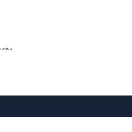
 review.