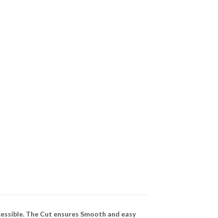
cessible. The Cut ensures Smooth and easy