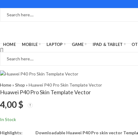
HOME
MOBILE
LAPTOP
GAME
IPAD & TABLET
OT
Home
»
Shop
»
Huawei P40 Pro Skin Template Vector
Huawei P40 Pro Skin Template Vector
4,00
$
In Stock
Highlights:
Downloadable Huawei P40 Pro skin vector Templ