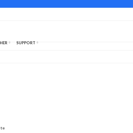
HER
SUPPORT
ate