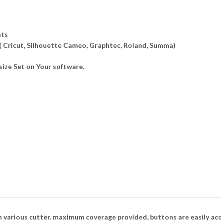
ats
 ( Cricut, Silhouette Cameo, Graphtec, Roland, Summa)
ize Set on Your software.
n various cutter. maximum coverage provided, buttons are easily ac