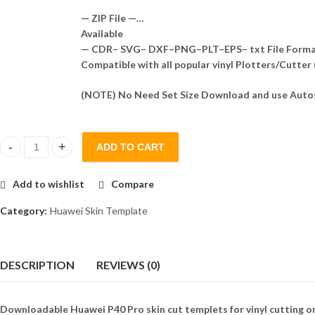
— ZIP File —…
Available
— CDR– SVG– DXF–PNG–PLT–EPS– txt File Form
Compatible with all popular vinyl Plotters/Cutter
(NOTE) No Need Set Size Download and use Autos
ADD TO CART
Huawei P40 Pro Skin Template Vector quantity
Add to wishlist
Compare
Category:
Huawei Skin Template
DESCRIPTION
REVIEWS (0)
Downloadable Huawei P40 Pro skin cut templets for vinyl cutting o