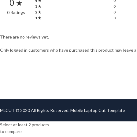
0 ★
4 ★
0
3 ★
0
0 Ratings
2 ★
0
1 ★
0
There are no reviews yet.
Only logged in customers who have purchased this product may leave a
MLCUT © 2020 All Rights Reserved. Mobile Laptop Cut Template
Select at least 2 products
to compare