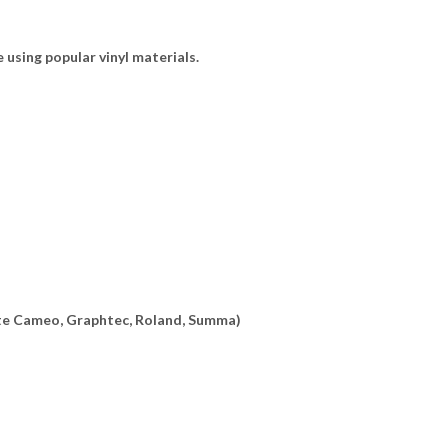
e using popular vinyl materials.
ette Cameo, Graphtec, Roland, Summa)