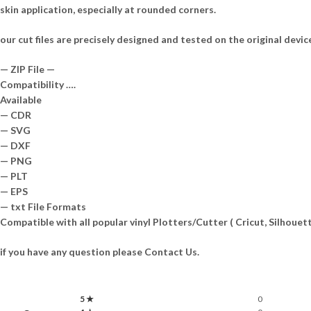
skin application, especially at rounded corners.
our cut files are precisely designed and tested on the original devic
— ZIP File —
Compatibility ….
Available
— CDR
— SVG
— DXF
— PNG
— PLT
— EPS
— txt File Formats
Compatible with all popular vinyl Plotters/Cutter ( Cricut, Silhou
if you have any question please Contact Us.
5 ★
0