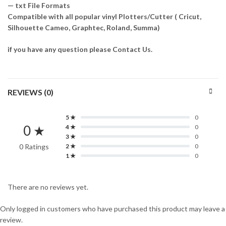
— txt File Formats
Compatible with all popular vinyl Plotters/Cutter ( Cricut,
Silhouette Cameo, Graphtec, Roland, Summa)
if you have any question please Contact Us.
REVIEWS (0)
5 ★
0
0 ★
4 ★
0
3 ★
0
0 Ratings
2 ★
0
1 ★
0
There are no reviews yet.
Only logged in customers who have purchased this product may leave a
review.