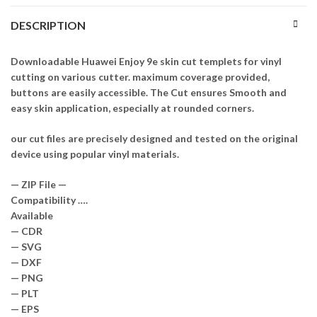
DESCRIPTION
Downloadable Huawei Enjoy 9e skin cut templets for vinyl
cutting on various cutter. maximum coverage provided,
buttons are easily accessible. The Cut ensures Smooth and
easy skin application, especially at rounded corners.
our cut files are precisely designed and tested on the original
device using popular vinyl materials.
— ZIP File —
Compatibility ….
Available
— CDR
— SVG
— DXF
— PNG
— PLT
— EPS