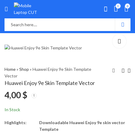
0
0
Home
»
Shop
»
Huawei Enjoy 9e Skin Template
Vector
Huawei Enjoy 9e Skin Template Vector
Huawei Enjoy 9 Plus
Huawei Enjoy 10 Plus
4,00
$
Skin Template Vector
Skin Template Vector
4,00
4,00
$
$
In Stock
Highlights:
Downloadable Huawei Enjoy 9e skin vector
Template