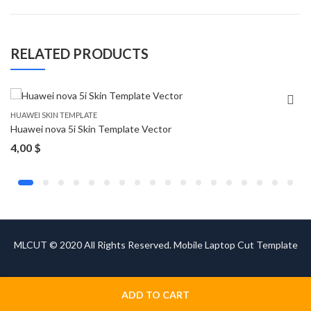
RELATED PRODUCTS
HUAWEI SKIN TEMPLATE
Huawei nova 5i Skin Template Vector
4,00
$
MLCUT © 2020 All Rights Reserved. Mobile Laptop Cut Template
ADD TO CART