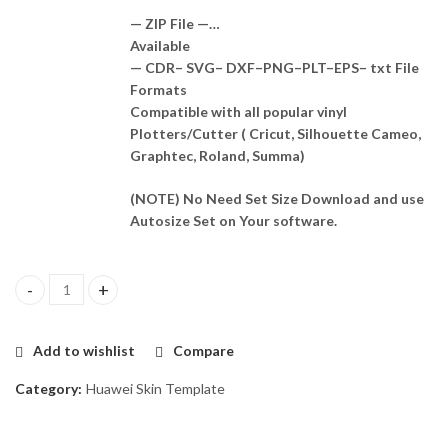
— ZIP File —…
Available
— CDR– SVG– DXF–PNG–PLT–EPS– txt File
Formats
Compatible with all popular vinyl
Plotters/Cutter ( Cricut, Silhouette Cameo,
Graphtec, Roland, Summa)
(NOTE) No Need Set Size Download and use
Autosize Set on Your software.
Huawei Enjoy 9e Skin Template Vector quantity
Add to wishlist
Compare
Category:
Huawei Skin Template