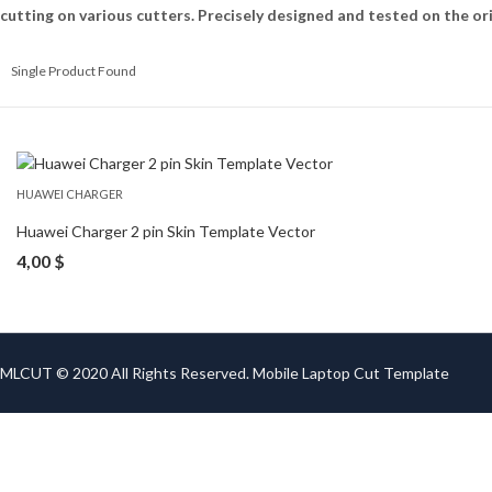
cutting on various cutters. Precisely designed and tested on the ori
Single Product Found
HUAWEI CHARGER
Huawei Charger 2 pin Skin Template Vector
4,00
$
MLCUT © 2020 All Rights Reserved. Mobile Laptop Cut Template