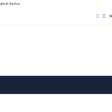
ginal device.
S