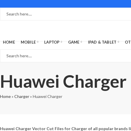
HOME
MOBILE
LAPTOP
GAME
IPAD & TABLET
OT
Huawei Charger
Home
»
Charger
»
Huawei Charger
Huawei Charger Vector Cut Files for Charger of all popular brands l