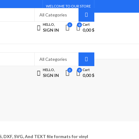
WELCOME TO OUR STORE
HELLO,
Cart
0
0
SIGN IN
0,00
$
HELLO,
Cart
0
0
SIGN IN
0,00
$
S, DXF, SVG, And TEXT file formats for vinyl