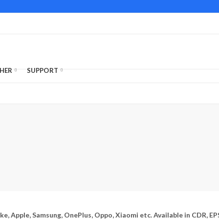
HER
SUPPORT
ike, Apple, Samsung, OnePlus, Oppo, Xiaomi etc. Available in CDR, EP