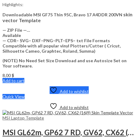
Highlights:
skin
Downloadable MSI GF75 Thin 95C, Bravo 17 A4DDR 200VN
vector Template
— ZIP File —…
Available
— CDR– SVG– DXF–PNG–PLT–EPS– txt File Formats
Compatible with all popular vinyl Plotters/Cutter ( Cricut,
Silhouette Cameo, Graphtec, Roland, Summa)
(NOTE) No Need Set Size Download and use Autosize Set on
Your software.
8,00
$
Add to cart
Add to wishlist
Quick View
Add to wishlist
MSI Laptop Template
MSI GL62m, GP62 7 RD, GV62, CX62 (16j9) Skin Template Vector