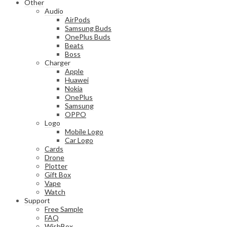
Other
Audio
AirPods
Samsung Buds
OnePlus Buds
Beats
Boss
Charger
Apple
Huawei
Nokia
OnePlus
Samsung
OPPO
Logo
Mobile Logo
Car Logo
Cards
Drone
Plotter
Gift Box
Vape
Watch
Support
Free Sample
FAQ
WishBox