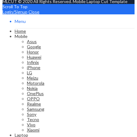
MLCUT © 2020 All Rights Reserved. Mobile Laptop Cut Template
Scroll To Top
Login/Signup
Close
Menu
Home
Mobile
Asus
Google
Honor
Huawei
Infinix
iPhone
LG
Meizu
Motorola
Nokia
OnePlus
OPPO
Realme
Samsung
Sony
Tecno
Vivo
Xiaomi
Laptop