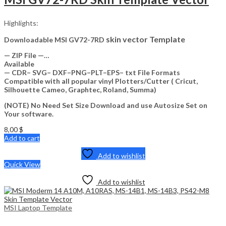
Highlights:
skin vector Template
Downloadable MSI GV72-7RD
— ZIP File —…
Available
— CDR– SVG– DXF–PNG–PLT–EPS– txt File Formats
Compatible with all popular vinyl Plotters/Cutter ( Cricut,
Silhouette Cameo, Graphtec, Roland, Summa)
(NOTE) No Need Set Size Download and use Autosize Set on
Your software.
8,00
$
Add to cart
Add to wishlist
Quick View
Add to wishlist
MSI Laptop Template