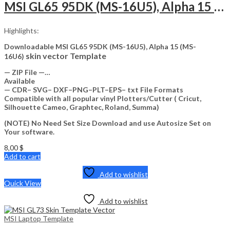
MSI GL65 95DK (MS-16U5), Alpha 15 (MS-16U6) Skin Template Vector
Highlights:
Downloadable MSI GL65 95DK (MS-16U5), Alpha 15 (MS-
skin vector Template
16U6)
— ZIP File —…
Available
— CDR– SVG– DXF–PNG–PLT–EPS– txt File Formats
Compatible with all popular vinyl Plotters/Cutter ( Cricut,
Silhouette Cameo, Graphtec, Roland, Summa)
(NOTE) No Need Set Size Download and use Autosize Set on
Your software.
8,00
$
Add to cart
Add to wishlist
Quick View
Add to wishlist
MSI Laptop Template