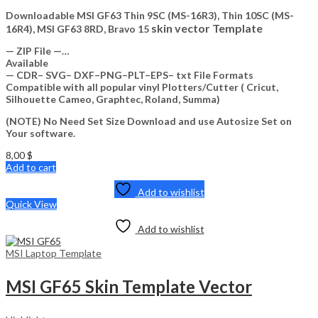
Downloadable MSI GF63 Thin 9SC (MS-16R3), Thin 10SC (MS-
skin vector Template
16R4), MSI GF63 8RD, Bravo 15
— ZIP File —…
Available
— CDR– SVG– DXF–PNG–PLT–EPS– txt File Formats
Compatible with all popular vinyl Plotters/Cutter ( Cricut,
Silhouette Cameo, Graphtec, Roland, Summa)
(NOTE) No Need Set Size Download and use Autosize Set on
Your software.
8,00
$
Add to cart
Add to wishlist
Quick View
Add to wishlist
MSI Laptop Template
MSI GF65 Skin Template Vector