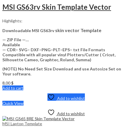
MSI GS63rv Skin Template Vector
Highlights:
skin vector Template
Downloadable MSI GS63rv
— ZIP File —…
Available
— CDR– SVG– DXF–PNG–PLT–EPS– txt File Formats
Compatible with all popular vinyl Plotters/Cutter ( Cricut,
Silhouette Cameo, Graphtec, Roland, Summa)
(NOTE) No Need Set Size Download and use Autosize Set on
Your software.
8,00
$
Add to cart
Add to wishlist
Quick View
Add to wishlist
MSI Laptop Template