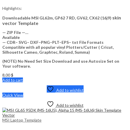
Highlights:
skin
Downloadable MSI GL62m, GP62 7 RD, GV62, CX62 (16j9)
vector Template
— ZIP File —…
Available
— CDR– SVG– DXF–PNG–PLT–EPS– txt File Formats
Compatible with all popular vinyl Plotters/Cutter ( Cricut,
Silhouette Cameo, Graphtec, Roland, Summa)
(NOTE) No Need Set Size Download and use Autosize Set on
Your software.
8,00
$
Add to cart
Add to wishlist
Quick View
Add to wishlist
MSI Laptop Template