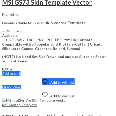
MSI GS73 Skin Template Vector
Highlights:
skin vector Template
Downloadable MSI GS73
— ZIP File —…
Available
— CDR– SVG– DXF–PNG–PLT–EPS– txt File Formats
Compatible with all popular vinyl Plotters/Cutter ( Cricut,
Silhouette Cameo, Graphtec, Roland, Summa)
(NOTE) No Need Set Size Download and use Autosize Set on
Your software.
8,00
$
Add to cart
Add to wishlist
Quick View
Add to wishlist
MSI Laptop Template