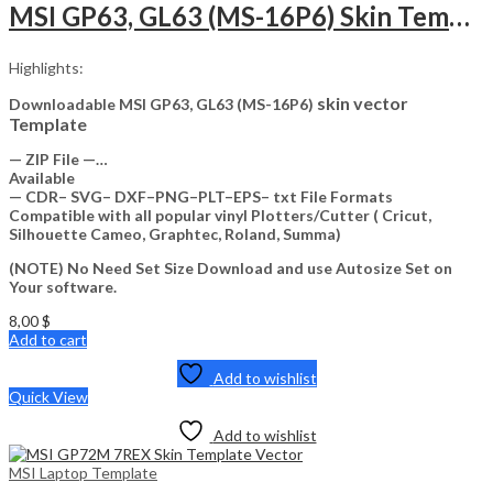
MSI GP63, GL63 (MS-16P6) Skin Template Vector
Highlights:
skin vector
Downloadable MSI GP63, GL63 (MS-16P6)
Template
— ZIP File —…
Available
— CDR– SVG– DXF–PNG–PLT–EPS– txt File Formats
Compatible with all popular vinyl Plotters/Cutter ( Cricut,
Silhouette Cameo, Graphtec, Roland, Summa)
(NOTE) No Need Set Size Download and use Autosize Set on
Your software.
8,00
$
Add to cart
Add to wishlist
Quick View
Add to wishlist
MSI Laptop Template