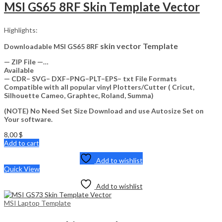
MSI GS65 8RF Skin Template Vector
Highlights:
skin vector Template
Downloadable MSI GS65 8RF
— ZIP File —…
Available
— CDR– SVG– DXF–PNG–PLT–EPS– txt File Formats
Compatible with all popular vinyl Plotters/Cutter ( Cricut,
Silhouette Cameo, Graphtec, Roland, Summa)
(NOTE) No Need Set Size Download and use Autosize Set on
Your software.
8,00
$
Add to cart
Add to wishlist
Quick View
Add to wishlist
MSI Laptop Template