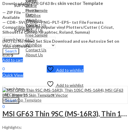
Watch
Cards
skin vector Template
Downloadable MSI GF63 8rc
Drone
SUPPORT
Free Sample
Plotter
— ZIP File —…
FAQ
Gift Box
Available
WishBox
Vape
— CDR– SVG– DXF–PNG–PLT–EPS– txt File Formats
Contact Us
Watch
Compatible with all popular vinyl Plotters/Cutter ( Cricut,
About Us
SUPPORT
Silhouette Cameo, Graphtec, Roland, Summa)
Free Sample
FAQ
(NOTE) No Need Set Size Download and use Autosize Set on
WishBox
Your software.
Contact Us
Search
About Us
8,00
$
Add to cart
Sign In
Hello,
0
Add to wishlist
0
Quick View
0,00
$
Cart
Menu
Add to wishlist
MSI Laptop Template
Search
0
0,00
$
MSI GF63 Thin 9SC (MS-16R3), Thin 10SC (MS-16R4), MSI GF63 8RD, Bravo 15 Skin Template Vector
Cart
Highlights: