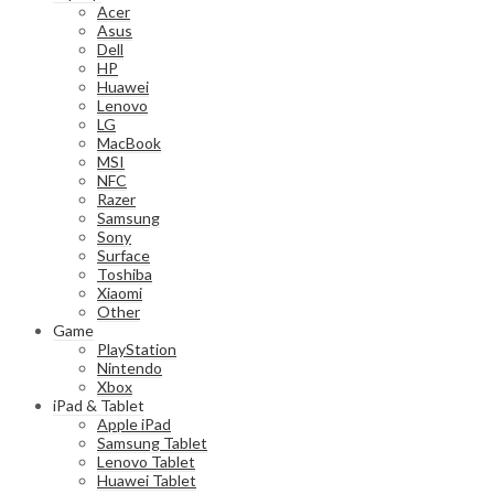
Acer
Asus
Dell
HP
Huawei
Lenovo
LG
MacBook
MSI
NFC
Razer
Samsung
Sony
Surface
Toshiba
Xiaomi
Other
Game
PlayStation
Nintendo
Xbox
iPad & Tablet
Apple iPad
Samsung Tablet
Lenovo Tablet
Huawei Tablet