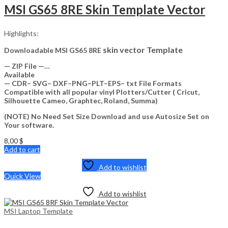
MSI GS65 8RE Skin Template Vector
Highlights:
skin vector Template
Downloadable MSI GS65 8RE
— ZIP File —…
Available
— CDR– SVG– DXF–PNG–PLT–EPS– txt File Formats
Compatible with all popular vinyl Plotters/Cutter ( Cricut,
Silhouette Cameo, Graphtec, Roland, Summa)
(NOTE) No Need Set Size Download and use Autosize Set on
Your software.
8,00
$
Add to cart
Add to wishlist
Quick View
Add to wishlist
MSI Laptop Template