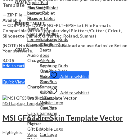
Apple iPad
GAME
Template
Samsung Tablet
PlayStation
Lenovo Tablet
Nintendo
— ZIP File —…
Huawei Tablet
Xbox
Available
OTHER
IPAD & TABLET
— CDR– SVG– DXF–PNG–PLT–EPS– txt File Formats
Audio
Apple iPad
Compatible with all popular vinyl Plotters/Cutter ( Cricut,
Samsung Tablet
AirPods
Silhouette Cameo, Graphtec, Roland, Summa)
Lenovo Tablet
Samsung Buds
Huawei Tablet
OnePlus Buds
(NOTE) No Need Set Size Download and use Autosize Set on
Beats
OTHER
Your software.
Audio
Boss
8,00
$
Charger
AirPods
Add to cart
Apple
Samsung Buds
Huawei
OnePlus Buds
Nokia
Beats
Add to wishlist
OnePlus
Boss
Quick View
Charger
Samsung
OPPO
Apple
Add to wishlist
Logo
Huawei
Mobile Logo
Nokia
MSI Laptop Template
Car Logo
OnePlus
Cards
Samsung
MSI GF63 8rc Skin Template Vector
Drone
OPPO
Plotter
Logo
Gift Box
Mobile Logo
Highlights:
Vape
Car Logo