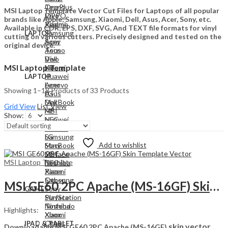
Tecno
OnePlus
MSI Laptop Template Vector Cut Files for Laptops of all popular
Vivo
OPPO
brands like Apple, Samsung, Xiaomi, Dell, Asus, Acer, Sony, etc.
Xiaomi
Realme
Available in CDR, EPS, DXF, SVG, And TEXT file formats for vinyl
Samsung
LAPTOP
cutting on various cutters. Precisely designed and tested on the
Acer
Sony
original device.
Asus
Tecno
Dell
Vivo
MSI Laptop Template
HP
Xiaomi
Huawei
LAPTOP
Lenovo
Acer
Showing 1–18 Products of 33 Products
LG
Asus
MacBook
Dell
Grid View
List View
MSI
HP
Show:
NFC
Huawei
Razer
Lenovo
Samsung
LG
Add to wishlist
Sony
MacBook
Surface
MSI
MSI Laptop Template
Toshiba
NFC
Xiaomi
Razer
Other
Samsung
MSI GE60 2PC Apache (MS-16GF) Skin Template Vector
Sony
GAME
PlayStation
Surface
Nintendo
Toshiba
Highlights:
Xbox
Xiaomi
Other
IPAD & TABLET
skin vector
Downloadable MSI GE60 2PC Apache (MS-16GF)