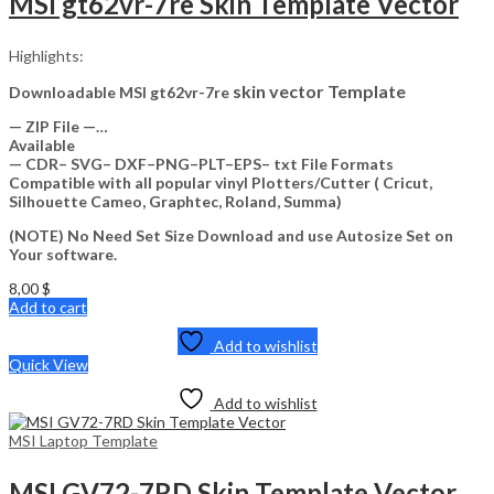
MSI gt62vr-7re Skin Template Vector
Highlights:
skin vector Template
Downloadable MSI gt62vr-7re
— ZIP File —…
Available
— CDR– SVG– DXF–PNG–PLT–EPS– txt File Formats
Compatible with all popular vinyl Plotters/Cutter ( Cricut,
Silhouette Cameo, Graphtec, Roland, Summa)
(NOTE) No Need Set Size Download and use Autosize Set on
Your software.
8,00
$
Add to cart
Add to wishlist
Quick View
Add to wishlist
MSI Laptop Template
MSI GV72-7RD Skin Template Vector