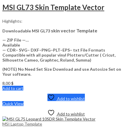
MSI GL73 Skin Template Vector
Highlights:
skin vector Template
Downloadable MSI GL73
— ZIP File —…
Available
— CDR– SVG– DXF–PNG–PLT–EPS– txt File Formats
Compatible with all popular vinyl Plotters/Cutter ( Cricut,
Silhouette Cameo, Graphtec, Roland, Summa)
(NOTE) No Need Set Size Download and use Autosize Set on
Your software.
8,00
$
Add to cart
Add to wishlist
Quick View
Add to wishlist
MSI Laptop Template