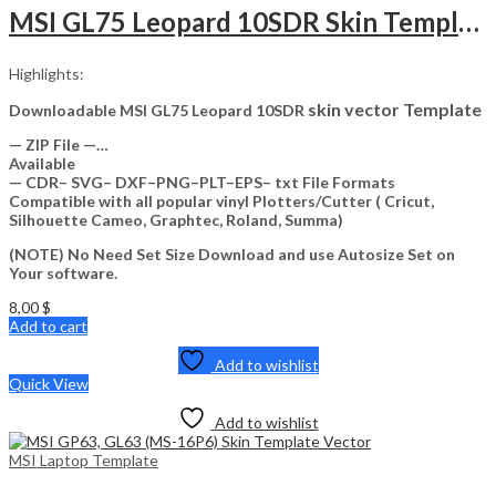
MSI GL75 Leopard 10SDR Skin Template Vector
Highlights:
skin vector Template
Downloadable MSI GL75 Leopard 10SDR
— ZIP File —…
Available
— CDR– SVG– DXF–PNG–PLT–EPS– txt File Formats
Compatible with all popular vinyl Plotters/Cutter ( Cricut,
Silhouette Cameo, Graphtec, Roland, Summa)
(NOTE) No Need Set Size Download and use Autosize Set on
Your software.
8,00
$
Add to cart
Add to wishlist
Quick View
Add to wishlist
MSI Laptop Template