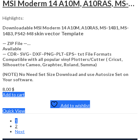
MSI Moderm 14 A10M, A10RAS, MS-14B1, MS-14B3, PS42-M8 Skin Template Vector
Highlights:
Downloadable MSI Moderm 14 A10M, A10RAS, MS-14B1, MS-
skin vector Template
14B3, PS42-M8
— ZIP File —…
Available
— CDR– SVG– DXF–PNG–PLT–EPS– txt File Formats
Compatible with all popular vinyl Plotters/Cutter ( Cricut,
Silhouette Cameo, Graphtec, Roland, Summa)
(NOTE) No Need Set Size Download and use Autosize Set on
Your software.
8,00
$
Add to cart
Add to wishlist
Quick View
1
2
Next