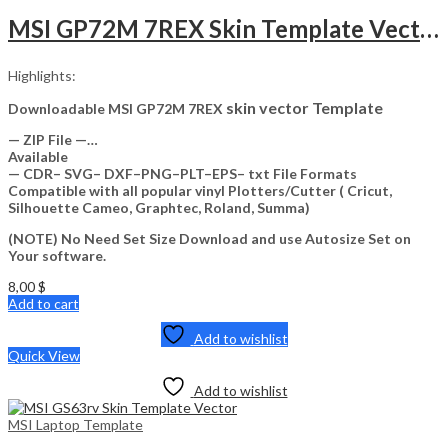
MSI GP72M 7REX Skin Template Vector
Highlights:
skin vector Template
Downloadable MSI GP72M 7REX
— ZIP File —…
Available
— CDR– SVG– DXF–PNG–PLT–EPS– txt File Formats
Compatible with all popular vinyl Plotters/Cutter ( Cricut,
Silhouette Cameo, Graphtec, Roland, Summa)
(NOTE) No Need Set Size Download and use Autosize Set on
Your software.
8,00
$
Add to cart
Add to wishlist
Quick View
Add to wishlist
MSI Laptop Template