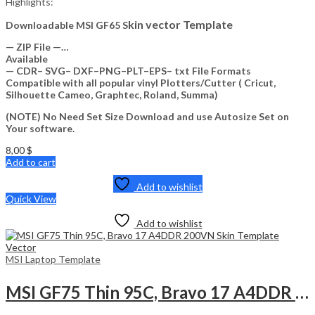
Highlights:
kin vector Template
Downloadable MSI GF65 S
— ZIP File —…
Available
— CDR– SVG– DXF–PNG–PLT–EPS– txt File Formats
Compatible with all popular vinyl Plotters/Cutter ( Cricut,
Silhouette Cameo, Graphtec, Roland, Summa)
(NOTE) No Need Set Size Download and use Autosize Set on
Your software.
8,00
$
Add to cart
Add to wishlist
Quick View
Add to wishlist
MSI Laptop Template
MSI GF75 Thin 95C, Bravo 17 A4DDR 200VN Skin Template Vector