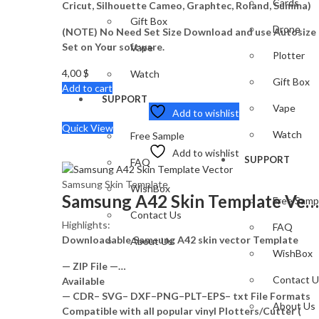
Cards
Cricut, Silhouette Cameo, Graphtec, Roland, Summa)
Gift Box
Drone
(NOTE) No Need Set Size Download and use Autosize
Set on Your software.
Vape
Plotter
4,00
$
Watch
Gift Box
Add to cart
SUPPORT
Vape
Add to wishlist
Quick View
Watch
Free Sample
Add to wishlist
SUPPORT
FAQ
Samsung Skin Template
WishBox
Samsung A42 Skin Template Vector
Free Samp
Contact Us
Highlights:
FAQ
Downloadable Samsung A42 skin vector Template
About Us
WishBox
— ZIP File —…
Contact U
Available
— CDR– SVG– DXF–PNG–PLT–EPS– txt File Formats
About Us
Compatible with all popular vinyl Plotters/Cutter (