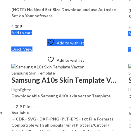
(NOTE) No Need Set Size Download and use Autosize
(
Set on Your software.
S
4,00
$
5
Add to cart
A
Add to wishlist
Quick View
Q
Add to wishlist
Samsung Skin Template
S
Samsung A10s Skin Template Vector
Highlights:
H
Downloadable Samsung A10s skin vector Template
D
— ZIP File —…
—
on
Available
A
— CDR– SVG– DXF–PNG–PLT–EPS– txt File Formats
—
Compatible with all popular vinyl Plotters/Cutter (
C