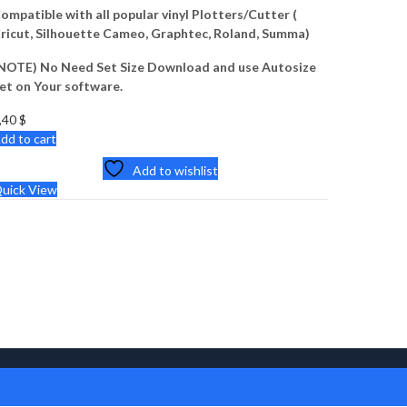
ompatible with all popular vinyl Plotters/Cutter (
ricut, Silhouette Cameo, Graphtec, Roland, Summa)
NOTE) No Need Set Size Download and use Autosize
et on Your software.
,40
$
dd to cart
Add to wishlist
uick View