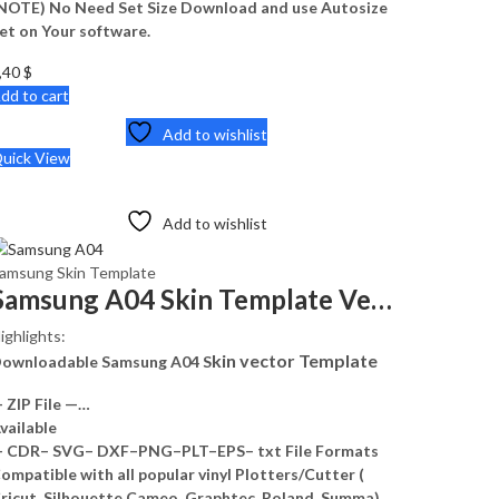
NOTE) No Need Set Size Download and use Autosize
et on Your software.
,40
$
dd to cart
Add to wishlist
uick View
Add to wishlist
amsung Skin Template
Samsung A04 Skin Template Vector
ighlights:
kin vector Template
ownloadable Samsung A04 S
 ZIP File —…
vailable
 CDR– SVG– DXF–PNG–PLT–EPS– txt File Formats
ompatible with all popular vinyl Plotters/Cutter (
ricut, Silhouette Cameo, Graphtec, Roland, Summa)