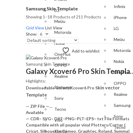
Infinix
Samsung Skin Template
LG
Showing 1–18 Products of 211 Products
iPhone
Meizu
Grid View
List View
LG
Motorola
Show:
Meizu
Nokia
Motorola
Add to wishlist
OnePlus
Nokia
Samsung Skin Template
OPPO
Galaxy Xcover6 Pro S
OnePlus
Realme
Highlights:
OPPO
kin vector
Samsung
Downloadable Galaxy Xcover6 Pro S
Template
Realme
Sony
Samsung
— ZIP File —…
Tecno
Available
Sony
— CDR– SVG– DXF–PNG–PLT–EPS– txt File Formats
Vivo
Compatible with all popular vinyl Plotters/Cutter (
Tecno
Cricut, Silhouette Cameo, Graphtec, Roland, Summa)
Xiaomi