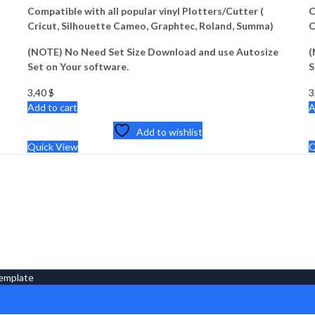
Compatible with all popular vinyl Plotters/Cutter (
C
Cricut, Silhouette Cameo, Graphtec, Roland, Summa)
C
(NOTE) No Need Set Size Download and use Autosize
(
Set on Your software.
S
3,40
$
3
Add to cart
A
Add to wishlist
Quick View
Q
Template