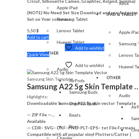
Cricut, Silhouette Cameo, Graphtec, Roland, Summa)
Xbox
Apple iPad
(NOTE) No Need Set Size Download and use Autosize
IPAD & TABLET
Set on Your software.
Samsung Tablet
5,50
$
Lenovo Tablet
Apple iPa
Add to cart
Huawei Tablet
Samsung T
Add to wishlist
OTHER
Quick View
Lenovo Ta
Add to wishlist
Huawei Ta
Audio
OTHER
Samsung Skin Template
AirPods
Samsung A22 5g Skin Templat
Samsung Buds
Audio
Highlights:
Downloadable Samsung A22 5g skin vector Template
OnePlus Buds
Air
— ZIP File —…
Beats
Sam
Available
Boss
— CDR– SVG– DXF–PNG–PLT–EPS– txt File Formats
One
Compatible with all popular vinyl Plotters/Cutter (
Charger