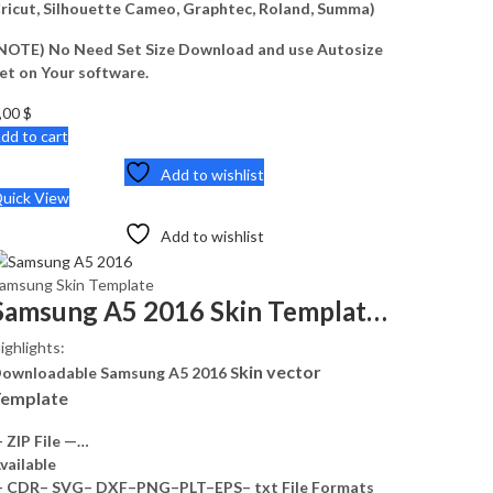
ricut, Silhouette Cameo, Graphtec, Roland, Summa)
NOTE) No Need Set Size Download and use Autosize
et on Your software.
,00
$
dd to cart
Add to wishlist
uick View
Add to wishlist
amsung Skin Template
Samsung A5 2016 Skin Template Vector
ighlights:
kin vector
ownloadable Samsung A5 2016 S
emplate
 ZIP File —…
vailable
 CDR– SVG– DXF–PNG–PLT–EPS– txt File Formats