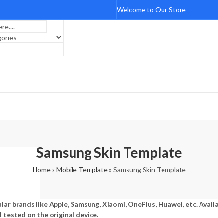
Welcome to Our Store
Samsung Skin Template
Home
»
Mobile Template
»
Samsung Skin Template
lar brands like Apple, Samsung, Xiaomi, OnePlus, Huawei, etc. Avail
d tested on the original device.