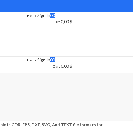
Sign In
0
0
Hello,
0,00
$
Cart
Sign In
0
0
Hello,
0,00
$
Cart
able in CDR, EPS, DXF, SVG, And TEXT file formats for