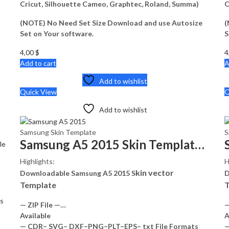
Cricut, Silhouette Cameo, Graphtec, Roland, Summa)
C
(NOTE) No Need Set Size Download and use Autosize
(
Set on Your software.
S
4,00
$
4
Add to cart
A
Add to wishlist
Quick View
Q
Add to wishlist
Samsung Skin Template
S
Samsung A5 2015 Skin Template Vector
le
Highlights:
H
kin vector
Downloadable Samsung A5 2015 S
D
Template
T
s
— ZIP File —…
—
Available
A
— CDR– SVG– DXF–PNG–PLT–EPS– txt File Formats
—