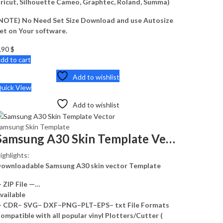
ricut, Silhouette Cameo, Graphtec, Roland, Summa)
NOTE) No Need Set Size Download and use Autosize
et on Your software.
,90
$
dd to cart
Add to wishlist
uick View
Add to wishlist
amsung Skin Template
Samsung A30 Skin Template Vector
ighlights:
ownloadable Samsung A30 skin vector Template
 ZIP File —…
vailable
 CDR– SVG– DXF–PNG–PLT–EPS– txt File Formats
ompatible with all popular vinyl Plotters/Cutter (