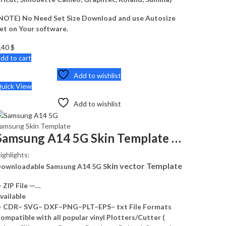
NOTE) No Need Set Size Download and use Autosize
et on Your software.
,40
$
dd to cart
Add to wishlist
uick View
Add to wishlist
amsung Skin Template
Samsung A14 5G Skin Template Vector
ighlights:
kin vector Template
ownloadable Samsung A14 5G S
 ZIP File —…
vailable
 CDR– SVG– DXF–PNG–PLT–EPS– txt File Formats
ompatible with all popular vinyl Plotters/Cutter (