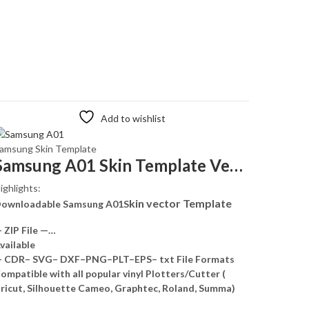
Add to wishlist
amsung Skin Template
Samsung A01 Skin Template Vector
ighlights:
kin vector Template
ownloadable Samsung A01S
 ZIP File —…
vailable
 CDR– SVG– DXF–PNG–PLT–EPS– txt File Formats
ompatible with all popular vinyl Plotters/Cutter (
ricut, Silhouette Cameo, Graphtec, Roland, Summa)