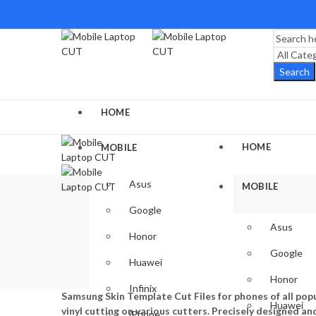
Search
HOME
HOME
MOBILE
Asus
MOBILE
Google
Asus
Honor
Google
Huawei
Honor
Infinix
Samsung Skin Template Cut Files for phones of all popu
Huawei
vinyl cutting on various cutters. Precisely designed an
iPhone