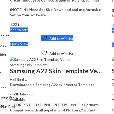
Cricut, Silhouette Cameo, Graphtec, Roland, Summa)
C
(NOTE) No Need Set Size Download and use Autosize
(
Set on Your software.
S
4,00
$
3
d
Add to cart
A
ablet
Add to wishlist
Quick View
Q
blet
Add to wishlist
blet
Samsung Skin Template
S
e Vector
Samsung A22 Skin Template Vector
Highlights:
H
Downloadable Samsung A22 skin vector Template
D
Pods
— ZIP File —…
—
sung Buds
Available
A
— CDR– SVG– DXF–PNG–PLT–EPS– txt File Formats
—
Plus Buds
Compatible with all popular vinyl Plotters/Cutter (
C