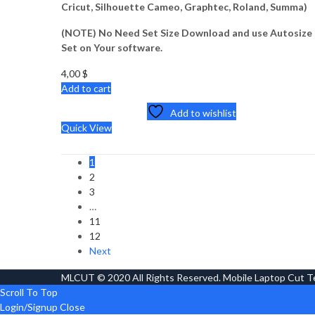
Cricut, Silhouette Cameo, Graphtec, Roland, Summa)
(NOTE) No Need Set Size Download and use Autosize
Set on Your software.
4,00
$
Add to cart
Add to wishlist
Quick View
1
2
3
…
11
12
Next
MLCUT © 2020 All Rights Reserved. Mobile Laptop Cut 
Scroll To Top
Login/Signup
Close