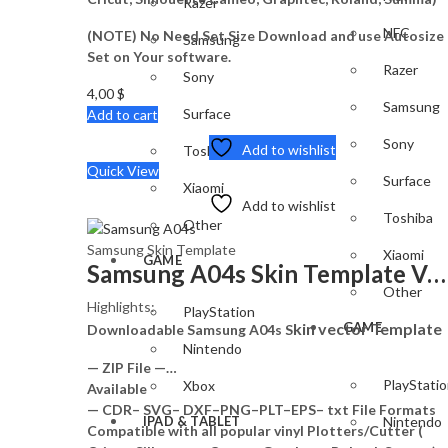
Razer
NFC
(NOTE) No Need Set Size Download and use Autosize
Samsung
Set on Your software.
Razer
Sony
4,00
$
Samsung
Surface
Add to cart
Sony
Add to wishlist
Toshiba
Quick View
Surface
Xiaomi
Add to wishlist
Toshiba
Other
Samsung Skin Template
Xiaomi
GAME
Samsung A04s Skin Template Vector
Other
Highlights:
PlayStation
kin vector Template
GAME
Downloadable Samsung A04s S
Nintendo
— ZIP File —…
PlayStati
Xbox
Available
— CDR– SVG– DXF–PNG–PLT–EPS– txt File Formats
IPAD & TABLET
Nintendo
Compatible with all popular vinyl Plotters/Cutter (