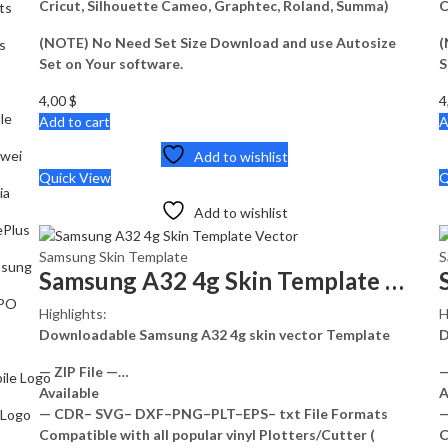
Cricut, Silhouette Cameo, Graphtec, Roland, Summa)
C
ts
(NOTE) No Need Set Size Download and use Autosize
(
s
Set on Your software.
S
4,00
$
4
le
Add to cart
A
wei
Add to wishlist
Quick View
Q
ia
Add to wishlist
Plus
Samsung Skin Template
S
sung
Samsung A32 4g Skin Template Vector
PO
Highlights:
H
Downloadable Samsung A32 4g skin vector Template
D
— ZIP File —…
—
ile Logo
Available
A
— CDR– SVG– DXF–PNG–PLT–EPS– txt File Formats
—
 Logo
Compatible with all popular vinyl Plotters/Cutter (
C