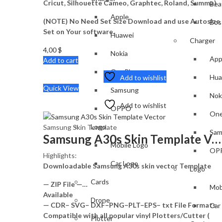
Cricut, Silhouette Cameo, Graphtec, Roland, Summa)
Bea
Apple
(NOTE) No Need Set Size Download and use Autosize
Bos
Set on Your software.
Huawei
Charger
4,00
$
Nokia
App
Add to cart
OnePlus
Hua
Add to wishlist
Quick View
Samsung
Nok
Add to wishlist
OPPO
One
Logo
Samsung Skin Template
Sam
Samsung A30s Skin Template Vector
Mobile Logo
OP
Highlights:
Car Logo
Downloadable Samsung A30s skin vector Template
Logo
Cards
— ZIP File —…
Mob
Available
Drone
— CDR– SVG– DXF–PNG–PLT–EPS– txt File Formats
Car
Compatible with all popular vinyl Plotters/Cutter (
Plotter