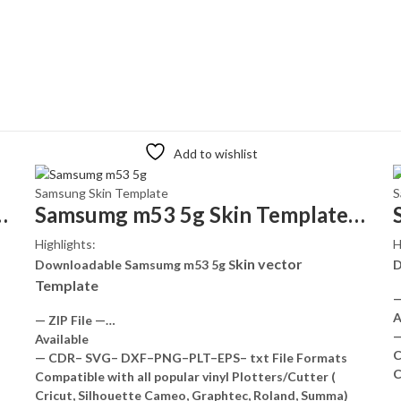
Add to wishlist
Samsung Skin Template
S
kin Template Vector
Samsumg m53 5g Skin Template Vector
Highlights:
H
kin vector
Downloadable Samsumg m53 5g S
D
Template
—
A
— ZIP File —…
—
Available
C
— CDR– SVG– DXF–PNG–PLT–EPS– txt File Formats
C
Compatible with all popular vinyl Plotters/Cutter (
Cricut, Silhouette Cameo, Graphtec, Roland, Summa)