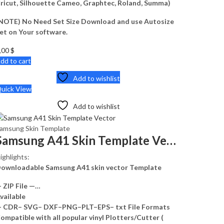
ricut, Silhouette Cameo, Graphtec, Roland, Summa)
NOTE) No Need Set Size Download and use Autosize
et on Your software.
,00
$
dd to cart
Add to wishlist
uick View
Add to wishlist
amsung Skin Template
Samsung A41 Skin Template Vector
ighlights:
ownloadable Samsung A41 skin vector Template
 ZIP File —…
vailable
 CDR– SVG– DXF–PNG–PLT–EPS– txt File Formats
ompatible with all popular vinyl Plotters/Cutter (