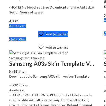
(
S
(NOTE) No Need Set Size Download and use Autosize
Set on Your software.
5
A
4,00
$
Add to cart
Q
Add to wishlist
Quick View
Add to wishlist
Samsung Skin Template
S
Samsung A03s Skin Template Vector
Highlights:
H
Downloadable Samsung A03s skin vector Template
D
— ZIP File —…
—
Available
A
— CDR– SVG– DXF–PNG–PLT–EPS– txt File Formats
—
Compatible with all popular vinyl Plotters/Cutter (
C
Cricut, Silhouette Cameo, Graphtec, Roland, Summa)
C