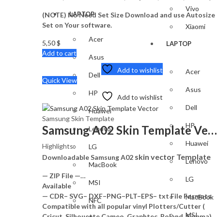
Vivo
LAPTOP
(NOTE) No Need Set Size Download and use Autosize
Set on Your software.
Xiaomi
Acer
5,50
$
LAPTOP
Add to cart
Asus
Add to wishlist
Acer
Dell
Quick View
Asus
HP
Add to wishlist
Dell
Huawei
Samsung Skin Template
HP
Samsung A02 Skin Template Vector
Lenovo
Huawei
Highlights:
LG
skin vector Template
Downloadable Samsung A02
Lenovo
MacBook
— ZIP File —…
LG
MSI
Available
— CDR– SVG– DXF–PNG–PLT–EPS– txt File Formats
MacBook
NFC
Compatible with all popular vinyl Plotters/Cutter (
MSI
Cricut, Silhouette Cameo, Graphtec, Roland, Summa)