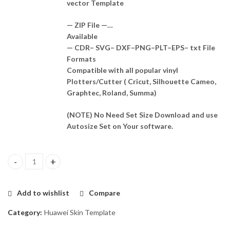
vector Template
— ZIP File —…
Available
— CDR– SVG– DXF–PNG–PLT–EPS– txt File
Formats
Compatible with all popular vinyl
Plotters/Cutter ( Cricut, Silhouette Cameo,
Graphtec, Roland, Summa)
(NOTE) No Need Set Size Download and use
Autosize Set on Your software.
Huawei mate 20 Lite Skin Template Vector quantity
Add to wishlist
Compare
Category:
Huawei Skin Template