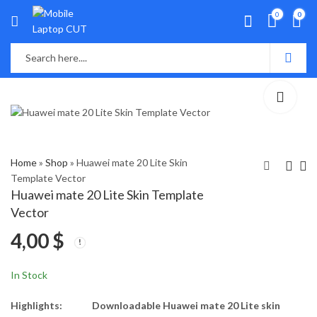
0
0
Home
»
Shop
»
Huawei mate 20 Lite Skin
Template Vector
Huawei mate 20 Lite Skin Template
Huawei Enjoy Z 5G
Huawei Mate 7 Skin
Vector
Skin Template Vector
Template Vector
4,00
$
4,00
4,00
$
$
In Stock
Highlights:
Downloadable Huawei mate 20 Lite skin