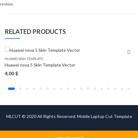
review.
RELATED PRODUCTS
HUAWEI SKIN TEMPLATE
Huawei nova 5 Skin Template Vector
4,00
$
MLCUT © 2020 All Rights Reserved. Mobile Laptop Cut Template