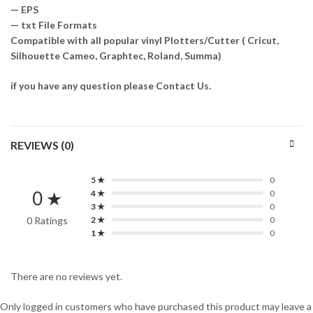
— EPS
— txt File Formats
Compatible with all popular vinyl Plotters/Cutter ( Cricut,
Silhouette Cameo, Graphtec, Roland, Summa)
if you have any question please Contact Us.
REVIEWS (0)
5 ★
0
0 ★
4 ★
0
3 ★
0
0 Ratings
2 ★
0
1 ★
0
There are no reviews yet.
Only logged in customers who have purchased this product may leave a