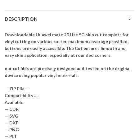
DESCRIPTION
Downloadable Huawei mate 20 Lite 5G skin cut templets for
vinyl cutting on various cutter. maximum coverage provided,
buttons are easily accessible. The Cut ensures Smooth and
easy skin application, especially at rounded corners.
our cut files are precisely designed and tested on the original
device using popular vinyl materials.
— ZIP File —
Compatibility ….
Available
— CDR
— SVG
— DXF
— PNG
— PLT