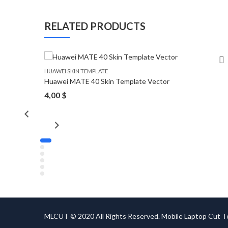
RELATED PRODUCTS
HUAWEI SKIN TEMPLATE
Huawei MATE 40 Skin Template Vector
4,00
$
MLCUT © 2020 All Rights Reserved. Mobile Laptop Cut 