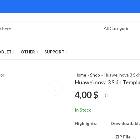
ABLET
OTHER
SUPPORT
Home
»
Shop
»
Huawei nova 3 Ski
Huawei nova 3 Skin Templa
4,00
$
In Stock
Highlights:
Downloadable
— ZIP File —…