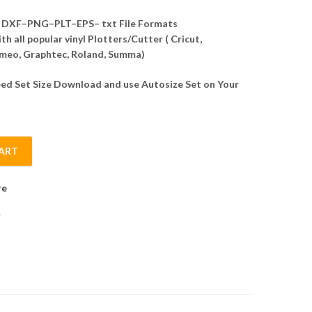
DXF–PNG–PLT–EPS– txt File Formats
h all popular vinyl Plotters/Cutter ( Cricut,
meo, Graphtec, Roland, Summa)
d Set Size Download and use Autosize Set on Your
ART
ector quantity
re
e