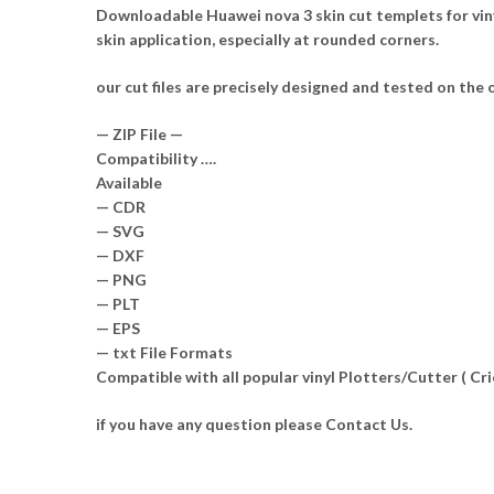
Downloadable Huawei nova 3 skin cut templets for vin
skin application, especially at rounded corners.
our cut files are precisely designed and tested on the o
— ZIP File —
Compatibility ….
Available
— CDR
— SVG
— DXF
— PNG
— PLT
— EPS
— txt File Formats
Compatible with all popular vinyl Plotters/Cutter ( C
if you have any question please Contact Us.