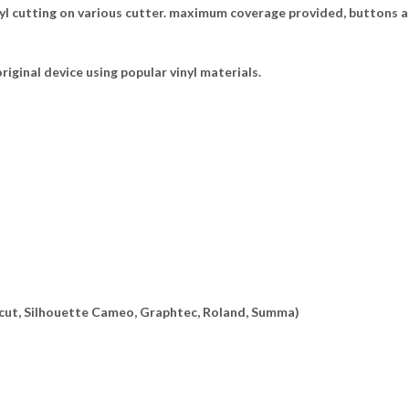
yl cutting on various cutter. maximum coverage provided, buttons a
riginal device using popular vinyl materials.
ricut, Silhouette Cameo, Graphtec, Roland, Summa)