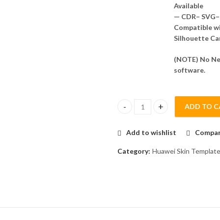
Available
— CDR– SVG– 
Compatible wit
Silhouette Ca
(NOTE) No Nee
software.
ADD TO C
Huawei nova 3 Skin Template V
Add to wishlist
Compa
Category:
Huawei Skin Templat