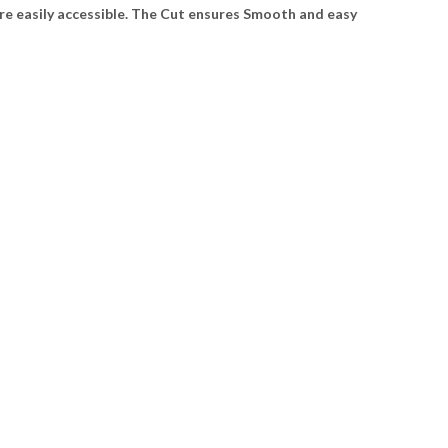
re easily accessible. The Cut ensures Smooth and easy