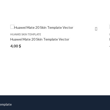
HUAWEI SKIN TEMPLATE
Huawei Mate 20 Skin Template Vector
4,00
$
Template