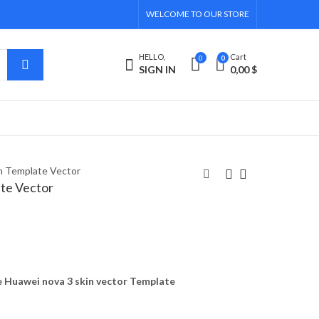
WELCOME TO OUR STORE
HELLO,
Cart
0
0
SIGN IN
0,00
$
n Template Vector
te Vector
Huawei Nova 2s Skin
Huawei nova 3i Skin
Template Vector
Template Vector
4,00
4,00
$
$
 Huawei nova 3 skin vector Template