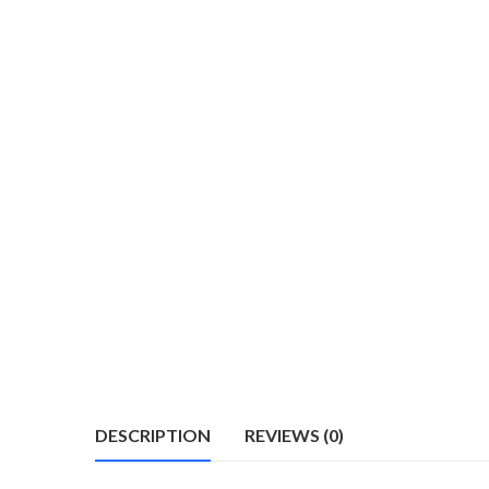
DESCRIPTION
REVIEWS (0)