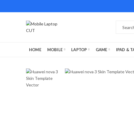
HOME
MOBILE
LAPTOP
GAME
IPAD & T