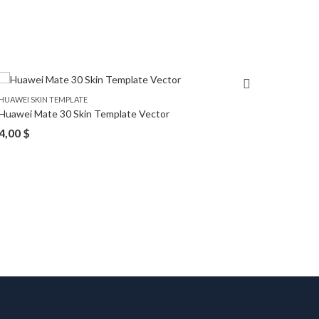
HUAWEI SKIN TEMPLATE
HUAWEI 
Huawei Mate 30 Skin Template Vector
Huawei
4,00
$
4,00
$