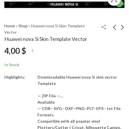
Home
»
Shop
»
Huawei nova 5i Skin Template
Vector
Huawei nova 5i Skin Template Vector
Huawei nova 5i Pro
Huawei nova 5t Skin
4,00
$
Skin Template Vector
Template Vector
4,00
4,00
$
$
In Stock
Highlights:
Downloadable Huawei nova 5i skin vector
Template
— ZIP File —…
Available
— CDR– SVG– DXF–PNG–PLT–EPS– txt File
Formats
Compatible with all popular vinyl
Plotters/Cutter ( Cricut, Silhouette Cameo,