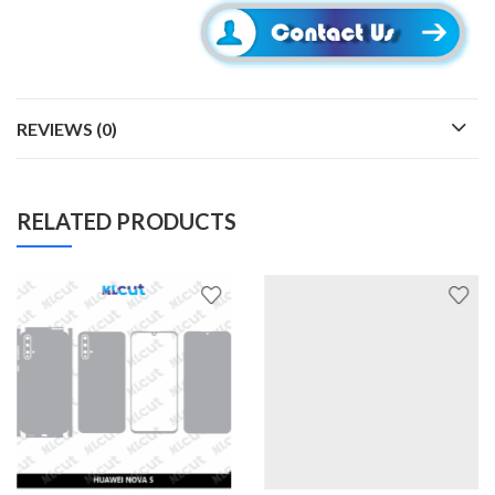
REVIEWS (0)
RELATED PRODUCTS