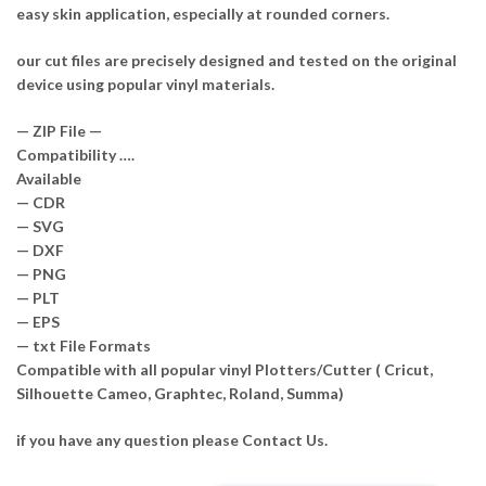
easy skin application, especially at rounded corners.
our cut files are precisely designed and tested on the original
device using popular vinyl materials.
— ZIP File —
Compatibility ….
Available
— CDR
— SVG
— DXF
— PNG
— PLT
— EPS
— txt File Formats
Compatible with all popular vinyl Plotters/Cutter ( Cricut,
Silhouette Cameo, Graphtec, Roland, Summa)
if you have any question please Contact Us.