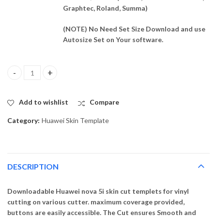
Graphtec, Roland, Summa)
(NOTE) No Need Set Size Download and use
Autosize Set on Your software.
Huawei nova 5i Skin Template Vector quantity
Add to wishlist
Compare
Category:
Huawei Skin Template
DESCRIPTION
Downloadable Huawei nova 5i skin cut templets for vinyl
cutting on various cutter. maximum coverage provided,
buttons are easily accessible. The Cut ensures Smooth and