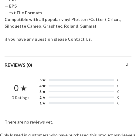
— EPS
— txt File Formats
Compatible with all popular vinyl Plotters/Cutter ( Cricut,
Silhouette Cameo, Graphtec, Roland, Summa)
if you have any question please Contact Us.
REVIEWS (0)
5 ★
0
0 ★
4 ★
0
3 ★
0
0 Ratings
2 ★
0
1 ★
0
There are no reviews yet.
Only logged in customers who have purchased this product may leave a