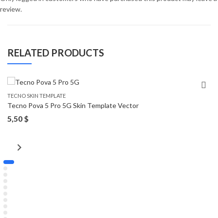
review.
RELATED PRODUCTS
TECNO SKIN TEMPLATE
Tecno Pova 5 Pro 5G Skin Template Vector
5,50
$