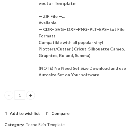
vector Template
— ZIP File —…
Available
— CDR– SVG– DXF–PNG–PLT–EPS– txt File
Formats
Compatible with all popular vinyl
Plotters/Cutter ( Cricut, Silhouette Cameo,
Graphtec, Roland, Summa)
(NOTE) No Need Set Size Download and use
Autosize Set on Your software.
Tecno Camon 16 se Skin Template Vector quantity
Add to wishlist
Compare
Category:
Tecno Skin Template