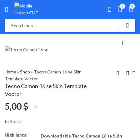
0
0
Home
»
Shop
»
Tecno Camon 16 se Skin
Template Vector
Tecno Camon 16 se Skin Template
Tecno Camon 15 Skin
Tecno Camon 18p Skin
Vector
Template Vector
Template Vector
5,00
$
5,00
5,00
$
$
In Stock
Highlights:
kin
Downloadable Tecno Camon 16 se S