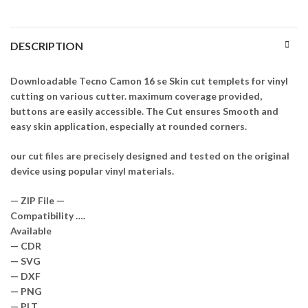
DESCRIPTION
Downloadable Tecno Camon 16 se Skin cut templets for vinyl
cutting on various cutter. maximum coverage provided,
buttons are easily accessible. The Cut ensures Smooth and
easy skin application, especially at rounded corners.
our cut files are precisely designed and tested on the original
device using popular vinyl materials.
— ZIP File —
Compatibility ….
Available
— CDR
— SVG
— DXF
— PNG
— PLT