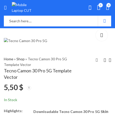
0
0
Home
»
Shop
»
Tecno Camon 30 Pro 5G
Template Vector
Tecno Camon 30 Pro 5G Template
ITEL P55 Template
Asus VivoBook Pro
Vector
Vector
16X - K6604J
5,50
$
Template Vector
5,50
6,50
$
$
In Stock
Highlights:
kin
Downloadable Tecno Camon 30 Pro 5G S