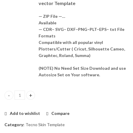
vector Template
— ZIP File —…
Available
— CDR– SVG– DXF–PNG–PLT–EPS– txt File
Formats
Compatible with all popular vinyl
Plotters/Cutter ( Cricut, Silhouette Cameo,
Graphtec, Roland, Summa)
(NOTE) No Need Set Size Download and use
Autosize Set on Your software.
Tecno Camon 30 Pro 5G Template Vector quantity
Add to wishlist
Compare
Category:
Tecno Skin Template