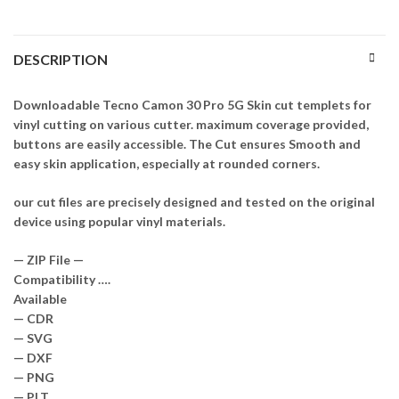
DESCRIPTION
Downloadable Tecno Camon 30 Pro 5G Skin cut templets for
vinyl cutting on various cutter. maximum coverage provided,
buttons are easily accessible. The Cut ensures Smooth and
easy skin application, especially at rounded corners.
our cut files are precisely designed and tested on the original
device using popular vinyl materials.
— ZIP File —
Compatibility ….
Available
— CDR
— SVG
— DXF
— PNG
— PLT