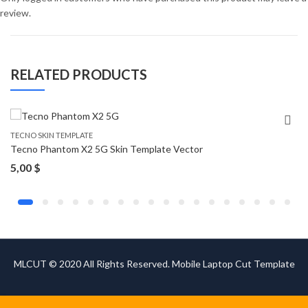
review.
RELATED PRODUCTS
TECNO SKIN TEMPLATE
Tecno Phantom X2 5G Skin Template Vector
5,00
$
MLCUT © 2020 All Rights Reserved. Mobile Laptop Cut Template