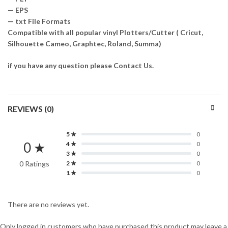
— EPS
— txt File Formats
Compatible with all popular vinyl Plotters/Cutter ( Cricut,
Silhouette Cameo, Graphtec, Roland, Summa)
if you have any question please Contact Us.
REVIEWS (0)
5 ★
0
0 ★
4 ★
0
3 ★
0
0 Ratings
2 ★
0
1 ★
0
There are no reviews yet.
Only logged in customers who have purchased this product may leave a