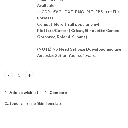
Available
— CDR– SVG– DXF–PNG–PLT–EPS– txt File
Formats
Compatible with all popular vinyl
Plotters/Cutter ( Cricut, Silhouette Cameo,
Graphtec, Roland, Summa)
(NOTE) No Need Set Size Download and use
Autosize Set on Your software.
Tecno Sprak 6 GO Skin Template Vector quantity
Add to wishlist
Compare
Category:
Tecno Skin Template