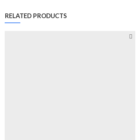
RELATED PRODUCTS