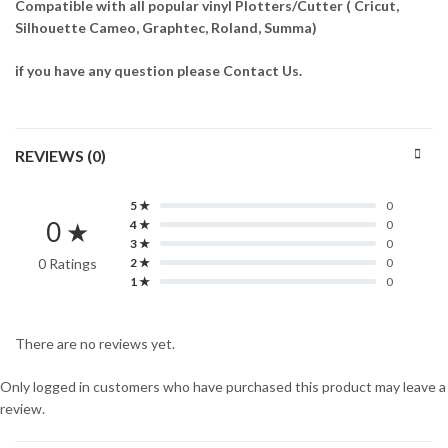
Compatible with all popular vinyl Plotters/Cutter ( Cricut,
Silhouette Cameo, Graphtec, Roland, Summa)
if you have any question please Contact Us.
REVIEWS (0)
5 ★
0
0 ★
4 ★
0
3 ★
0
0 Ratings
2 ★
0
1 ★
0
There are no reviews yet.
Only logged in customers who have purchased this product may leave a
review.