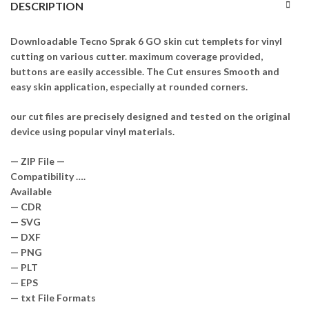
DESCRIPTION
Downloadable Tecno Sprak 6 GO skin cut templets for vinyl
cutting on various cutter. maximum coverage provided,
buttons are easily accessible. The Cut ensures Smooth and
easy skin application, especially at rounded corners.
our cut files are precisely designed and tested on the original
device using popular vinyl materials.
— ZIP File —
Compatibility ….
Available
— CDR
— SVG
— DXF
— PNG
— PLT
— EPS
— txt File Formats