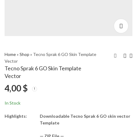
Home
»
Shop
»
Tecno Sprak 6 GO Skin Template
Vector
Tecno Sprak 6 GO Skin Template
Tecno Spark 6 Skin
Tecno Spark7 Pro Skin
Vector
Template Vector
Template Vector
4,00
$
4,00
4,00
$
$
In Stock
Highlights:
Downloadable Tecno Sprak 6 GO skin vector
Template
— ZIP File —…