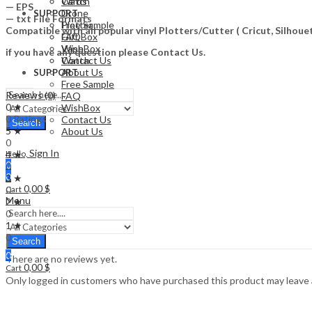
Watch
Cards
— EPS
Drone
SUPPORT
— txt File Formats
Free Sample
Plotter
Compatible with all popular vinyl Plotters/Cutter ( Cricut, Silho
FAQ
Gift Box
WishBox
Vape
if you have any question please Contact Us.
Contact Us
Watch
About Us
SUPPORT
Free Sample
Reviews (0)
FAQ
0 ★
WishBox
0 Ratings
Contact Us
Search
5 ★
About Us
0
Sign In
4 ★
Hello,
0
0
0
3 ★
0,00
$
0
Cart
Menu
2 ★
0
1 ★
0
Search
0
There are no reviews yet.
0,00
$
Cart
Only logged in customers who have purchased this product may leave 