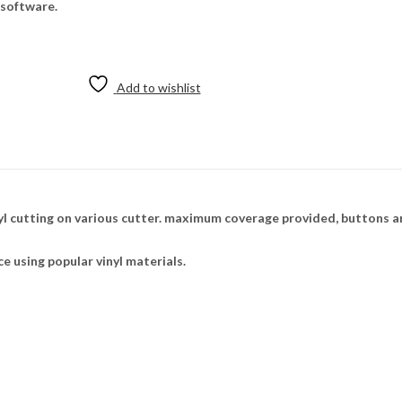
 software.
Add to wishlist
 cutting on various cutter. maximum coverage provided, buttons ar
ce using popular vinyl materials.