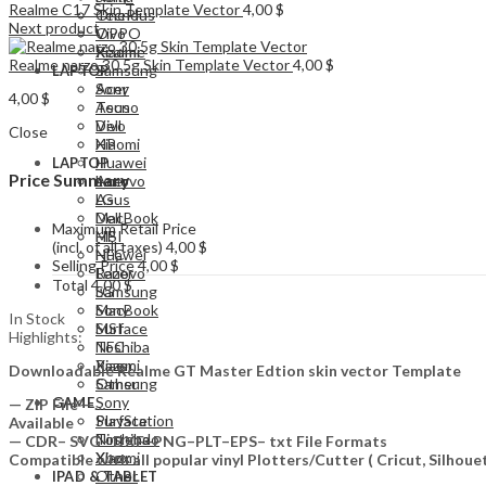
Realme C17 Skin Template Vector
4,00
$
Tecno
OnePlus
Next product
Vivo
OPPO
Xiaomi
Realme
Realme narzo 30 5g Skin Template Vector
4,00
$
Samsung
LAPTOP
Acer
Sony
4,00
$
Asus
Tecno
Dell
Vivo
Close
HP
Xiaomi
Huawei
LAPTOP
Price Summary
Lenovo
Acer
LG
Asus
MacBook
Dell
Maximum Retail Price
MSI
HP
(incl. of all taxes)
4,00
$
NFC
Huawei
Selling Price
4,00
$
Razer
Lenovo
Total
4,00
$
Samsung
LG
Sony
MacBook
In Stock
Surface
MSI
Highlights:
Toshiba
NFC
Xiaomi
Razer
Downloadable Realme GT Master Edtion skin vector Template
Other
Samsung
Sony
GAME
— ZIP File —…
PlayStation
Surface
Available
Nintendo
Toshiba
— CDR– SVG– DXF–PNG–PLT–EPS– txt File Formats
Xbox
Xiaomi
Compatible with all popular vinyl Plotters/Cutter ( Cricut, Silho
Other
IPAD & TABLET