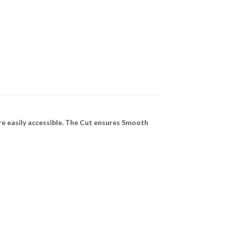
e easily accessible. The Cut ensures Smooth