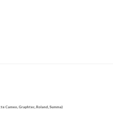
uette Cameo, Graphtec, Roland, Summa)