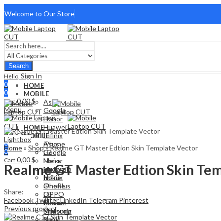
Welcome to Our Store
Search
Sign In
Hello,
0
HOME
0
MOBILE
0,00
$
Cart
Asus
Menu
Google
Honor
Huawei
HOME
Sign In
Hello,
Infinix
MOBILE
Lightbox
0
iPhone
Asus
Home
»
Shop
»
Realme GT Master Edtion Skin Template Vector
0
LG
Google
0,00
$
Cart
Meizu
Honor
Realme GT Master Edtion Skin Tem
Motorola
Huawei
Nokia
Infinix
OnePlus
iPhone
Share:
OPPO
LG
Facebook
Twitter
LinkedIn
Telegram
Pinterest
Realme
Meizu
Previous product
Samsung
Motorola
Sony
Nokia