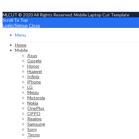
MLCUT © 2020 All Rights Reserved. Mobile Laptop Cut Template
Scroll To Top
Login/Signup
Close
Menu
Home
Mobile
Asus
Google
Honor
Huawei
Infinix
iPhone
LG
Meizu
Motorola
Nokia
OnePlus
OPPO
Realme
Samsung
Sony
Tecno