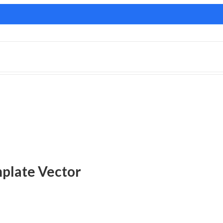
plate Vector