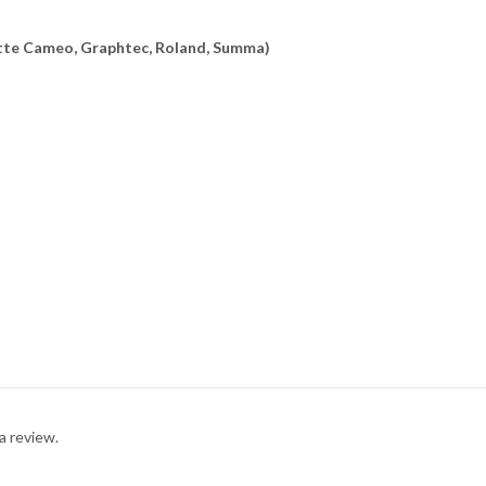
uette Cameo, Graphtec, Roland, Summa)
a review.