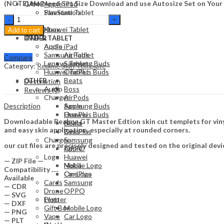
(NOTE) No Need Set Size Download and use Autosize Set on Your
Apple iPad
GAME
Samsung Tablet
PlayStation
Realme
Lenovo Tablet
Nintendo
GT
Huawei Tablet
Xbox
Add to cart
Master
OTHER
IPAD & TABLET
Edtion
Audio
Apple iPad
Skin
Samsung Tablet
AirPods
Compare
Template
Lenovo Tablet
Samsung Buds
Category:
Realme Skin Template
Vector
Huawei Tablet
OnePlus Buds
quantity
Beats
OTHER
Description
Audio
Boss
Reviews (0)
Charger
AirPods
Description
Apple
Samsung Buds
Huawei
OnePlus Buds
Downloadable Realme GT Master Edtion skin cut templets for vinyl
Nokia
Beats
and easy skin application, especially at rounded corners.
OnePlus
Boss
Charger
Samsung
our cut files are precisely designed and tested on the original devi
OPPO
Apple
Logo
Huawei
— ZIP File —
Mobile Logo
Nokia
Compatibility ….
Car Logo
OnePlus
Available
Cards
Samsung
— CDR
Drone
OPPO
— SVG
Plotter
Logo
— DXF
Gift Box
Mobile Logo
— PNG
Vape
Car Logo
— PLT