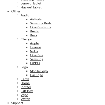
Lenovo Tablet
Huawei Tablet
Other
Audio
AirPods
Samsung Buds
OnePlus Buds
Beats
Boss
Charger
Apple
Huawei
Nokia
OnePlus
Samsung
OPPO
Logo
Mobile Logo
Car Logo
Cards
Drone
Plotter
Gift Box
Vape
Watch
Support