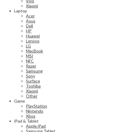
Vivo
Xiaomi
Laptop
Acer
Asus
Dell
HP
Huawei
Lenovo
LG
MacBook
MSI
NFC
Razer
Samsung
Sony
Surface
Toshiba
Xiaomi
Other
Game
PlayStation
Nintendo
Xbox
iPad & Tablet
Apple iPad
Samsung Tablet