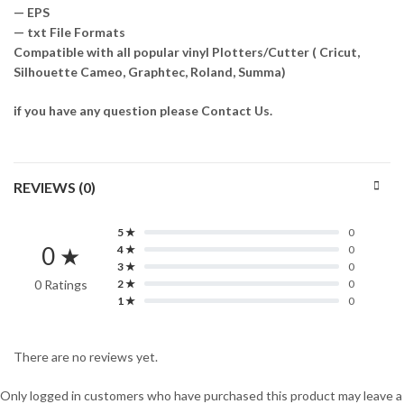
— EPS
— txt File Formats
Compatible with all popular vinyl Plotters/Cutter ( Cricut,
Silhouette Cameo, Graphtec, Roland, Summa)
if you have any question please Contact Us.
REVIEWS (0)
5 ★
0
0 ★
4 ★
0
3 ★
0
0 Ratings
2 ★
0
1 ★
0
There are no reviews yet.
Only logged in customers who have purchased this product may leave a