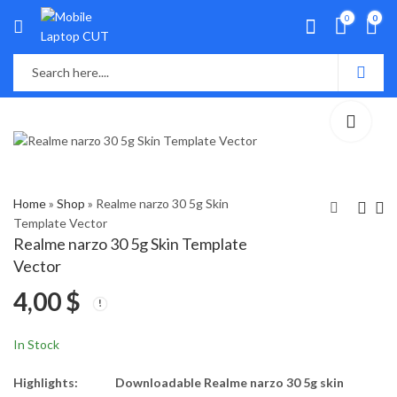
0
0
Home
»
Shop
»
Realme narzo 30 5g Skin
Template Vector
Realme narzo 30 5g Skin Template
Realme GT Master
Realme narzo 30 Skin
Vector
Edtion Skin Template
Template Vector
4,00
$
Vector
4,00
4,00
$
$
In Stock
Highlights:
Downloadable Realme narzo 30 5g skin