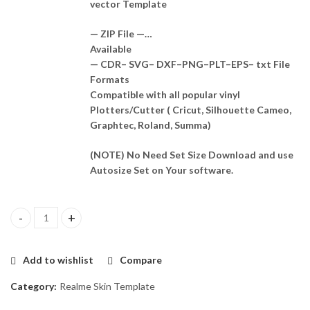
vector Template
— ZIP File —…
Available
— CDR– SVG– DXF–PNG–PLT–EPS– txt File
Formats
Compatible with all popular vinyl
Plotters/Cutter ( Cricut, Silhouette Cameo,
Graphtec, Roland, Summa)
(NOTE) No Need Set Size Download and use
Autosize Set on Your software.
Realme narzo 30 5g Skin Template Vector quantity
Add to wishlist
Compare
Category:
Realme Skin Template