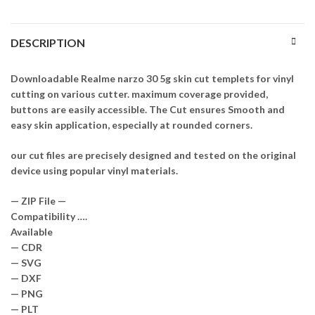
DESCRIPTION
Downloadable Realme narzo 30 5g skin cut templets for vinyl
cutting on various cutter. maximum coverage provided,
buttons are easily accessible. The Cut ensures Smooth and
easy skin application, especially at rounded corners.
our cut files are precisely designed and tested on the original
device using popular vinyl materials.
— ZIP File —
Compatibility ….
Available
— CDR
— SVG
— DXF
— PNG
— PLT