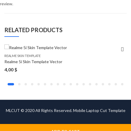
review.
RELATED PRODUCTS
REALME SKIN TEMPLATE
Realme 5i Skin Template Vector
4,00
$
MLCUT © 2020 All Rights Reserved. Mobile Laptop Cut Template