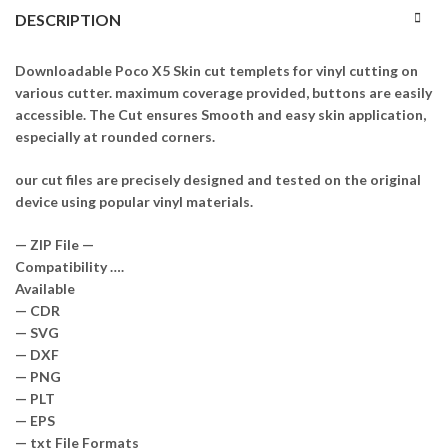
DESCRIPTION
Downloadable Poco X5 Skin cut templets for vinyl cutting on
various cutter. maximum coverage provided, buttons are easily
accessible. The Cut ensures Smooth and easy skin application,
especially at rounded corners.
our cut files are precisely designed and tested on the original
device using popular vinyl materials.
— ZIP File —
Compatibility ….
Available
— CDR
— SVG
— DXF
— PNG
— PLT
— EPS
— txt File Formats