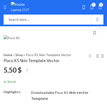
0
0
Home
»
Shop
»
Poco X5 Skin Template Vector
Poco X5 Skin Template Vector
5,50
$
Poco X5 Pro Skin
Xiaomi 13 Lite-Civi 2
Template Vector
Skin Template Vector
5,50
5,50
$
$
In Stock
Highlights:
kin vector
Downloadable Poco X5 S
Template