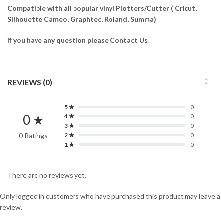
Compatible with all popular vinyl Plotters/Cutter ( Cricut,
Silhouette Cameo, Graphtec, Roland, Summa)
if you have any question please Contact Us.
REVIEWS (0)
5 ★
0
0 ★
4 ★
0
3 ★
0
0 Ratings
2 ★
0
1 ★
0
There are no reviews yet.
Only logged in customers who have purchased this product may leave a
review.