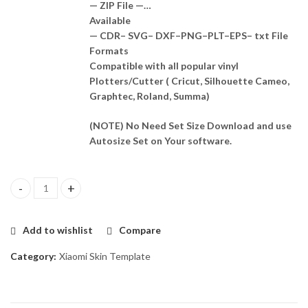
— ZIP File —…
Available
— CDR– SVG– DXF–PNG–PLT–EPS– txt File
Formats
Compatible with all popular vinyl
Plotters/Cutter ( Cricut, Silhouette Cameo,
Graphtec, Roland, Summa)
(NOTE) No Need Set Size Download and use
Autosize Set on Your software.
Poco X5 Skin Template Vector quantity
Add to wishlist
Compare
Category:
Xiaomi Skin Template