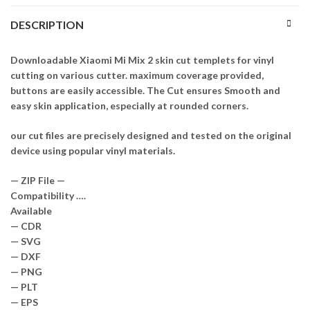
DESCRIPTION
Downloadable Xiaomi Mi Mix 2 skin cut templets for vinyl
cutting on various cutter. maximum coverage provided,
buttons are easily accessible. The Cut ensures Smooth and
easy skin application, especially at rounded corners.
our cut files are precisely designed and tested on the original
device using popular vinyl materials.
— ZIP File —
Compatibility ….
Available
— CDR
— SVG
— DXF
— PNG
— PLT
— EPS