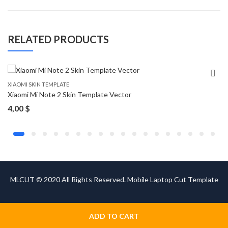
RELATED PRODUCTS
XIAOMI SKIN TEMPLATE
Xiaomi Mi Note 2 Skin Template Vector
4,00
$
MLCUT © 2020 All Rights Reserved. Mobile Laptop Cut Template
ADD TO CART