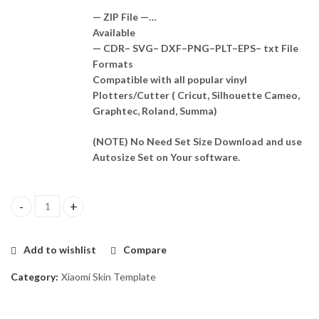
— ZIP File —…
Available
— CDR– SVG– DXF–PNG–PLT–EPS– txt File
Formats
Compatible with all popular vinyl
Plotters/Cutter ( Cricut, Silhouette Cameo,
Graphtec, Roland, Summa)
(NOTE) No Need Set Size Download and use
Autosize Set on Your software.
Xiaomi Mi Mix 2 Skin Template Vector quantity
Add to wishlist
Compare
Category:
Xiaomi Skin Template