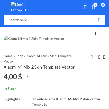
0
0
Home
»
Shop
»
Xiaomi Mi Mix 2 Skin Template
Vector
Xiaomi Mi Mix 2 Skin Template Vector
Xiaomi Mi A2 Lite Skin
Apple logo Free
4,00
$
Template Vector
Download
4,00
0,00
$
$
In Stock
Highlights:
Downloadable Xiaomi Mi Mix 2 skin vector
Template