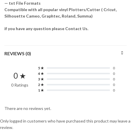
— txt File Formats
Compatible with all popular vinyl Plotters/Cutter ( Cricut,
Silhouette Cameo, Graphtec, Roland, Summa)
if you have any question please Contact Us.
REVIEWS (0)
5 ★
0
0 ★
4 ★
0
3 ★
0
0 Ratings
2 ★
0
1 ★
0
There are no reviews yet.
Only logged in customers who have purchased this product may leave a
review.