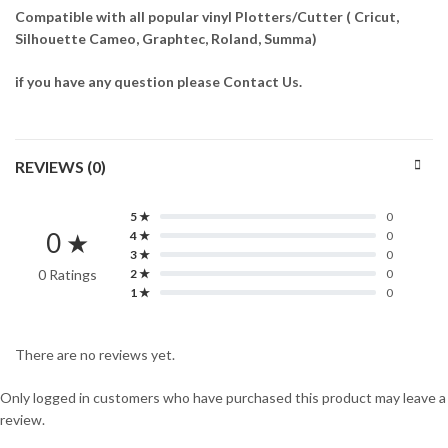
Compatible with all popular vinyl Plotters/Cutter ( Cricut,
Silhouette Cameo, Graphtec, Roland, Summa)
if you have any question please Contact Us.
REVIEWS (0)
5 ★
0
0 ★
4 ★
0
3 ★
0
0 Ratings
2 ★
0
1 ★
0
There are no reviews yet.
Only logged in customers who have purchased this product may leave a
review.