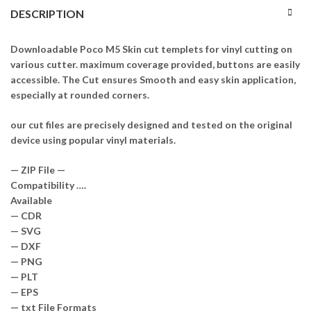
DESCRIPTION
Downloadable Poco M5 Skin cut templets for vinyl cutting on
various cutter. maximum coverage provided, buttons are easily
accessible. The Cut ensures Smooth and easy skin application,
especially at rounded corners.
our cut files are precisely designed and tested on the original
device using popular vinyl materials.
— ZIP File —
Compatibility ….
Available
— CDR
— SVG
— DXF
— PNG
— PLT
— EPS
— txt File Formats