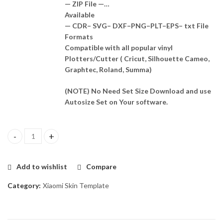
— ZIP File —…
Available
— CDR– SVG– DXF–PNG–PLT–EPS– txt File
Formats
Compatible with all popular vinyl
Plotters/Cutter ( Cricut, Silhouette Cameo,
Graphtec, Roland, Summa)
(NOTE) No Need Set Size Download and use
Autosize Set on Your software.
Poco M5 Skin Template Vector quantity
Add to wishlist
Compare
Category:
Xiaomi Skin Template