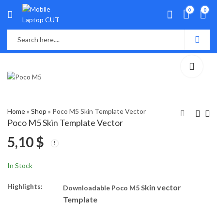
0
0
Home
»
Shop
»
Poco M5 Skin Template Vector
Poco M5 Skin Template Vector
5,10
$
Huawei Y7P Skin
Oppo Reno 9 Skin
Template Vector
Template Vector
5,40
5,30
$
$
In Stock
Highlights:
kin vector
Downloadable Poco M5 S
Template