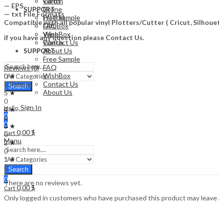
Watch
Cards
— EPS
Drone
SUPPORT
— txt File Formats
Free Sample
Plotter
Compatible with all popular vinyl Plotters/Cutter ( Cricut, Silho
FAQ
Gift Box
WishBox
Vape
if you have any question please Contact Us.
Contact Us
Watch
About Us
SUPPORT
Free Sample
FAQ
Reviews (0)
WishBox
0 ★
Contact Us
0 Ratings
Search
About Us
5 ★
0
Sign In
Hello,
4 ★
0
0
0
3 ★
0,00
$
Cart
0
Menu
2 ★
0
1 ★
0
Search
0
There are no reviews yet.
0,00
$
Cart
Only logged in customers who have purchased this product may leave 