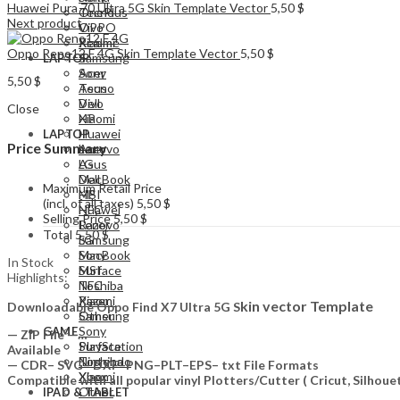
Huawei Pura 70 Ultra 5G Skin Template Vector
5,50
$
Tecno
OnePlus
Next product
Vivo
OPPO
Xiaomi
Realme
Oppo Reno12 F 4G Skin Template Vector
5,50
$
Samsung
LAPTOP
Acer
Sony
5,50
$
Asus
Tecno
Dell
Vivo
Close
HP
Xiaomi
Huawei
LAPTOP
Price Summary
Lenovo
Acer
LG
Asus
MacBook
Dell
Maximum Retail Price
MSI
HP
(incl. of all taxes)
5,50
$
NFC
Huawei
Selling Price
5,50
$
Razer
Lenovo
Total
5,50
$
Samsung
LG
Sony
MacBook
In Stock
Surface
MSI
Highlights:
Toshiba
NFC
Xiaomi
Razer
kin vector Template
Downloadable Oppo Find X7 Ultra 5G S
Other
Samsung
Sony
GAME
— ZIP File —…
PlayStation
Surface
Available
Nintendo
Toshiba
— CDR– SVG– DXF–PNG–PLT–EPS– txt File Formats
Xbox
Xiaomi
Compatible with all popular vinyl Plotters/Cutter ( Cricut, Silho
Other
IPAD & TABLET