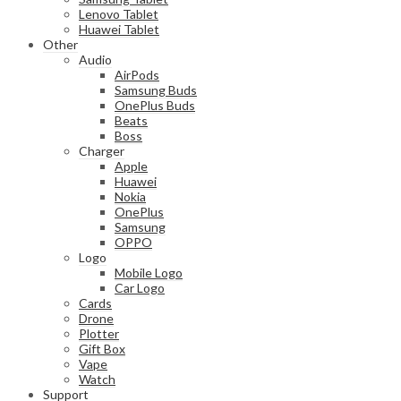
Lenovo Tablet
Huawei Tablet
Other
Audio
AirPods
Samsung Buds
OnePlus Buds
Beats
Boss
Charger
Apple
Huawei
Nokia
OnePlus
Samsung
OPPO
Logo
Mobile Logo
Car Logo
Cards
Drone
Plotter
Gift Box
Vape
Watch
Support