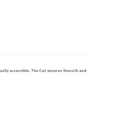
asily accessible. The Cut ensures Smooth and