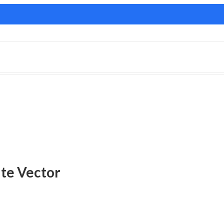
ate Vector