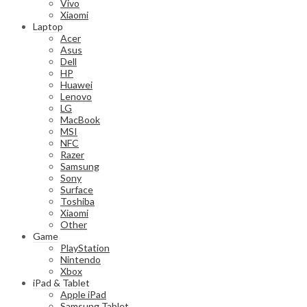
Vivo
Xiaomi
Laptop
Acer
Asus
Dell
HP
Huawei
Lenovo
LG
MacBook
MSI
NFC
Razer
Samsung
Sony
Surface
Toshiba
Xiaomi
Other
Game
PlayStation
Nintendo
Xbox
iPad & Tablet
Apple iPad
Samsung Tablet