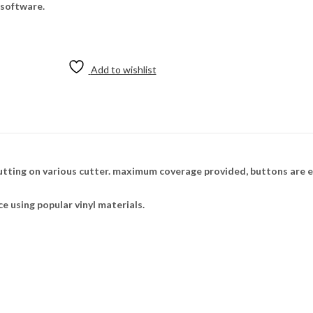
 software.
Add to wishlist
utting on various cutter. maximum coverage provided, buttons are e
ce using popular vinyl materials.