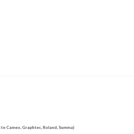
uette Cameo, Graphtec, Roland, Summa)