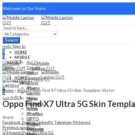
Welcome to Our Store
Search
Sign In
Hello,
0
HOME
0
MOBILE
0,00
$
Cart
Asus
Menu
Google
Honor
Huawei
HOME
Sign In
Hello,
Infinix
MOBILE
Lightbox
0
iPhone
Asus
Home
»
Shop
»
Oppo Find X7 Ultra 5G Skin Template Vector
0
LG
Google
0,00
$
Cart
Meizu
Honor
Oppo Find X7 Ultra 5G Skin Templ
Motorola
Huawei
Nokia
Infinix
OnePlus
iPhone
Share:
OPPO
LG
Facebook
Twitter
LinkedIn
Telegram
Pinterest
Realme
Meizu
Previous product
Samsung
Motorola
Sony
Nokia