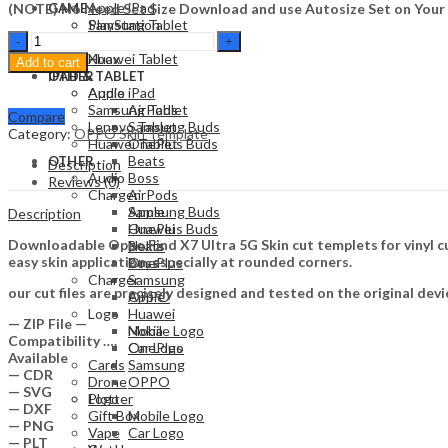
Apple iPad
(NOTE) No Need Set Size Download and use Autosize Set on Your
GAME
Samsung Tablet
PlayStation
Oppo
Lenovo Tablet
Nintendo
Find
Huawei Tablet
Xbox
Add to cart
X7
OTHER
IPAD & TABLET
Ultra
Audio
Apple iPad
5G
Samsung Tablet
AirPods
Compare
Skin
Lenovo Tablet
Samsung Buds
Category:
OPPO Skin Template
Template
Huawei Tablet
OnePlus Buds
Vector
Beats
OTHER
Description
quantity
Audio
Boss
Reviews (0)
Charger
AirPods
Apple
Samsung Buds
Description
Huawei
OnePlus Buds
Downloadable Oppo Find X7 Ultra 5G Skin cut templets for vinyl c
Nokia
Beats
easy skin application, especially at rounded corners.
OnePlus
Boss
Charger
Samsung
our cut files are precisely designed and tested on the original devi
OPPO
Apple
Logo
Huawei
— ZIP File —
Mobile Logo
Nokia
Compatibility ….
Car Logo
OnePlus
Available
Cards
Samsung
— CDR
Drone
OPPO
— SVG
Plotter
Logo
— DXF
Gift Box
Mobile Logo
— PNG
Vape
Car Logo
— PLT