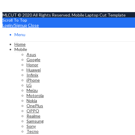
MLCUT © 2020 All Rights Reserved. Mobile Laptop Cut Template
Scroll To Top
Login/Signup
Close
Menu
Home
Mobile
Asus
Google
Honor
Huawei
Infinix
iPhone
LG
Meizu
Motorola
Nokia
OnePlus
OPPO
Realme
Samsung
Sony
Tecno