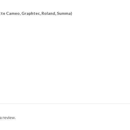
uette Cameo, Graphtec, Roland, Summa)
a review.