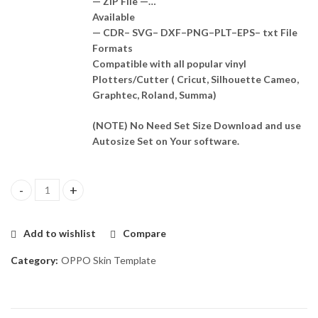
— ZIP File —…
Available
— CDR– SVG– DXF–PNG–PLT–EPS– txt File
Formats
Compatible with all popular vinyl
Plotters/Cutter ( Cricut, Silhouette Cameo,
Graphtec, Roland, Summa)
(NOTE) No Need Set Size Download and use
Autosize Set on Your software.
Oppo A57 Skin Template Vector quantity
Add to wishlist
Compare
Category:
OPPO Skin Template