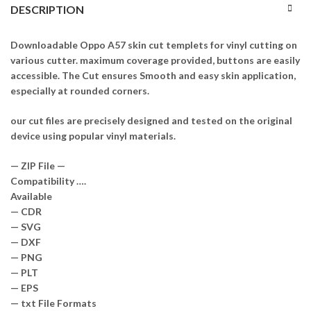
DESCRIPTION
Downloadable Oppo A57 skin cut templets for vinyl cutting on
various cutter. maximum coverage provided, buttons are easily
accessible. The Cut ensures Smooth and easy skin application,
especially at rounded corners.
our cut files are precisely designed and tested on the original
device using popular vinyl materials.
— ZIP File —
Compatibility ….
Available
— CDR
— SVG
— DXF
— PNG
— PLT
— EPS
— txt File Formats