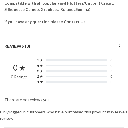
Compatible with all popular vinyl Plotters/Cutter ( Cricut,
Silhouette Cameo, Graphtec, Roland, Summa)
if you have any question please Contact Us.
REVIEWS (0)
5 ★
0
0 ★
4 ★
0
3 ★
0
0 Ratings
2 ★
0
1 ★
0
There are no reviews yet.
Only logged in customers who have purchased this product may leave a
review.