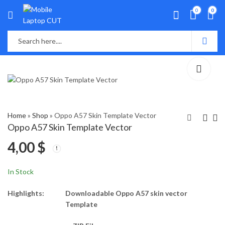
0
0
Home
»
Shop
»
Oppo A57 Skin Template Vector
Oppo A57 Skin Template Vector
4,00
$
OPPO A55 Skin
oppo A71 Skin
Template Vector
Template Vector
4,00
4,00
$
$
In Stock
Highlights:
Downloadable Oppo A57 skin vector
Template