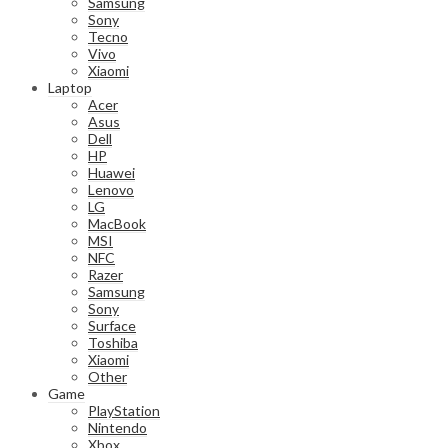
Samsung
Sony
Tecno
Vivo
Xiaomi
Laptop
Acer
Asus
Dell
HP
Huawei
Lenovo
LG
MacBook
MSI
NFC
Razer
Samsung
Sony
Surface
Toshiba
Xiaomi
Other
Game
PlayStation
Nintendo
Xbox