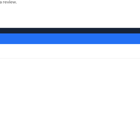
a review.