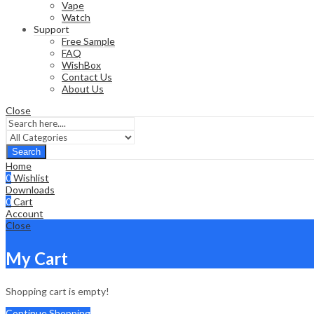
Vape
Watch
Support
Free Sample
FAQ
WishBox
Contact Us
About Us
Close
Search
Home
0
Wishlist
Downloads
0
Cart
Account
Close
My Cart
Shopping cart is empty!
Continue Shopping