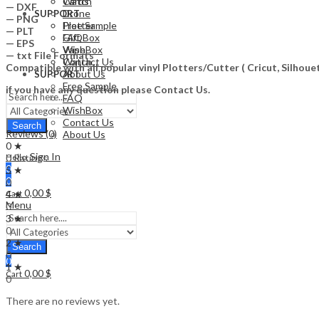
Watch
Cards
— DXF
Drone
SUPPORT
— PNG
Free Sample
Plotter
— PLT
FAQ
Gift Box
— EPS
WishBox
Vape
— txt File Formats
Contact Us
Watch
Compatible with all popular vinyl Plotters/Cutter ( Cricut, Silho
About Us
SUPPORT
Free Sample
if you have any question please Contact Us.
FAQ
WishBox
Contact Us
Search
Reviews (0)
About Us
0 ★
Sign In
0 Ratings
Hello,
0
5 ★
0
0
0,00
$
4 ★
Cart
Menu
0
3 ★
0
2 ★
Search
0
0
1 ★
0,00
$
Cart
0
There are no reviews yet.