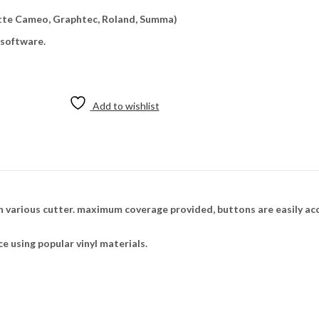
uette Cameo, Graphtec, Roland, Summa)
 software.
Add to wishlist
 various cutter. maximum coverage provided, buttons are easily ac
ce using popular vinyl materials.