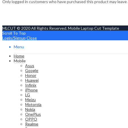
Only logged in customers who have purchased this product may leave 
MLCUT © 2020 All Rights Reserved. Mobile Laptop Cut Template
Scroll To Top
Login/Signup
Close
Menu
Home
Mobile
Asus
Google
Honor
Huawei
Infinix
iPhone
LG
Meizu
Motorola
Nokia
OnePlus
OPPO
Realme