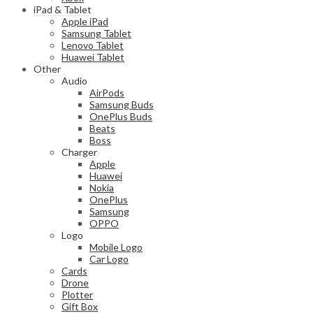
iPad & Tablet
Apple iPad
Samsung Tablet
Lenovo Tablet
Huawei Tablet
Other
Audio
AirPods
Samsung Buds
OnePlus Buds
Beats
Boss
Charger
Apple
Huawei
Nokia
OnePlus
Samsung
OPPO
Logo
Mobile Logo
Car Logo
Cards
Drone
Plotter
Gift Box