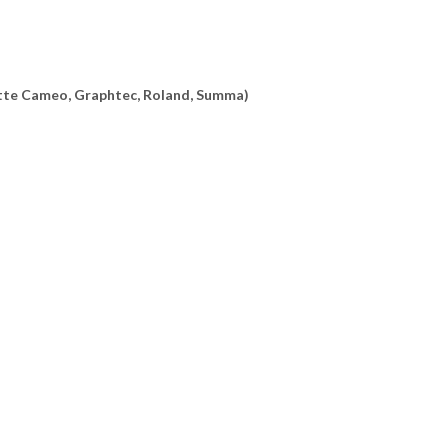
uette Cameo, Graphtec, Roland, Summa)