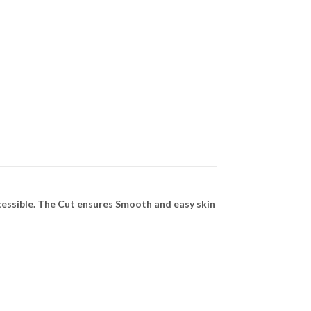
cessible. The Cut ensures Smooth and easy skin