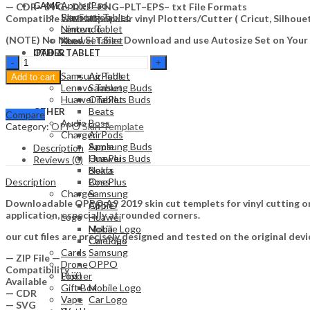
Apple iPad
GAME
— CDR– SVG– DXF–PNG–PLT–EPS– txt File Formats
Samsung Tablet
PlayStation
Compatible with all popular vinyl Plotters/Cutter ( Cricut, Silho
Lenovo Tablet
Nintendo
(NOTE) No Need Set Size Download and use Autosize Set on Your
Huawei Tablet
Xbox
OTHER
IPAD & TABLET
OPPO
Audio
Apple iPad
A9
Samsung Tablet
AirPods
Add to cart
2019
Lenovo Tablet
Samsung Buds
Skin
Huawei Tablet
OnePlus Buds
Template
Beats
OTHER
Compare
Vector
Audio
Boss
Category:
OPPO Skin Template
quantity
Charger
AirPods
Apple
Samsung Buds
Description
Huawei
OnePlus Buds
Reviews (0)
Nokia
Beats
Description
OnePlus
Boss
Charger
Samsung
Downloadable OPPO A9 2019 skin cut templets for vinyl cutting on
OPPO
Apple
application, especially at rounded corners.
Logo
Huawei
Mobile Logo
Nokia
our cut files are precisely designed and tested on the original devi
Car Logo
OnePlus
Cards
Samsung
— ZIP File —
Drone
OPPO
Compatibility ….
Plotter
Logo
Available
Gift Box
Mobile Logo
— CDR
Vape
Car Logo
— SVG