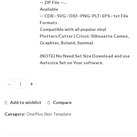
— ZIP File —…
Available
— CDR– SVG– DXF–PNG–PLT–EPS– txt File
Formats
Compatible with all popular vinyl
Plotters/Cutter ( Cricut, Silhouette Cameo,
Graphtec, Roland, Summa)
(NOTE) No Need Set Size Download and use
Autosize Set on Your software.
OnePlus 3 Skin Template Vector quantity
Add to wishlist
Compare
Category:
OnePlus Skin Template