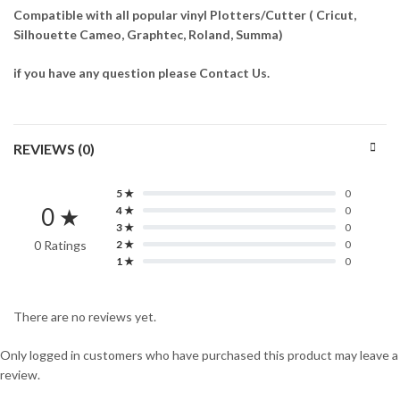
Compatible with all popular vinyl Plotters/Cutter ( Cricut,
Silhouette Cameo, Graphtec, Roland, Summa)
if you have any question please Contact Us.
REVIEWS (0)
5 ★
0
0 ★
4 ★
0
3 ★
0
0 Ratings
2 ★
0
1 ★
0
There are no reviews yet.
Only logged in customers who have purchased this product may leave a
review.