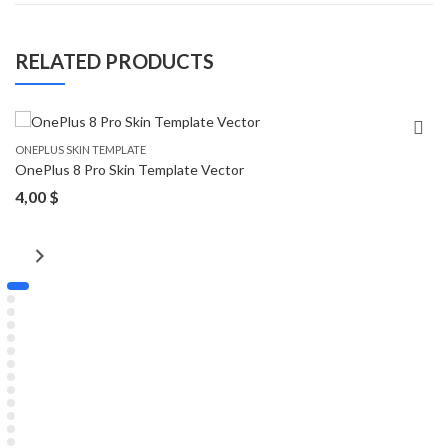
RELATED PRODUCTS
ONEPLUS SKIN TEMPLATE
OnePlus 8 Pro Skin Template Vector
4,00
$