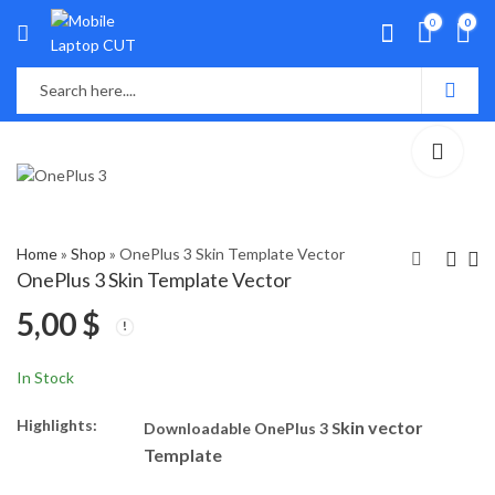
0
0
Home
»
Shop
»
OnePlus 3 Skin Template Vector
OnePlus 3 Skin Template Vector
5,00
$
OnePlus Nord N300
OnePlus Nord N20 SE
Skin Template Vector
Skin Template Vector
5,00
5,00
$
$
In Stock
Highlights:
kin vector
Downloadable OnePlus 3 S
Template