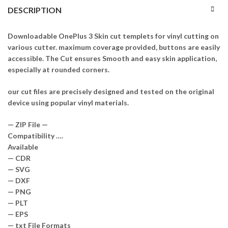
DESCRIPTION
Downloadable OnePlus 3 Skin cut templets for vinyl cutting on
various cutter. maximum coverage provided, buttons are easily
accessible. The Cut ensures Smooth and easy skin application,
especially at rounded corners.
our cut files are precisely designed and tested on the original
device using popular vinyl materials.
— ZIP File —
Compatibility ….
Available
— CDR
— SVG
— DXF
— PNG
— PLT
— EPS
— txt File Formats