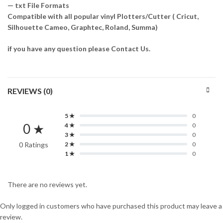
— txt File Formats
Compatible with all popular vinyl Plotters/Cutter ( Cricut,
Silhouette Cameo, Graphtec, Roland, Summa)
if you have any question please Contact Us.
REVIEWS (0)
5 ★
0
0 ★
4 ★
0
3 ★
0
0 Ratings
2 ★
0
1 ★
0
There are no reviews yet.
Only logged in customers who have purchased this product may leave a
review.