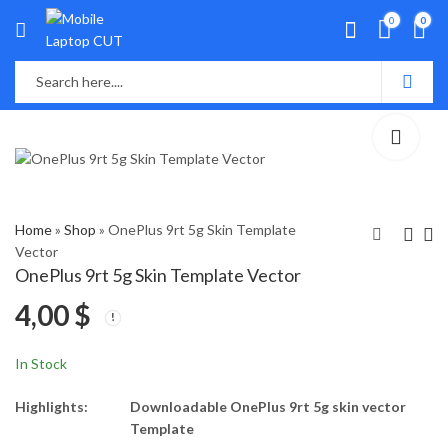
0
0
Home
»
Shop
»
OnePlus 9rt 5g Skin Template
Vector
OnePlus 9rt 5g Skin Template Vector
Samsung Galaxy S21
Vivo Y73 Skin
4,00
$
Fe Skin Template
Template Vector
Vector
4,00
4,00
$
$
In Stock
Highlights:
Downloadable OnePlus 9rt 5g skin vector
Template