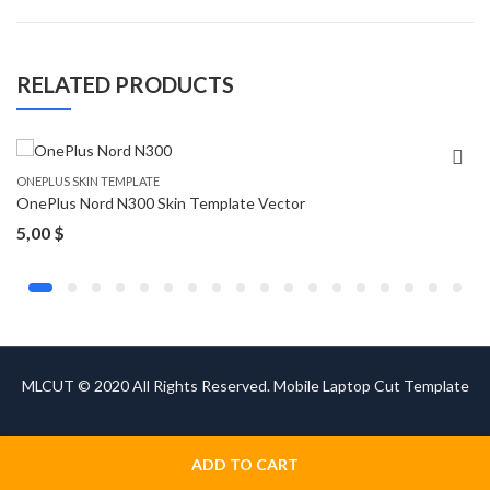
RELATED PRODUCTS
ONEPLUS SKIN TEMPLATE
OnePlus Nord N300 Skin Template Vector
5,00
$
MLCUT © 2020 All Rights Reserved. Mobile Laptop Cut Template
ADD TO CART