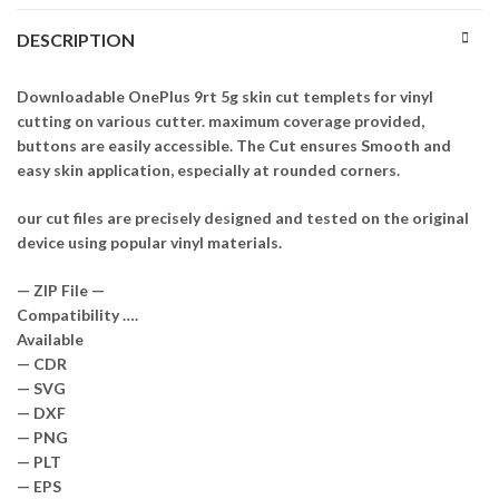
DESCRIPTION
Downloadable OnePlus 9rt 5g skin cut templets for vinyl
cutting on various cutter. maximum coverage provided,
buttons are easily accessible. The Cut ensures Smooth and
easy skin application, especially at rounded corners.
our cut files are precisely designed and tested on the original
device using popular vinyl materials.
— ZIP File —
Compatibility ….
Available
— CDR
— SVG
— DXF
— PNG
— PLT
— EPS