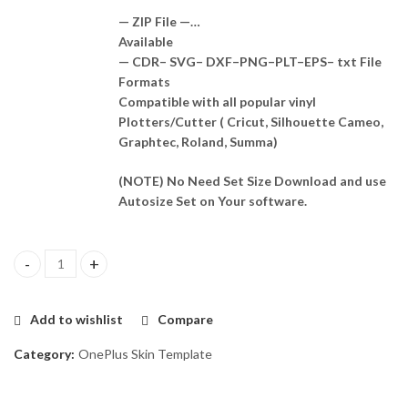
— ZIP File —…
Available
— CDR– SVG– DXF–PNG–PLT–EPS– txt File
Formats
Compatible with all popular vinyl
Plotters/Cutter ( Cricut, Silhouette Cameo,
Graphtec, Roland, Summa)
(NOTE) No Need Set Size Download and use
Autosize Set on Your software.
OnePlus 9rt 5g Skin Template Vector quantity
Add to wishlist
Compare
Category:
OnePlus Skin Template