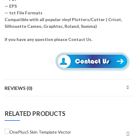
— EPS
— txt File Formats
Compatible with all popular vinyl Plotters/Cutter ( Cricut,
Silhouette Cameo, Graphtec, Roland, Summa)
if you have any question please Contact Us.
REVIEWS (0)
RELATED PRODUCTS