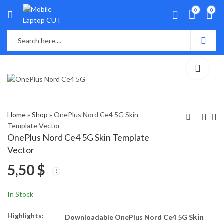
0
0
Home
»
Shop
»
OnePlus Nord Ce4 5G Skin
Template Vector
OnePlus Nord Ce4 5G Skin Template
Infinix Note 40 Skin
OPPO A53s 5G Skin
Vector
Template Vector
Template Vector
5,50
$
5,50
5,50
$
$
In Stock
Highlights:
kin
Downloadable OnePlus Nord Ce4 5G S