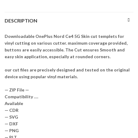
DESCRIPTION
Downloadable OnePlus Nord Ce4 5G Skin cut templets for
vinyl cutting on various cutter. maximum coverage provided,
buttons are easily accessible. The Cut ensures Smooth and
easy skin application, especially at rounded corners.
our cut files are precisely designed and tested on the original
device using popular vinyl materials.
— ZIP File —
Compatibility ….
Available
— CDR
— SVG
— DXF
— PNG
— PLT