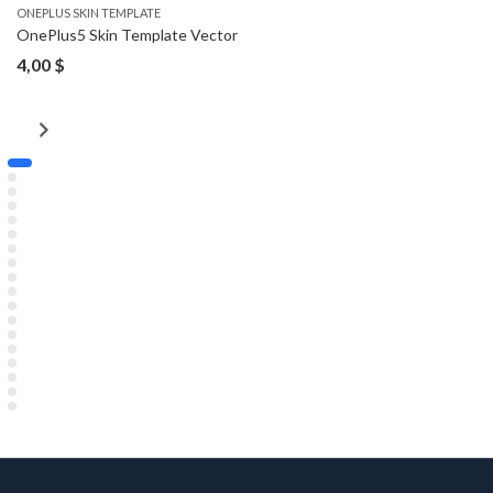
ONEPLUS SKIN TEMPLATE
OnePlus5 Skin Template Vector
4,00
$