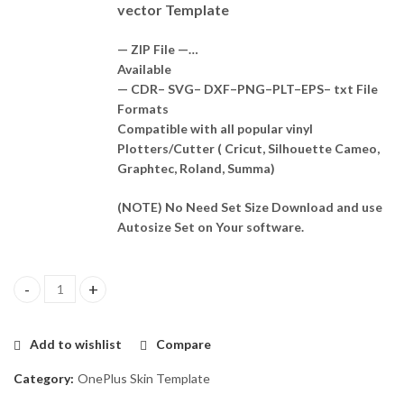
vector Template
— ZIP File —…
Available
— CDR– SVG– DXF–PNG–PLT–EPS– txt File
Formats
Compatible with all popular vinyl
Plotters/Cutter ( Cricut, Silhouette Cameo,
Graphtec, Roland, Summa)
(NOTE) No Need Set Size Download and use
Autosize Set on Your software.
OnePlus Nord Ce4 5G Skin Template Vector quantity
Add to wishlist
Compare
Category:
OnePlus Skin Template