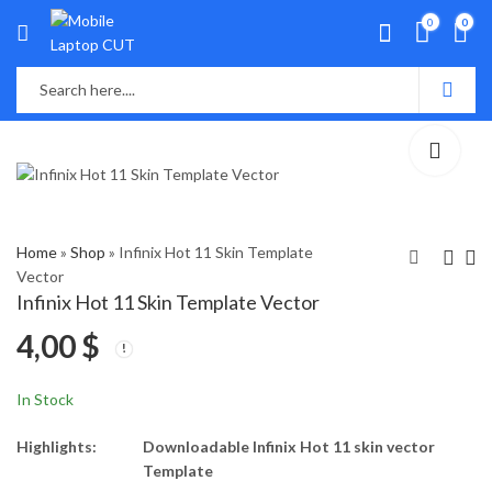
0
0
Home
»
Shop
»
Infinix Hot 11 Skin Template
Vector
Infinix Hot 11 Skin Template Vector
infinix Hot 10 PLAY
Infinix Hot 11s Skin
4,00
$
Skin Template Vector
Template Vector
4,00
4,00
$
$
In Stock
Highlights:
Downloadable Infinix Hot 11 skin vector
Template