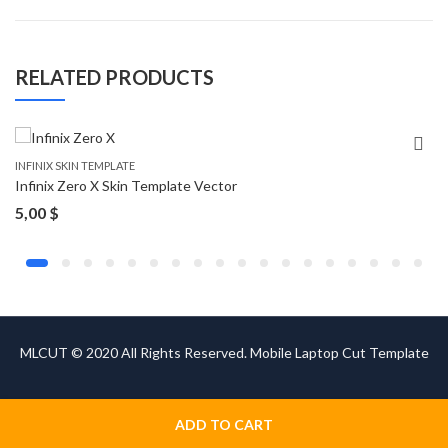
RELATED PRODUCTS
INFINIX SKIN TEMPLATE
Infinix Zero X Skin Template Vector
5,00
$
MLCUT © 2020 All Rights Reserved. Mobile Laptop Cut Template
ADD TO CART