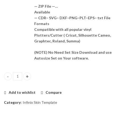
— ZIP File —…
Available
— CDR– SVG– DXF–PNG–PLT–EPS– txt File
Formats
Compatible with all popular vinyl
Plotters/Cutter ( Cricut, Silhouette Cameo,
Graphtec, Roland, Summa)
(NOTE) No Need Set Size Download and use
Autosize Set on Your software.
Infinix Hot 11 Skin Template Vector quantity
Add to wishlist
Compare
Category:
Infinix Skin Template