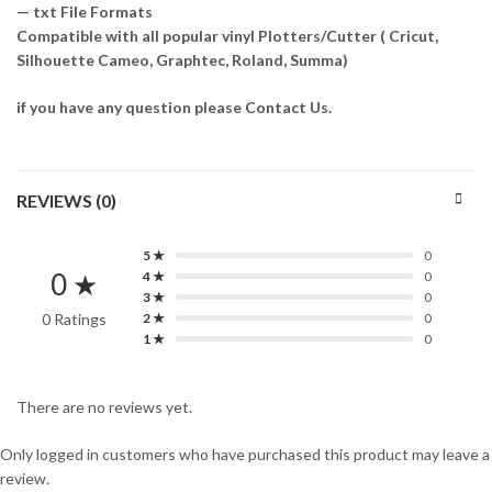
— txt File Formats
Compatible with all popular vinyl Plotters/Cutter ( Cricut,
Silhouette Cameo, Graphtec, Roland, Summa)
if you have any question please Contact Us.
REVIEWS (0)
5 ★
0
0 ★
4 ★
0
3 ★
0
0 Ratings
2 ★
0
1 ★
0
There are no reviews yet.
Only logged in customers who have purchased this product may leave a
review.