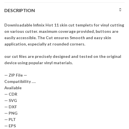
DESCRIPTION
Downloadable Infinix Hot 11 skin cut templets for vinyl cutting
on various cutter. maximum coverage provided, buttons are
easily accessible. The Cut ensures Smooth and easy skin
application, especially at rounded corners.
our cut files are precisely designed and tested on the original
device using popular vinyl materials.
— ZIP File —
Compatibility ….
Available
— CDR
— SVG
— DXF
— PNG
— PLT
— EPS