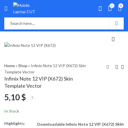
0
0
Home
»
Shop
»
Infinix Note 12 VIP (X672) Skin
Template Vector
Infinix Note 12 VIP (X672) Skin
Infinix Note 12 (G96)
Inifinix Hot 12 Skin
Template Vector
Skin Template Vector
Template Vector
5,10
$
5,10
5,00
$
$
In Stock
Highlights:
kin
Downloadable Infinix Note 12 VIP (X672) S