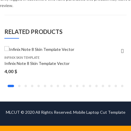
review.
RELATED PRODUCTS
INFINIX SKIN TEMPLATE
Infinix Note 8 Skin Template Vector
4,00
$
MLCUT © 2020 All Rights Reserved. Mobile Laptop Cut Template