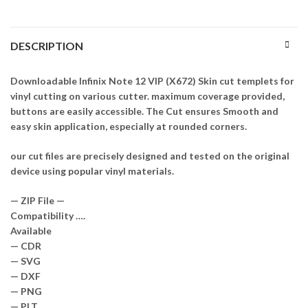
DESCRIPTION
Downloadable Infinix Note 12 VIP (X672) Skin cut templets for
vinyl cutting on various cutter. maximum coverage provided,
buttons are easily accessible. The Cut ensures Smooth and
easy skin application, especially at rounded corners.
our cut files are precisely designed and tested on the original
device using popular vinyl materials.
— ZIP File —
Compatibility ….
Available
— CDR
— SVG
— DXF
— PNG
— PLT