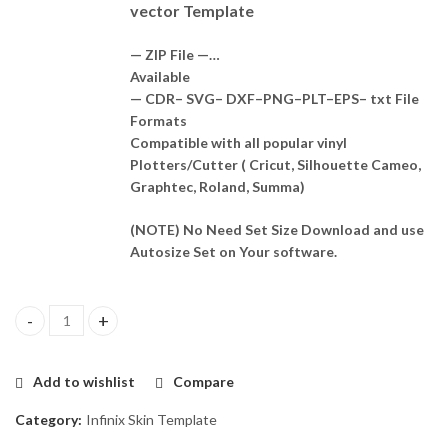
vector Template
— ZIP File —…
Available
— CDR– SVG– DXF–PNG–PLT–EPS– txt File
Formats
Compatible with all popular vinyl
Plotters/Cutter ( Cricut, Silhouette Cameo,
Graphtec, Roland, Summa)
(NOTE) No Need Set Size Download and use
Autosize Set on Your software.
Infinix Note 12 VIP (X672) Skin Template Vector quantity
Add to wishlist
Compare
Category:
Infinix Skin Template