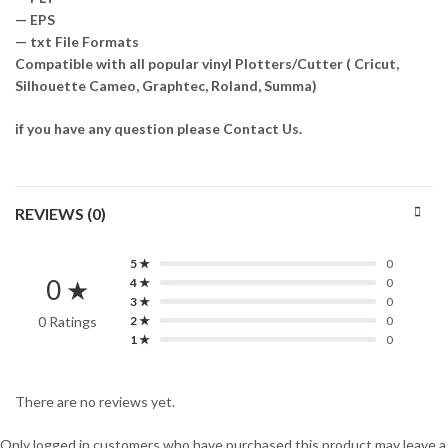
— EPS
— txt File Formats
Compatible with all popular vinyl Plotters/Cutter ( Cricut,
Silhouette Cameo, Graphtec, Roland, Summa)
if you have any question please Contact Us.
REVIEWS (0)
5 ★
0
0 ★
4 ★
0
3 ★
0
0 Ratings
2 ★
0
1 ★
0
There are no reviews yet.
Only logged in customers who have purchased this product may leave a