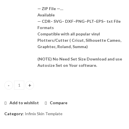
— ZIP File —…
Available
— CDR– SVG– DXF–PNG–PLT–EPS– txt File
Formats
Compatible with all popular vinyl
Plotters/Cutter ( Cricut, Silhouette Cameo,
Graphtec, Roland, Summa)
(NOTE) No Need Set Size Download and use
Autosize Set on Your software.
Infinix Zero X Skin Template Vector quantity
Add to wishlist
Compare
Category:
Infinix Skin Template