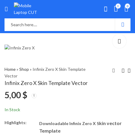
0
0
Home
»
Shop
»
Infinix Zero X Skin Template
Vector
Infinix Zero X Skin Template Vector
Infinix Hot 20 Skin
Nokia 2.4 Skin
5,00
$
Template Vector
Template Vector
5,00
5,00
$
$
In Stock
Highlights:
kin vector
Downloadable Infinix Zero X S
Template