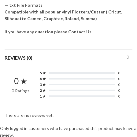
— txt File Formats
Compatible with all popular vinyl Plotters/Cutter ( Cricut,
Silhouette Cameo, Graphtec, Roland, Summa)
if you have any question please Contact Us.
REVIEWS (0)
5 ★
0
0 ★
4 ★
0
3 ★
0
0 Ratings
2 ★
0
1 ★
0
There are no reviews yet.
Only logged in customers who have purchased this product may leave a
review.