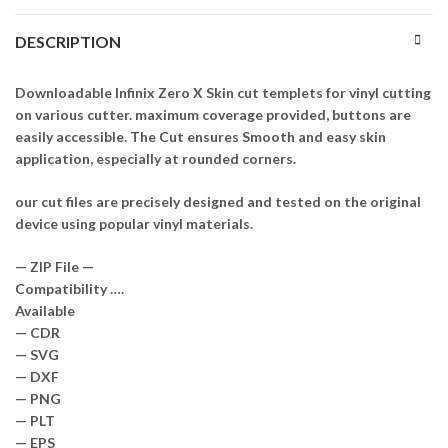
DESCRIPTION
Downloadable Infinix Zero X Skin cut templets for vinyl cutting
on various cutter. maximum coverage provided, buttons are
easily accessible. The Cut ensures Smooth and easy skin
application, especially at rounded corners.
our cut files are precisely designed and tested on the original
device using popular vinyl materials.
— ZIP File —
Compatibility ….
Available
— CDR
— SVG
— DXF
— PNG
— PLT
— EPS