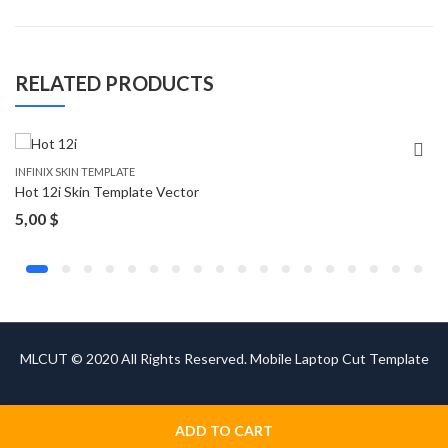
RELATED PRODUCTS
INFINIX SKIN TEMPLATE
Hot 12i Skin Template Vector
5,00
$
MLCUT © 2020 All Rights Reserved. Mobile Laptop Cut Template
ADD TO CART