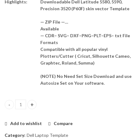
Highlights:
Downloadable Dell Latitude 5580, 5590,
Precision 3520 (P60F) skin vector Template
— ZIP File —…
Available
— CDR– SVG– DXF–PNG–PLT–EPS– txt File
Formats
Compatible with all popular vinyl
Plotters/Cutter ( Cricut, Silhouette Cameo,
Graphtec, Roland, Summa)
(NOTE) No Need Set Size Download and use
Autosize Set on Your software.
Dell Latitude 5580, 5590, Precision 3520 (P60F) Skin Template Ve
Add to wishlist
Compare
Category:
Dell Laptop Template