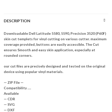
DESCRIPTION
Downloadable Dell Latitude 5580, 5590, Precision 3520 (P60F)
skin cut templets for vinyl cutting on various cutter. maximum
coverage provided, buttons are easily accessible. The Cut
ensures Smooth and easy skin application, especially at
rounded corners.
our cut files are precisely designed and tested on the original
device using popular vinyl materials.
— ZIP File —
Compatibility ….
Available
— CDR
— SVG
— DXF