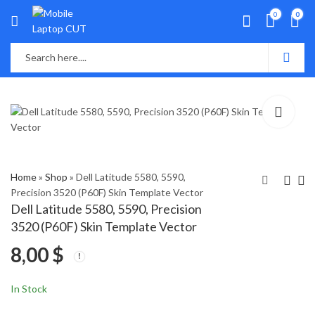
0
0
Home
»
Shop
»
Dell Latitude 5580, 5590,
Precision 3520 (P60F) Skin Template Vector
Dell Latitude 5580, 5590, Precision
Google Pixel 5a 5g
Dell Latitude 7280,
3520 (P60F) Skin Template Vector
Skin Template Vector
7290, 7380, 7390
8,00
$
(P28S) Skin Template
4,00
8,00
$
$
Vector
In Stock