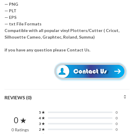
— PNG
— PLT
— EPS
— txt File Formats
Compatible with all popular vinyl Plotters/Cutter ( Cricut,
Silhouette Cameo, Graphtec, Roland, Summa)
if you have any question please Contact Us.
REVIEWS (0)
5 ★
0
0 ★
4 ★
0
3 ★
0
0 Ratings
2 ★
0