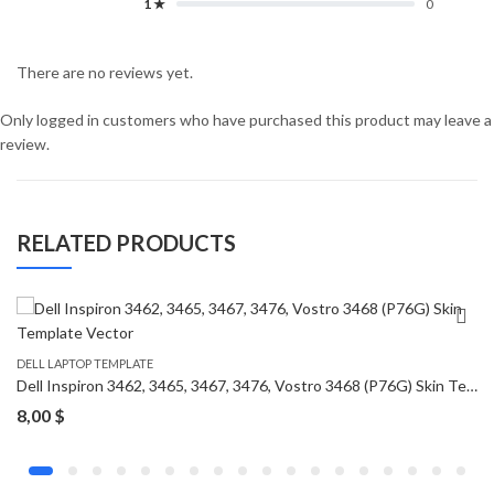
1 ★
0
There are no reviews yet.
Only logged in customers who have purchased this product may leave a
review.
RELATED PRODUCTS
DELL LAPTOP TEMPLATE
Dell Inspiron 3462, 3465, 3467, 3476, Vostro 3468 (P76G) Skin Template Vector
8,00
$