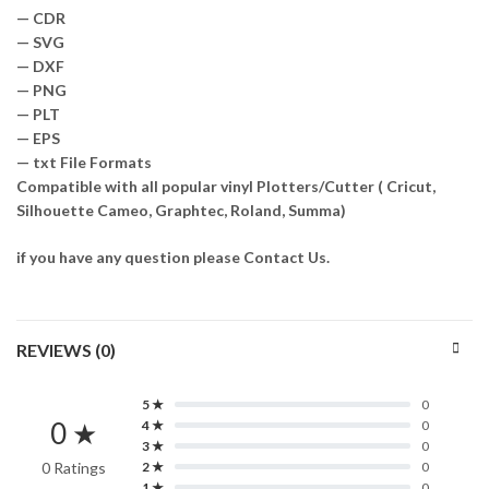
— CDR
— SVG
— DXF
— PNG
— PLT
— EPS
— txt File Formats
Compatible with all popular vinyl Plotters/Cutter ( Cricut,
Silhouette Cameo, Graphtec, Roland, Summa)
if you have any question please Contact Us.
REVIEWS (0)
5 ★
0
0 ★
4 ★
0
3 ★
0
0 Ratings
2 ★
0
1 ★
0