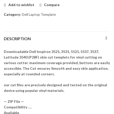
Add to wishlist
Compare
Category:
Dell Laptop Template
DESCRIPTION
Downloadable Dell Inspiron 3521, 3531, 5521, 5537, 3537,
Latitude 3540 (P28F) skin cut templets for vinyl cutting on
various cutter. maximum coverage provided, buttons are easily
accessible. The Cut ensures Smooth and easy skin application,
especially at rounded corners.
our cut files are precisely designed and tested on the original
device using popular vinyl materials.
— ZIP File —
Compatibility ….
Available