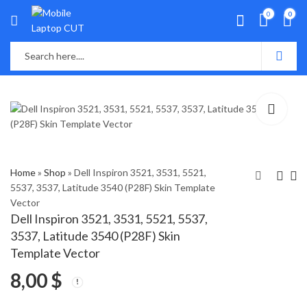
0
0
Home
»
Shop
»
Dell Inspiron 3521, 3531, 5521,
5537, 3537, Latitude 3540 (P28F) Skin Template
Vector
Dell inspiron 3520,
Dell Inspiron 3541,
Dell Inspiron 3521, 3531, 5521, 5537,
N5050, Vostro 2520
3542, 3543, 3878
3537, Latitude 3540 (P28F) Skin
(P18F) Skin Template
(P40F) Skin Template
8,00
8,00
$
$
Template Vector
Vector
Vector
8,00
$