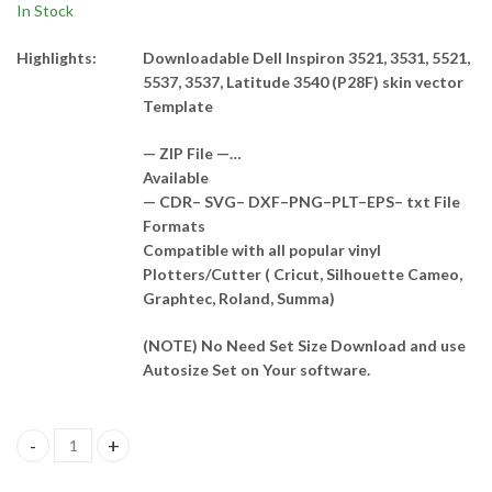
In Stock
Highlights:
Downloadable Dell Inspiron 3521, 3531, 5521,
5537, 3537, Latitude 3540 (P28F) skin vector
Template
— ZIP File —…
Available
— CDR– SVG– DXF–PNG–PLT–EPS– txt File
Formats
Compatible with all popular vinyl
Plotters/Cutter ( Cricut, Silhouette Cameo,
Graphtec, Roland, Summa)
(NOTE) No Need Set Size Download and use
Autosize Set on Your software.
Dell Inspiron 3521, 3531, 5521, 5537, 3537, Latitude 3540 (P28F) 