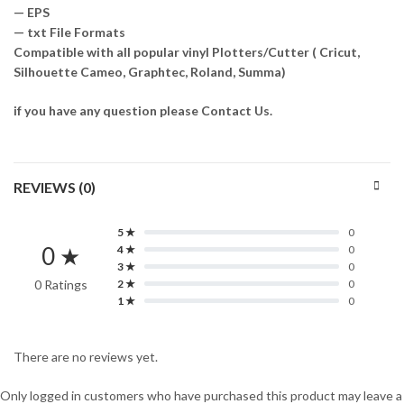
— EPS
— txt File Formats
Compatible with all popular vinyl Plotters/Cutter ( Cricut,
Silhouette Cameo, Graphtec, Roland, Summa)
if you have any question please Contact Us.
REVIEWS (0)
5 ★
0
0 ★
4 ★
0
3 ★
0
0 Ratings
2 ★
0
1 ★
0
There are no reviews yet.
Only logged in customers who have purchased this product may leave a