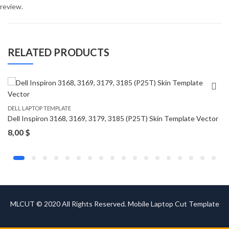
review.
RELATED PRODUCTS
DELL LAPTOP TEMPLATE
Dell Inspiron 3168, 3169, 3179, 3185 (P25T) Skin Template Vector
8,00
$
MLCUT © 2020 All Rights Reserved. Mobile Laptop Cut Template