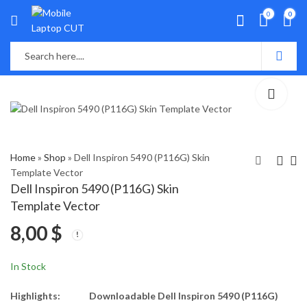
0
0
Home
»
Shop
»
Dell Inspiron 5490 (P116G) Skin
Template Vector
Dell Inspiron 5490 (P116G) Skin
Dell Inspiron 3551,
Dell Inspiron 5584
Template Vector
3552, 3557, 3558,
(P85F) Skin Template
8,00
$
3559 (P47F) Skin
Vector
8,00
8,00
$
$
Template Vector
In Stock
Highlights:
Downloadable Dell Inspiron 5490 (P116G)