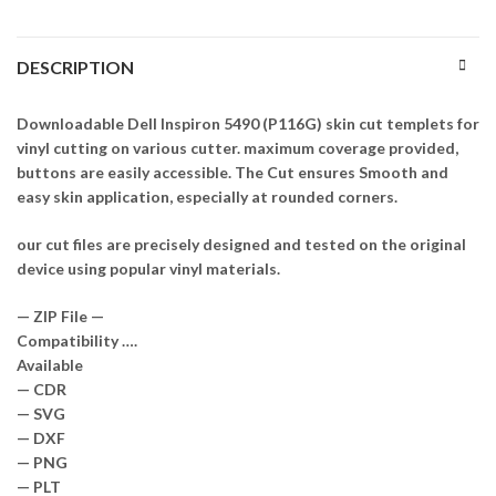
DESCRIPTION
Downloadable Dell Inspiron 5490 (P116G) skin cut templets for
vinyl cutting on various cutter. maximum coverage provided,
buttons are easily accessible. The Cut ensures Smooth and
easy skin application, especially at rounded corners.
our cut files are precisely designed and tested on the original
device using popular vinyl materials.
— ZIP File —
Compatibility ….
Available
— CDR
— SVG
— DXF
— PNG
— PLT