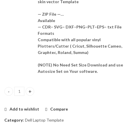
skin vector Template
— ZIP File —…
Available
— CDR– SVG– DXF–PNG–PLT–EPS– txt File
Formats
Compatible with all popular vinyl
Plotters/Cutter ( Cricut, Silhouette Cameo,
Graphtec, Roland, Summa)
(NOTE) No Need Set Size Download and use
Autosize Set on Your software.
Dell Inspiron 5490 (P116G) Skin Template Vector quantity
Add to wishlist
Compare
Category:
Dell Laptop Template