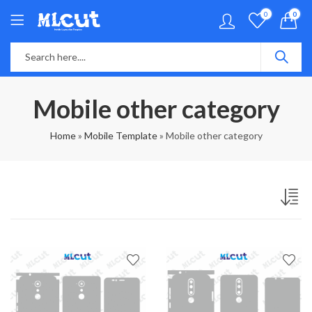
0
0
Mobile other category
Home
»
Mobile Template
»
Mobile other category