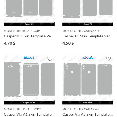
MOBILE OTHER CATEGORY
MOBILE OTHER CATEGORY
Casper M3 Skin Template Vector
Casper P3 Skin Template Vector
4,70
$
4,50
$
MOBILE OTHER CATEGORY
MOBILE OTHER CATEGORY
Casper VIa A1 Skin Template Vector
Casper Via A3 Skin Template Vector