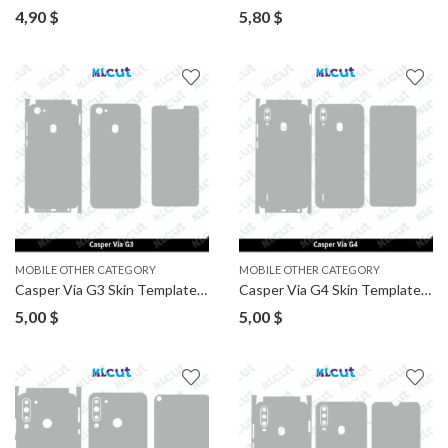
4,90
$
5,80
$
MOBILE OTHER CATEGORY
MOBILE OTHER CATEGORY
Casper Via G3 Skin Template Vector
Casper Via G4 Skin Template Vector
5,00
$
5,00
$