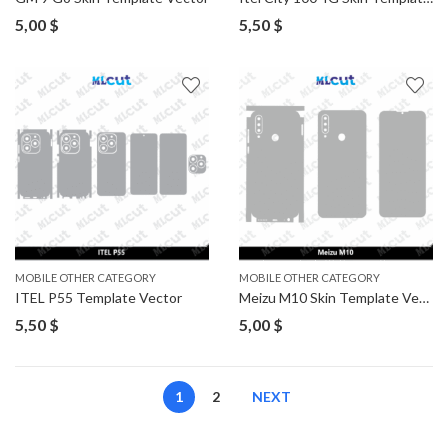
5,00
$
5,50
$
MOBILE OTHER CATEGORY
MOBILE OTHER CATEGORY
ITEL P55 Template Vector
Meizu M10 Skin Template Vector
5,50
$
5,00
$
1
2
NEXT