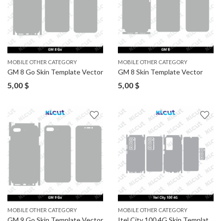
MOBILE OTHER CATEGORY
MOBILE OTHER CATEGORY
GM 8 Go Skin Template Vector
GM 8 Skin Template Vector
5,00
$
5,00
$
MOBILE OTHER CATEGORY
MOBILE OTHER CATEGORY
GM 9 Go Skin Template Vector
Itel City 100 4G Skin Template Vector