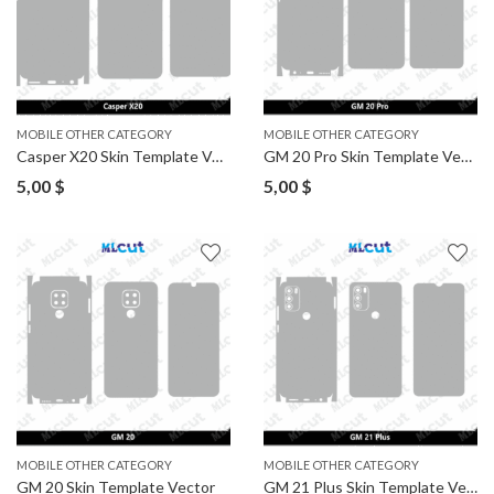
MOBILE OTHER CATEGORY
MOBILE OTHER CATEGORY
Casper X20 Skin Template Vector
GM 20 Pro Skin Template Vector
5,00
$
5,00
$
MOBILE OTHER CATEGORY
MOBILE OTHER CATEGORY
GM 20 Skin Template Vector
GM 21 Plus Skin Template Vector