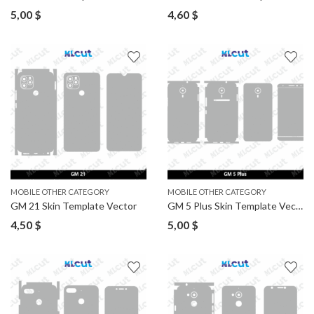
5,00
$
4,60
$
MOBILE OTHER CATEGORY
MOBILE OTHER CATEGORY
GM 21 Skin Template Vector
GM 5 Plus Skin Template Vector
4,50
$
5,00
$