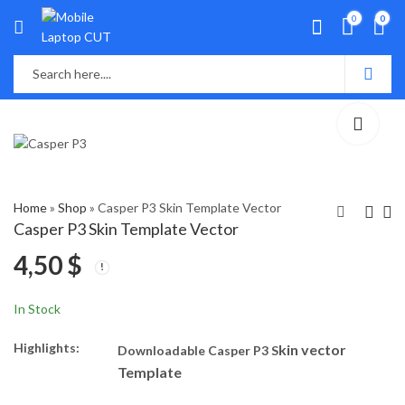
0
0
Home
»
Shop
»
Casper P3 Skin Template Vector
Casper P3 Skin Template Vector
4,50
$
Casper Via A3 Skin
Casper VIa A1 Skin
Template Vector
Template Vector
5,80
4,90
$
$
In Stock
Highlights:
kin vector
Downloadable Casper P3 S
Template