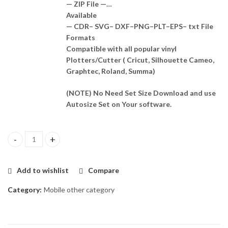
— ZIP File —…
Available
— CDR– SVG– DXF–PNG–PLT–EPS– txt File
Formats
Compatible with all popular vinyl
Plotters/Cutter ( Cricut, Silhouette Cameo,
Graphtec, Roland, Summa)
(NOTE) No Need Set Size Download and use
Autosize Set on Your software.
Casper P3 Skin Template Vector quantity
Add to wishlist
Compare
Category:
Mobile other category