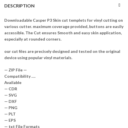
DESCRIPTION
Downloadable Casper P3 Skin cut templets for vinyl cutting on
various cutter. maximum coverage provided, buttons are easily
accessible. The Cut ensures Smooth and easy skin application,
especially at rounded corners.
our cut files are precisely designed and tested on the original
device using popular vinyl materials.
— ZIP File —
Compatibility ….
Available
— CDR
— SVG
— DXF
— PNG
— PLT
— EPS
— txt File Formats