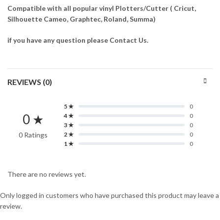
Compatible with all popular vinyl Plotters/Cutter ( Cricut,
Silhouette Cameo, Graphtec, Roland, Summa)
if you have any question please Contact Us.
REVIEWS (0)
5 ★
0
0 ★
4 ★
0
3 ★
0
0 Ratings
2 ★
0
1 ★
0
There are no reviews yet.
Only logged in customers who have purchased this product may leave a
review.