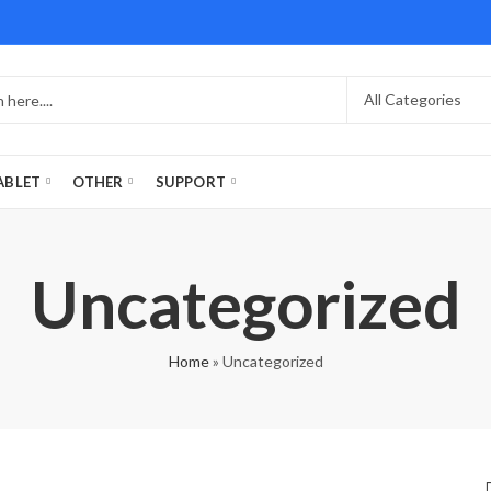
ABLET
OTHER
SUPPORT
Uncategorized
Home
»
Uncategorized