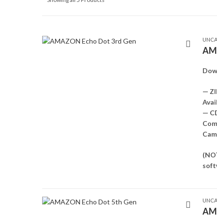
UNCA
AMA
Dow
— ZI
Avai
— C
Comp
Came
(NOT
soft
UNCA
AMA