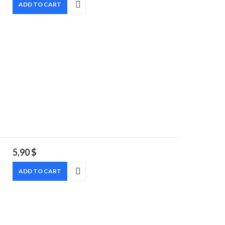
ADD TO CART
5,90
$
ADD TO CART