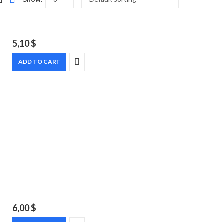
5,10
$
ADD TO CART
6,00
$