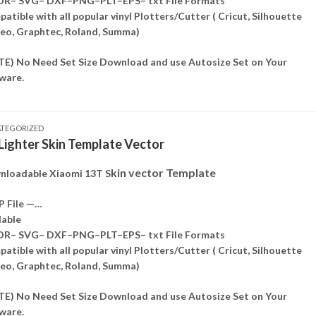
DR– SVG– DXF–PNG–PLT–EPS– txt File Formats
atible with all popular vinyl Plotters/Cutter ( Cricut, Silhouette
o, Graphtec, Roland, Summa)
E) No Need Set Size Download and use Autosize Set on Your
ware.
TEGORIZED
 Lighter Skin Template Vector
kin vector Template
loadable Xiaomi 13T S
P File —…
lable
DR– SVG– DXF–PNG–PLT–EPS– txt File Formats
atible with all popular vinyl Plotters/Cutter ( Cricut, Silhouette
o, Graphtec, Roland, Summa)
E) No Need Set Size Download and use Autosize Set on Your
ware.