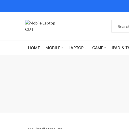
HOME
MOBILE
LAPTOP
GAME
IPAD & T
Showing all 5 Products