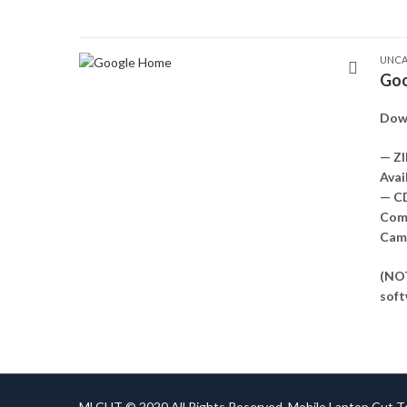
UNCA
Goo
Dow
— ZI
Avai
— C
Comp
Came
(NOT
soft
MLCUT © 2020 All Rights Reserved. Mobile Laptop Cut 