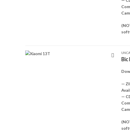
— C
Comp
Came
(NOT
soft
UNCA
Bic
Down
— ZI
Avai
— C
Comp
Came
(NOT
soft