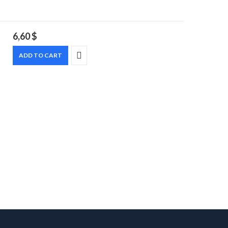
6,60
$
ADD TO CART