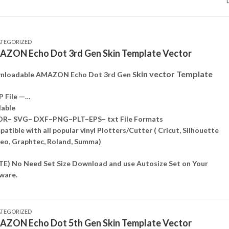
TEGORIZED
ZON Echo Dot 3rd Gen Skin Template Vector
kin vector Template
nloadable AMAZON Echo Dot 3rd Gen S
P File —…
lable
DR– SVG– DXF–PNG–PLT–EPS– txt File Formats
atible with all popular vinyl Plotters/Cutter ( Cricut, Silhouette
o, Graphtec, Roland, Summa)
E) No Need Set Size Download and use Autosize Set on Your
ware.
TEGORIZED
ZON Echo Dot 5th Gen Skin Template Vector