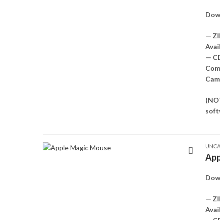
Dow
— ZI
Avai
— C
Comp
Came
(NOT
soft
UNCA
App
Down
— ZI
Avai