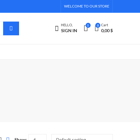
WELCOME TO OUR STORE
HELLO,
Cart
0
0
SIGN IN
0,00
$
Show: