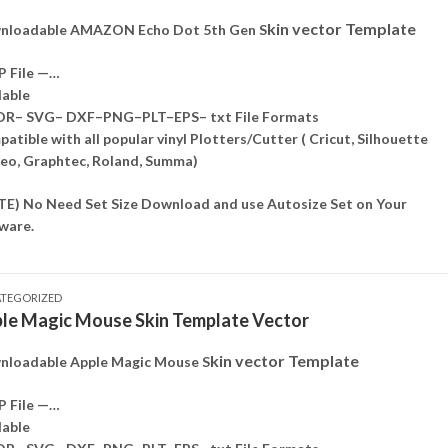
kin vector Template
nloadable AMAZON Echo Dot 5th Gen S
P File —…
lable
DR– SVG– DXF–PNG–PLT–EPS– txt File Formats
atible with all popular vinyl Plotters/Cutter ( Cricut, Silhouette
o, Graphtec, Roland, Summa)
E) No Need Set Size Download and use Autosize Set on Your
ware.
TEGORIZED
le Magic Mouse Skin Template Vector
kin vector Template
loadable Apple Magic Mouse S
P File —…
lable