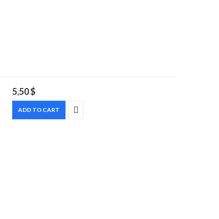
5,50
$
ADD TO CART