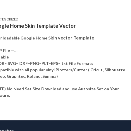
TEGORIZED
gle Home Skin Template Vector
kin vector Template
nloadable Google Home S
P File —…
lable
DR– SVG– DXF–PNG–PLT–EPS– txt File Formats
atible with all popular vinyl Plotters/Cutter ( Cricut, Silhouette
o, Graphtec, Roland, Summa)
E) No Need Set Size Download and use Autosize Set on Your
ware.
Template