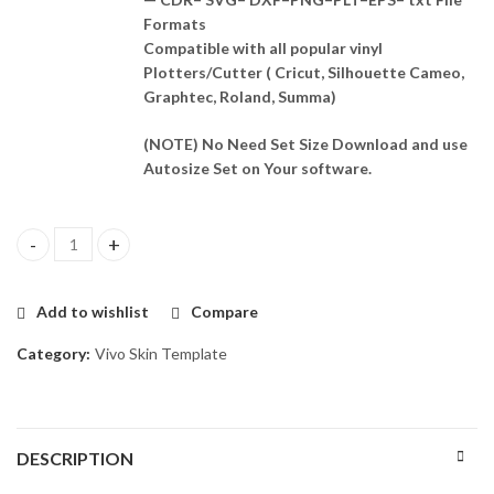
Formats
Compatible with all popular vinyl
Plotters/Cutter ( Cricut, Silhouette Cameo,
Graphtec, Roland, Summa)
(NOTE) No Need Set Size Download and use
Autosize Set on Your software.
Vivo Y19e Skin Template Vector quantity
Add to wishlist
Compare
Category:
Vivo Skin Template
DESCRIPTION