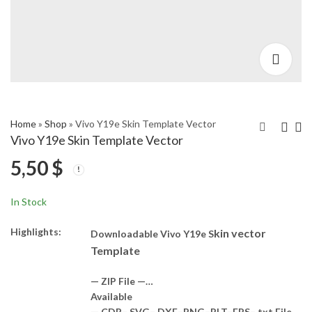
Home
»
Shop
»
Vivo Y19e Skin Template Vector
Vivo Y19e Skin Template Vector
5,50
$
Vivo Y04 4G Skin
Xiaomi Poco M7 5G
Template Vector
Skin Template Vector
5,50
5,50
$
$
In Stock
Highlights:
kin vector
Downloadable Vivo Y19e S
Template
— ZIP File —…
Available
— CDR– SVG– DXF–PNG–PLT–EPS– txt File