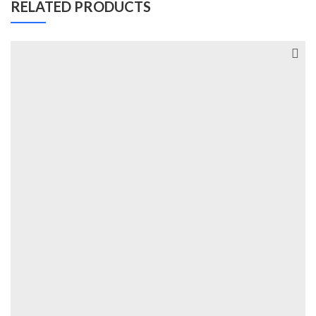
RELATED PRODUCTS