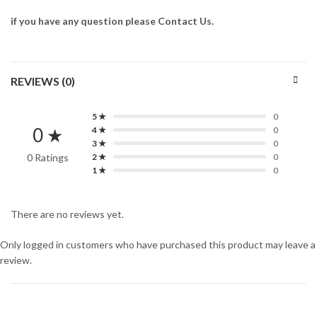
if you have any question please Contact Us.
REVIEWS (0)
5 ★
0
0 ★
4 ★
0
3 ★
0
0 Ratings
2 ★
0
1 ★
0
There are no reviews yet.
Only logged in customers who have purchased this product may leave a
review.