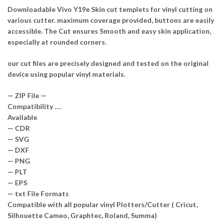
Downloadable Vivo Y19e Skin cut templets for vinyl cutting on
various cutter. maximum coverage provided, buttons are easily
accessible. The Cut ensures Smooth and easy skin application,
especially at rounded corners.
our cut files are precisely designed and tested on the original
device using popular vinyl materials.
— ZIP File —
Compatibility ….
Available
— CDR
— SVG
— DXF
— PNG
— PLT
— EPS
— txt File Formats
Compatible with all popular vinyl Plotters/Cutter ( Cricut,
Silhouette Cameo, Graphtec, Roland, Summa)