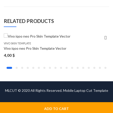
RELATED PRODUCTS
VIVO SKIN TEMPLATE
Vivo iqoo neo Pro Skin Template Vector
4,00
$
MLCUT © 2020 All Rights Reserved. Mobile Laptop Cut Template
ADD TO CART