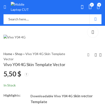
0
0
Home
»
Shop
»
Vivo Y04 4G Skin Template
Vector
Vivo Y04 4G Skin Template Vector
Vivo T4x 5G Skin
Vivo Y19e Skin
5,50
$
Template Vector
Template Vector
5,50
5,50
$
$
In Stock
Highlights:
kin vector
Downloadable Vivo Y04 4G S
Template