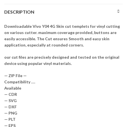
DESCRIPTION
Downloadable Vivo Y04 4G Skin cut templets for vinyl cutting
on various cutter. maximum coverage provided, buttons are
easily accessible. The Cut ensures Smooth and easy skin
application, especially at rounded corners.
our cut files are precisely designed and tested on the original
device using popular vinyl materials.
— ZIP File —
Compatibility ….
Available
— CDR
— SVG
— DXF
— PNG
— PLT
— EPS