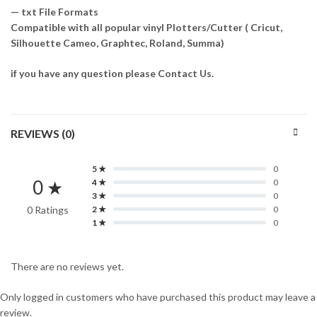
— txt File Formats
Compatible with all popular vinyl Plotters/Cutter ( Cricut,
Silhouette Cameo, Graphtec, Roland, Summa)
if you have any question please Contact Us.
REVIEWS (0)
5 ★
0
0 ★
4 ★
0
3 ★
0
0 Ratings
2 ★
0
1 ★
0
There are no reviews yet.
Only logged in customers who have purchased this product may leave a
review.