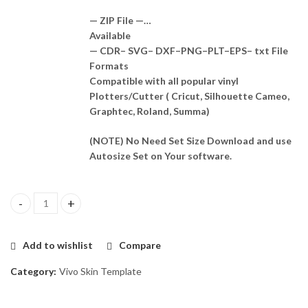
— ZIP File —…
Available
— CDR– SVG– DXF–PNG–PLT–EPS– txt File
Formats
Compatible with all popular vinyl
Plotters/Cutter ( Cricut, Silhouette Cameo,
Graphtec, Roland, Summa)
(NOTE) No Need Set Size Download and use
Autosize Set on Your software.
Vivo Y04 4G Skin Template Vector quantity
Add to wishlist
Compare
Category:
Vivo Skin Template