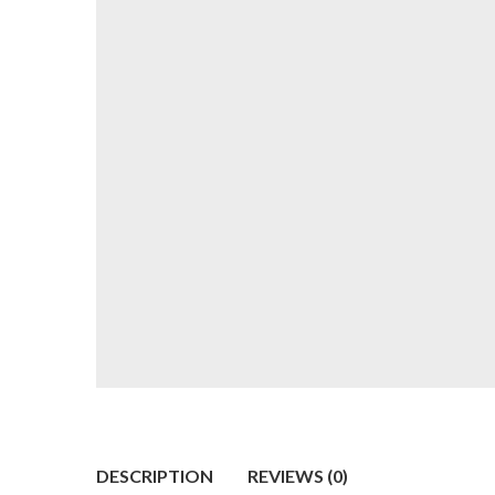
DESCRIPTION
REVIEWS (0)