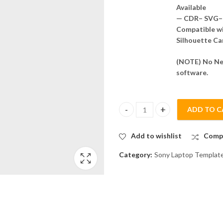
Available
— CDR– SVG– 
Compatible wit
Silhouette Ca
(NOTE) No Nee
software.
ADD TO C
Vaio SVE151 Skin Template Vec
Add to wishlist
Comp
Category:
Sony Laptop Templat