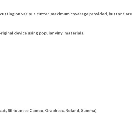
 cutting on various cutter. maximum coverage provided, buttons are
riginal device using popular vinyl materials.
ricut, Silhouette Cameo, Graphtec, Roland, Summa)