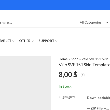
 TABLET
OTHER
SUPPORT
Home
»
Shop
»
Vaio SVE151 Skin 
Vaio SVE151 Skin Templat
8,00
$
In Stock
Highlights:
Downloadable
— ZIP File —…