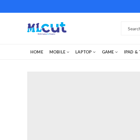
HOME
MOBILE
LAPTOP
GAME
IPAD &