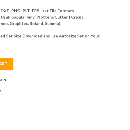
DXF–PNG–PLT–EPS– txt File Formats
h all popular vinyl Plotters/Cutter ( Cricut,
meo, Graphtec, Roland, Summa)
d Set Size Download and use Autosize Set on Your
ART
tor quantity
are
e