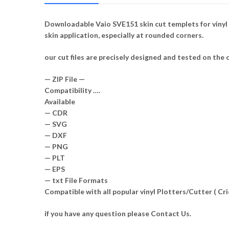
Downloadable Vaio SVE151 skin cut templets for vinyl
skin application, especially at rounded corners.
our cut files are precisely designed and tested on the o
— ZIP File —
Compatibility ….
Available
— CDR
— SVG
— DXF
— PNG
— PLT
— EPS
— txt File Formats
Compatible with all popular vinyl Plotters/Cutter ( C
if you have any question please Contact Us.