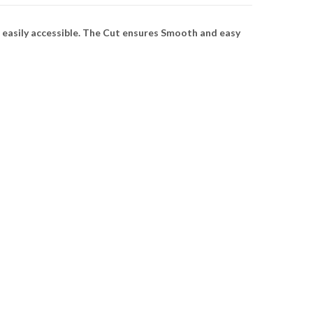
 easily accessible. The Cut ensures Smooth and easy