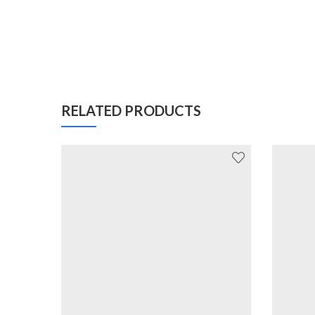
RELATED PRODUCTS