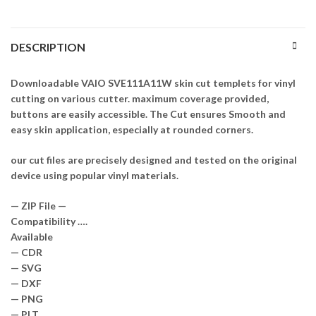
DESCRIPTION
Downloadable VAIO SVE111A11W skin cut templets for vinyl
cutting on various cutter. maximum coverage provided,
buttons are easily accessible. The Cut ensures Smooth and
easy skin application, especially at rounded corners.
our cut files are precisely designed and tested on the original
device using popular vinyl materials.
— ZIP File —
Compatibility ….
Available
— CDR
— SVG
— DXF
— PNG
— PLT