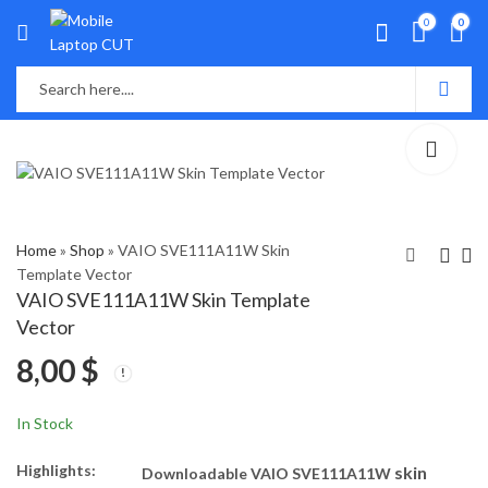
0
0
Home
»
Shop
»
VAIO SVE111A11W Skin
Template Vector
VAIO SVE111A11W Skin Template
Vaio SVE141j11W,
Vaio
Vector
14122cv,
SVE14AG17W,
8,00
$
SVE141R11L,
SVE14A35CVB,
8,00
8,00
$
$
SVE14114fxb Skin
SVE14AA11W
Template Vector
Skin Template
In Stock
Vector
Highlights:
skin
Downloadable VAIO SVE111A11W