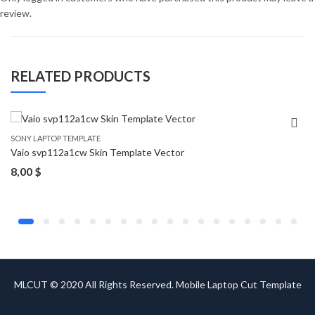
review.
RELATED PRODUCTS
SONY LAPTOP TEMPLATE
Vaio svp112a1cw Skin Template Vector
8,00
$
MLCUT © 2020 All Rights Reserved. Mobile Laptop Cut Template