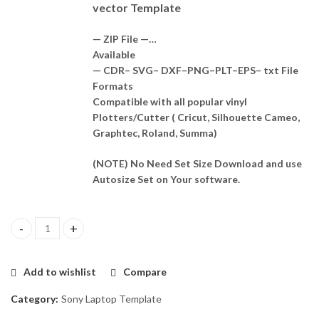
vector Template
— ZIP File —…
Available
— CDR– SVG– DXF–PNG–PLT–EPS– txt File
Formats
Compatible with all popular vinyl
Plotters/Cutter ( Cricut, Silhouette Cameo,
Graphtec, Roland, Summa)
(NOTE) No Need Set Size Download and use
Autosize Set on Your software.
VAIO SVE111A11W Skin Template Vector quantity
Add to wishlist
Compare
Category:
Sony Laptop Template