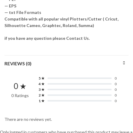
— EPS
— txt File Formats
Compatible with all popular vinyl Plotters/Cutter ( Cricut,
Silhouette Cameo, Graphtec, Roland, Summa)
if you have any question please Contact Us.
REVIEWS (0)
5 ★
0
0 ★
4 ★
0
3 ★
0
0 Ratings
2 ★
0
1 ★
0
There are no reviews yet.
Only logged in customers who have purchased this product may leave a