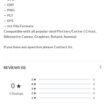
— DXF
— PNG
— PLT
— EPS
— txt File Formats
Compatible with all popular vinyl Plotters/Cutter ( Cricut,
Silhouette Cameo, Graphtec, Roland, Summa)
if you have any question please Contact Us.
REVIEWS (0)
5 ★
0
0 ★
4 ★
0
3 ★
0
0 Ratings
2 ★
0
1 ★
0