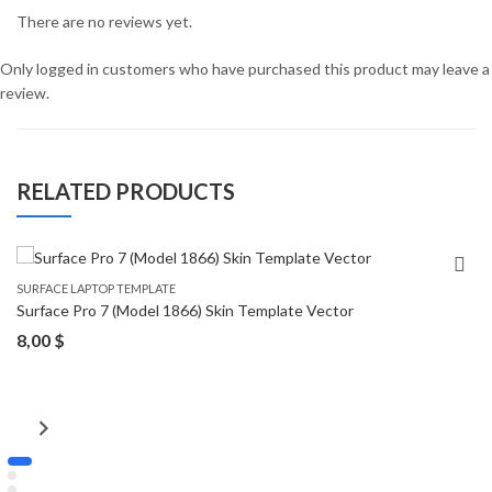
There are no reviews yet.
Only logged in customers who have purchased this product may leave a
review.
RELATED PRODUCTS
SURFACE LAPTOP TEMPLATE
Surface Pro 7 (Model 1866) Skin Template Vector
8,00
$