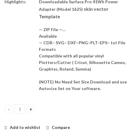
Highlights:
Downloadable Surface Pro 41Wh Power
skin vector
Adapter (Model 1625)
Template
— ZIP File —…
Available
— CDR– SVG– DXF–PNG–PLT–EPS– txt File
Formats
Compatible with all popular vinyl
Plotters/Cutter ( Cricut, Silhouette Cameo,
Graphtec, Roland, Summa)
(NOTE) No Need Set Size Download and use
Autosize Set on Your software.
Surface Pro 41Wh Power Adapter (Model 1625) Skin Template Ve
Add to wishlist
Compare