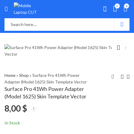
0
0
Home
»
Shop
»
Surface Pro 41Wh Power
Adapter (Model 1625) Skin Template Vector
Surface Pro 41Wh Power Adapter
Surface Pro 7 (Model
Surface Pro X (2019)
(Model 1625) Skin Template Vector
1866) Skin Template
Skin Template Vector
8,00
$
Vector
8,00
8,00
$
$
In Stock