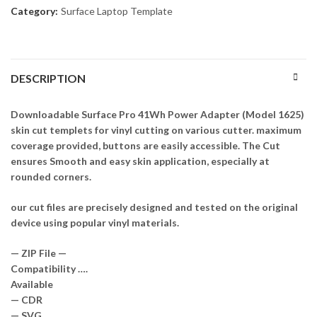
Category:
Surface Laptop Template
DESCRIPTION
Downloadable Surface Pro 41Wh Power Adapter (Model 1625)
skin cut templets for vinyl cutting on various cutter. maximum
coverage provided, buttons are easily accessible. The Cut
ensures Smooth and easy skin application, especially at
rounded corners.
our cut files are precisely designed and tested on the original
device using popular vinyl materials.
— ZIP File —
Compatibility ….
Available
— CDR
— SVG