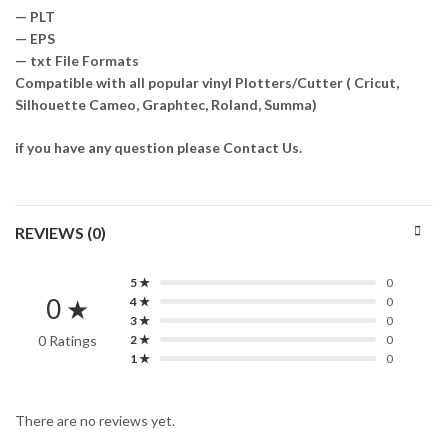
— PLT
— EPS
— txt File Formats
Compatible with all popular vinyl Plotters/Cutter ( Cricut,
Silhouette Cameo, Graphtec, Roland, Summa)
if you have any question please Contact Us.
REVIEWS (0)
5 ★
0
0 ★
4 ★
0
3 ★
0
0 Ratings
2 ★
0
1 ★
0
There are no reviews yet.