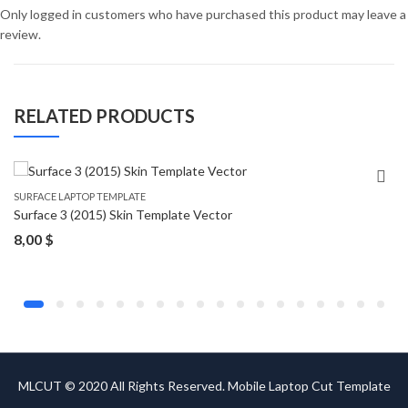
Only logged in customers who have purchased this product may leave a
review.
RELATED PRODUCTS
SURFACE LAPTOP TEMPLATE
Surface 3 (2015) Skin Template Vector
8,00
$
MLCUT © 2020 All Rights Reserved. Mobile Laptop Cut Template