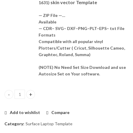
skin vector Template
1631)
— ZIP File —…
Available
— CDR– SVG– DXF–PNG–PLT–EPS– txt File
Formats
Compatible with all popular vinyl
Plotters/Cutter ( Cricut, Silhouette Cameo,
Graphtec, Roland, Summa)
(NOTE) No Need Set Size Download and use
Autosize Set on Your software.
Surface Pro 3 (2014 - Model 1631) Skin Template Vector quantity
Add to wishlist
Compare
Category:
Surface Laptop Template