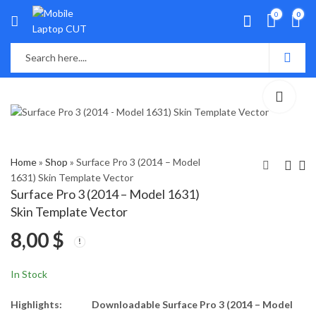
0
0
Home
»
Shop
»
Surface Pro 3 (2014 – Model
1631) Skin Template Vector
Surface Pro 3 (2014 – Model 1631)
Surface Pro 1, 2 (2013,
Toshiba Satellite L50-
Skin Template Vector
Model 1601) Skin
A Skin Template
8,00
$
Template Vector
Vector
8,00
8,00
$
$
In Stock
Highlights:
Downloadable Surface Pro 3 (2014 – Model