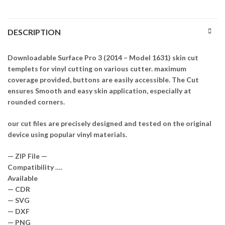
DESCRIPTION
Downloadable Surface Pro 3 (2014 – Model 1631) skin cut
templets for vinyl cutting on various cutter. maximum
coverage provided, buttons are easily accessible. The Cut
ensures Smooth and easy skin application, especially at
rounded corners.
our cut files are precisely designed and tested on the original
device using popular vinyl materials.
— ZIP File —
Compatibility ….
Available
— CDR
— SVG
— DXF
— PNG