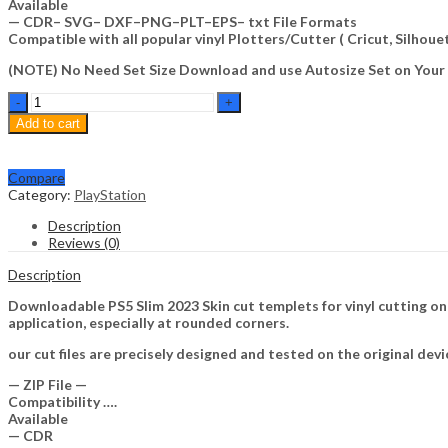
Available
— CDR– SVG– DXF–PNG–PLT–EPS– txt File Formats
Compatible with all popular vinyl Plotters/Cutter ( Cricut, Silho
(NOTE) No Need Set Size Download and use Autosize Set on Your
PS5
Slim
Add to cart
2023
Skin
Template
Compare
Vector
Category:
PlayStation
quantity
Description
Reviews (0)
Description
Downloadable PS5 Slim 2023 Skin cut templets for vinyl cutting o
application, especially at rounded corners.
our cut files are precisely designed and tested on the original devi
— ZIP File —
Compatibility ….
Available
— CDR