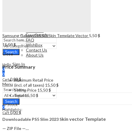
Watch
Drone
SUPPORT
Plotter
Free Sample
Gift Box
FAQ
Vape
WishBox
Watch
Contact Us
SUPPORT
About Us
Free Sample
Samsung Galaxy A15 5G Skin Template Vector
5,50
$
FAQ
15,50
$
WishBox
Contact Us
Search
Close
About Us
Sign In
Hello,
Price Summary
0
0
0,00
$
Cart
Maximum Retail Price
Menu
(incl. of all taxes)
15,50
$
Selling Price
15,50
$
Total
15,50
$
Search
In Stock
0
Highlights:
0,00
$
Cart
kin vector Template
Downloadable PS5 Slim 2023 S
— ZIP File —…