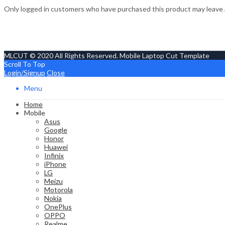
Only logged in customers who have purchased this product may leave 
MLCUT © 2020 All Rights Reserved. Mobile Laptop Cut Template
Scroll To Top
Login/Signup
Close
Menu
Home
Mobile
Asus
Google
Honor
Huawei
Infinix
iPhone
LG
Meizu
Motorola
Nokia
OnePlus
OPPO
Realme