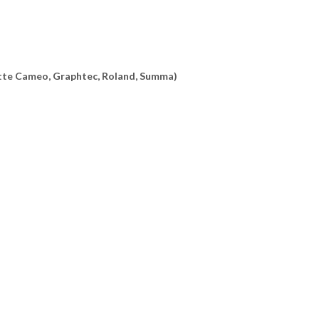
uette Cameo, Graphtec, Roland, Summa)