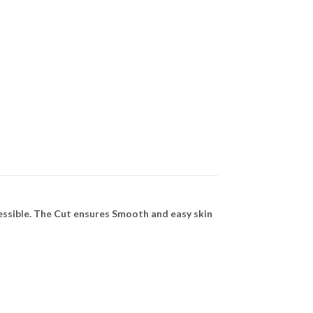
essible. The Cut ensures Smooth and easy skin