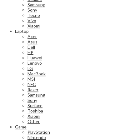
Samsung
Sony
Tecno
Vivo
Xiaomi
Laptop
Acer
Asus
Dell
HP
Huawei
Lenovo
LG
MacBook
MSI
NFC
Razer
Samsung
Sony
Surface
Toshiba
Xiaomi
Other
Game
PlayStation
Nintendo