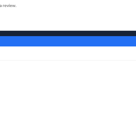
a review.