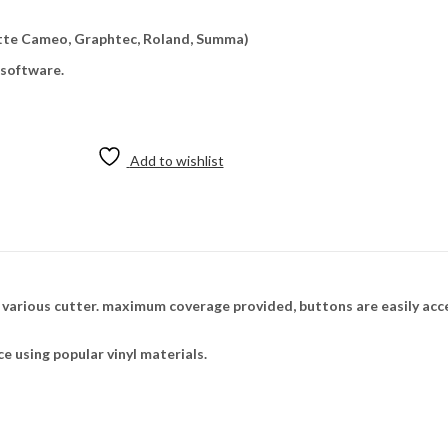
uette Cameo, Graphtec, Roland, Summa)
 software.
Add to wishlist
n various cutter. maximum coverage provided, buttons are easily acc
ce using popular vinyl materials.