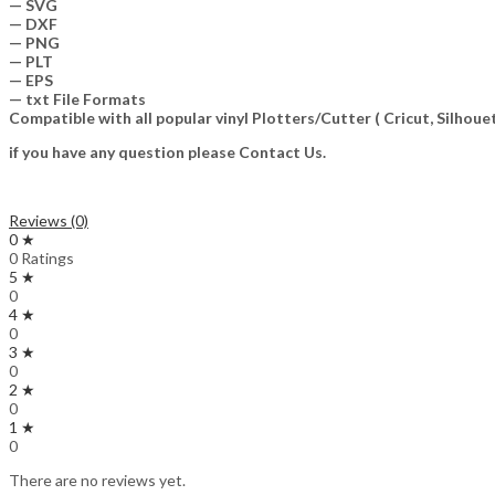
— SVG
— DXF
— PNG
— PLT
— EPS
— txt File Formats
Compatible with all popular vinyl Plotters/Cutter ( Cricut, Silho
if you have any question please Contact Us.
Reviews (0)
0 ★
0 Ratings
5 ★
0
4 ★
0
3 ★
0
2 ★
0
1 ★
0
There are no reviews yet.