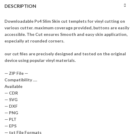
DESCRIPTION
Downloadable Ps4 Slim Skin cut templets for vinyl cutting on
various cutter. maximum coverage provided, buttons are easily
accessible. The Cut ensures Smooth and easy skin application,
especially at rounded corners.
our cut files are precisely designed and tested on the original
device using popular vinyl materials.
— ZIP File —
Compatibility ….
Available
— CDR
— SVG
— DXF
— PNG
— PLT
— EPS
— txt File Formats