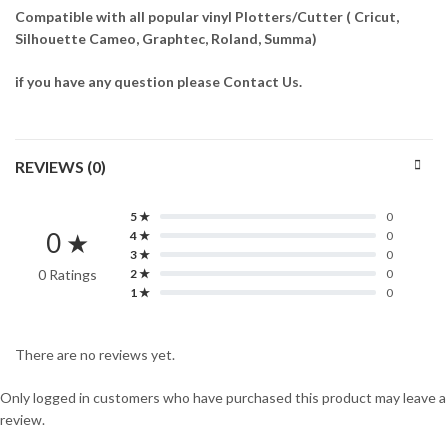
Compatible with all popular vinyl Plotters/Cutter ( Cricut,
Silhouette Cameo, Graphtec, Roland, Summa)
if you have any question please Contact Us.
REVIEWS (0)
5 ★
0
0 ★
4 ★
0
3 ★
0
0 Ratings
2 ★
0
1 ★
0
There are no reviews yet.
Only logged in customers who have purchased this product may leave a
review.