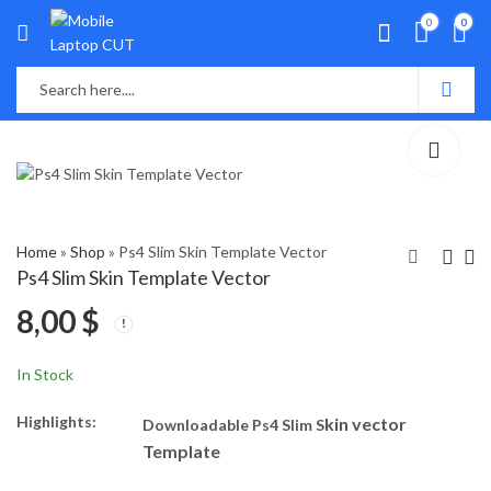
0
0
Home
»
Shop
»
Ps4 Slim Skin Template Vector
Ps4 Slim Skin Template Vector
8,00
$
PS4 Pro Skin Template
Xbox One Skin
Vector
Template Vector
8,00
8,00
$
$
In Stock
Highlights:
kin vector
Downloadable Ps4 Slim S
Template