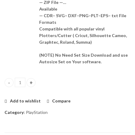
— ZIP File —…
Available
— CDR– SVG– DXF–PNG–PLT–EPS– txt File
Formats
Compatible with all popular vinyl
Plotters/Cutter ( Cricut, Silhouette Cameo,
Graphtec, Roland, Summa)
(NOTE) No Need Set Size Download and use
Autosize Set on Your software.
Ps4 Slim Skin Template Vector quantity
Add to wishlist
Compare
Category:
PlayStation