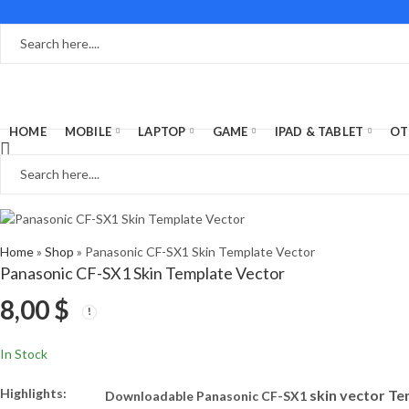
HOME
MOBILE
LAPTOP
GAME
IPAD & TABLET
OT
Home
»
Shop
»
Panasonic CF-SX1 Skin Template Vector
Panasonic CF-SX1 Skin Template Vector
8,00
$
In Stock
Highlights:
skin vector T
Downloadable Panasonic CF-SX1