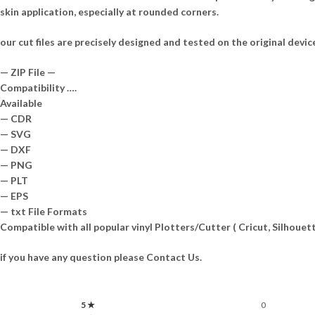
skin application, especially at rounded corners.
our cut files are precisely designed and tested on the original devic
— ZIP File —
Compatibility ….
Available
— CDR
— SVG
— DXF
— PNG
— PLT
— EPS
— txt File Formats
Compatible with all popular vinyl Plotters/Cutter ( Cricut, Silhou
if you have any question please Contact Us.
5 ★
0