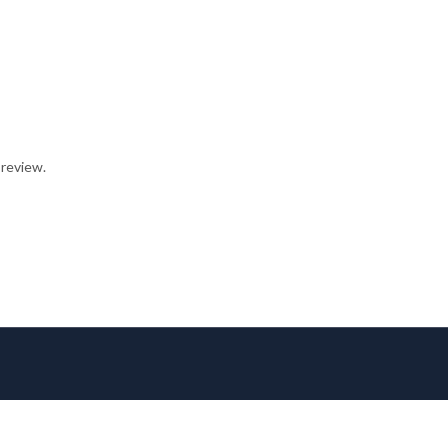
 review.