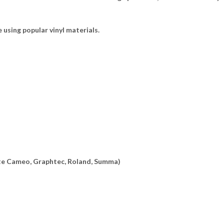
e using popular vinyl materials.
ette Cameo, Graphtec, Roland, Summa)