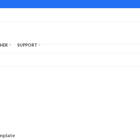
HER
SUPPORT
emplate