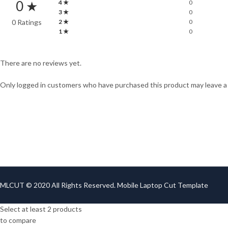
0 ★
4 ★
0
3 ★
0
0 Ratings
2 ★
0
1 ★
0
There are no reviews yet.
Only logged in customers who have purchased this product may leave a
MLCUT © 2020 All Rights Reserved. Mobile Laptop Cut Template
Select at least 2 products
to compare