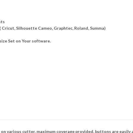
ats
 ( Cricut, Silhouette Cameo, Graphtec, Roland, Summa)
ize Set on Your software.
 on various cutter. maximum coverage provided, buttons are easily