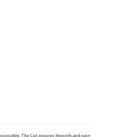
 accessible. The Cut ensures Smooth and easy