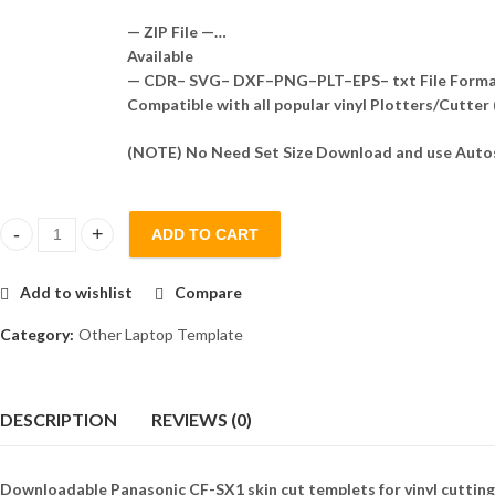
— ZIP File —…
Available
— CDR– SVG– DXF–PNG–PLT–EPS– txt File Form
Compatible with all popular vinyl Plotters/Cutter
(NOTE) No Need Set Size Download and use Autos
ADD TO CART
Panasonic CF-SX1 Skin Template Vector quantity
Add to wishlist
Compare
Category:
Other Laptop Template
DESCRIPTION
REVIEWS (0)
Downloadable Panasonic CF-SX1 skin cut templets for vinyl cutting