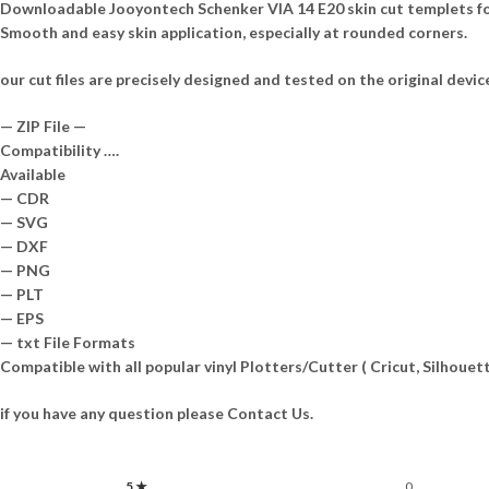
Downloadable Jooyontech Schenker VIA 14 E20 skin cut templets for
Smooth and easy skin application, especially at rounded corners.
our cut files are precisely designed and tested on the original devic
— ZIP File —
Compatibility ….
Available
— CDR
— SVG
— DXF
— PNG
— PLT
— EPS
— txt File Formats
Compatible with all popular vinyl Plotters/Cutter ( Cricut, Silhou
if you have any question please Contact Us.
5 ★
0