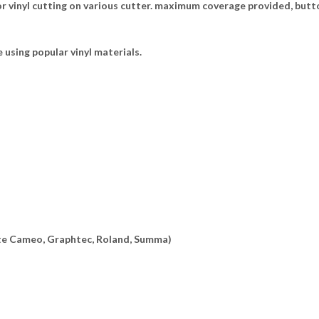
 vinyl cutting on various cutter. maximum coverage provided, butto
e using popular vinyl materials.
ette Cameo, Graphtec, Roland, Summa)