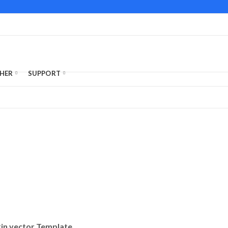
HER
SUPPORT
kin vector Template