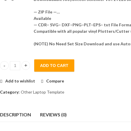
— ZIP File —…
Available
— CDR– SVG– DXF–PNG–PLT–EPS– txt File Form
Compatible with all popular vinyl Plotters/Cutter
(NOTE) No Need Set Size Download and use Autos
ADD TO CART
Jooyontech Schenker VIA 14 E20 Skin Template Vector quantity
Add to wishlist
Compare
Category:
Other Laptop Template
DESCRIPTION
REVIEWS (0)