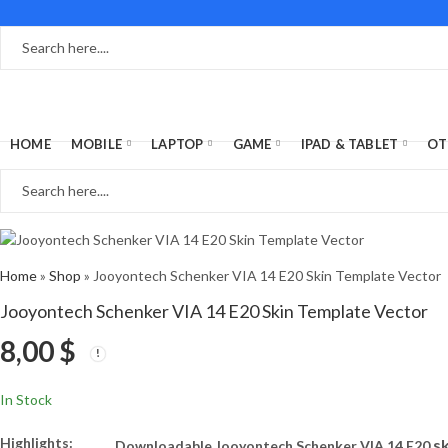
HOME
MOBILE
LAPTOP
GAME
IPAD & TABLET
OT
Home
»
Shop
»
Jooyontech Schenker VIA 14 E20 Skin Template Vector
Jooyontech Schenker VIA 14 E20 Skin Template Vector
8,00
$
In Stock
Highlights:
s
Downloadable Jooyontech Schenker VIA 14 E20