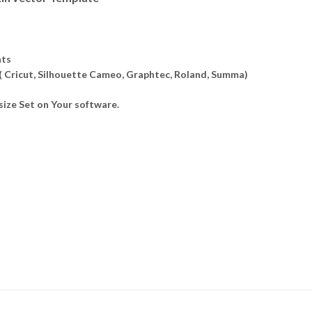
ats
 ( Cricut, Silhouette Cameo, Graphtec, Roland, Summa)
ize Set on Your software.