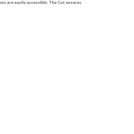
ns are easily accessible. The Cut ensures