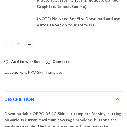
Plotters/Cutter ( Cricut, Silhouette Cameo,
Graphtec, Roland, Summa)
(NOTE) No Need Set Size Download and use
Autosize Set on Your software.
OPPO A5 4G Skin Template Vector quantity
Add to wishlist
Compare
Category:
OPPO Skin Template
DESCRIPTION
Downloadable OPPO A5 4G Skin cut templets for vinyl cutting
on various cutter. maximum coverage provided, buttons are
easily accessible. The Cut ensures Smooth and easy skin