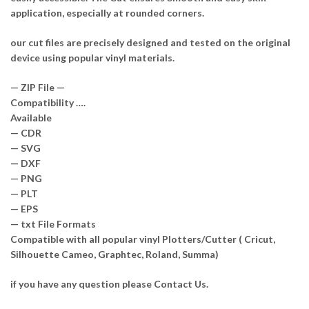
application, especially at rounded corners.
our cut files are precisely designed and tested on the original
device using popular vinyl materials.
— ZIP File —
Compatibility ….
Available
— CDR
— SVG
— DXF
— PNG
— PLT
— EPS
— txt File Formats
Compatible with all popular vinyl Plotters/Cutter ( Cricut,
Silhouette Cameo, Graphtec, Roland, Summa)
if you have any question please Contact Us.