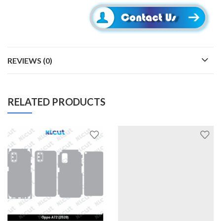
REVIEWS (0)
RELATED PRODUCTS