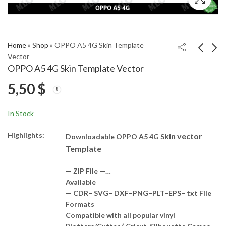
Home
»
Shop
»
OPPO A5 4G Skin Template
Vector
OPPO A5 4G Skin Template Vector
HONOR X60 5G Skin
OPPO A3i Plus Skin
5,50
$
Template Vector
Template Vector
5,50
5,50
$
$
In Stock
Highlights:
kin vector
Downloadable OPPO A5 4G S
Template
— ZIP File —…
Available
— CDR– SVG– DXF–PNG–PLT–EPS– txt File
Formats
Compatible with all popular vinyl