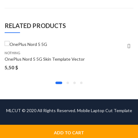
RELATED PRODUCTS
NOTHING
OnePlus Nord 5 5G Skin Template Vector
5,50
$
MLCUT © 2020 All Rights Reserved. Mobile Laptop Cut Template
ADD TO CART