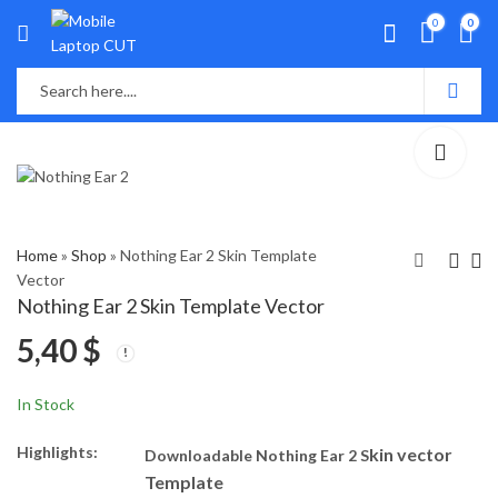
0
0
Home
»
Shop
»
Nothing Ear 2 Skin Template
Vector
Nothing Ear 2 Skin Template Vector
OPPO Reno 10 Skin
OnePlus Nord 3 5G
5,40
$
Template Vector
Skin Template Vector
5,00
5,50
$
$
In Stock
Highlights:
kin vector
Downloadable Nothing Ear 2 S
Template