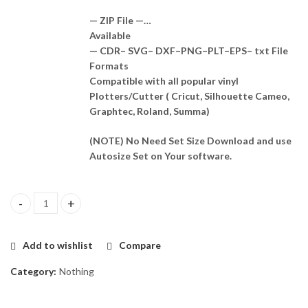
— ZIP File —…
Available
— CDR– SVG– DXF–PNG–PLT–EPS– txt File
Formats
Compatible with all popular vinyl
Plotters/Cutter ( Cricut, Silhouette Cameo,
Graphtec, Roland, Summa)
(NOTE) No Need Set Size Download and use
Autosize Set on Your software.
Nothing Ear 2 Skin Template Vector quantity
Add to wishlist
Compare
Category:
Nothing