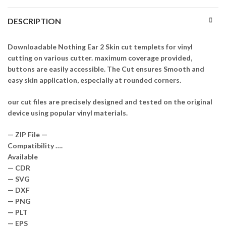
DESCRIPTION
Downloadable Nothing Ear 2 Skin cut templets for vinyl
cutting on various cutter. maximum coverage provided,
buttons are easily accessible. The Cut ensures Smooth and
easy skin application, especially at rounded corners.
our cut files are precisely designed and tested on the original
device using popular vinyl materials.
— ZIP File —
Compatibility ….
Available
— CDR
— SVG
— DXF
— PNG
— PLT
— EPS