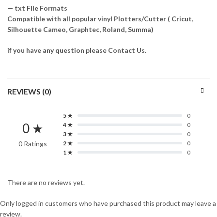
— txt File Formats
Compatible with all popular vinyl Plotters/Cutter ( Cricut,
Silhouette Cameo, Graphtec, Roland, Summa)
if you have any question please Contact Us.
REVIEWS (0)
5 ★
0
0 ★
4 ★
0
3 ★
0
0 Ratings
2 ★
0
1 ★
0
There are no reviews yet.
Only logged in customers who have purchased this product may leave a
review.