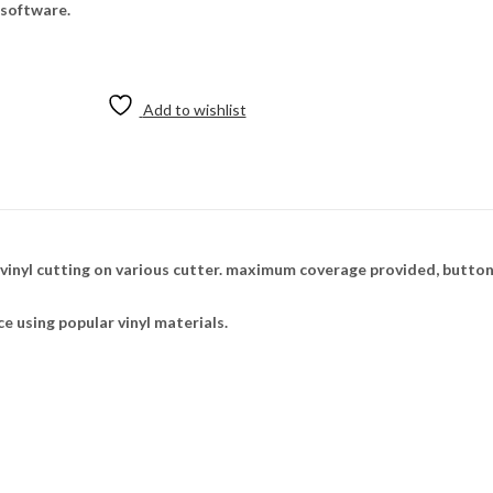
 software.
Add to wishlist
nyl cutting on various cutter. maximum coverage provided, buttons
ce using popular vinyl materials.