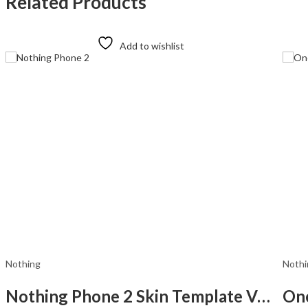
Related Products
Add to wishlist
Nothing
Nothi
Nothing Phone 2 Skin Template Vector