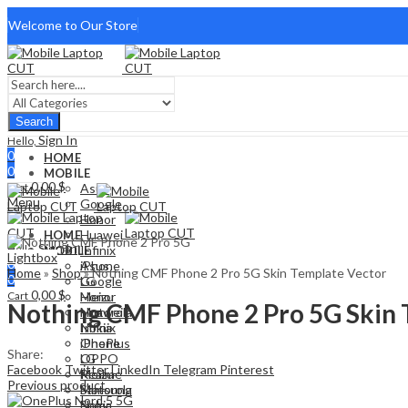
Welcome to Our Store
Search
Sign In
Hello,
0
HOME
0
MOBILE
0,00
$
Cart
Asus
Menu
Google
Honor
Huawei
HOME
Sign In
Hello,
Infinix
MOBILE
Lightbox
0
iPhone
Asus
Home
»
Shop
»
Nothing CMF Phone 2 Pro 5G Skin Template Vector
0
LG
Google
0,00
$
Cart
Meizu
Honor
Nothing CMF Phone 2 Pro 5G Skin 
Motorola
Huawei
Nokia
Infinix
OnePlus
iPhone
Share:
OPPO
LG
Facebook
Twitter
LinkedIn
Telegram
Pinterest
Realme
Meizu
Previous product
Samsung
Motorola
Sony
Nokia