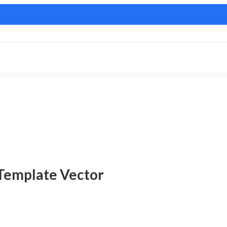
Template Vector