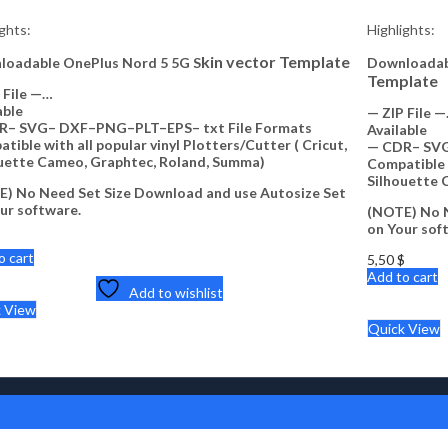
ights:
Highlights:
kin vector Template
loadable OnePlus Nord 5 5G S
Downloadabl
Template
 File —…
able
— ZIP File 
R– SVG– DXF–PNG–PLT–EPS– txt File Formats
Available
tible with all popular vinyl Plotters/Cutter ( Cricut,
— CDR– SVG
uette Cameo, Graphtec, Roland, Summa)
Compatible w
Silhouette 
) No Need Set Size Download and use Autosize Set
ur software.
(NOTE) No N
on Your sof
$
o cart
5,50
$
Add to cart
Add to wishlist
k View
Quick View