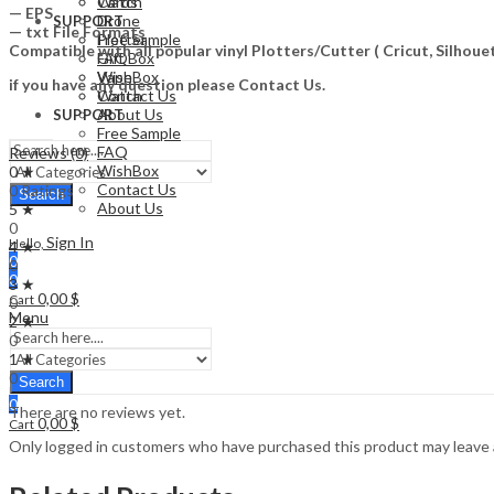
Watch
Cards
— EPS
Drone
SUPPORT
— txt File Formats
Free Sample
Plotter
Compatible with all popular vinyl Plotters/Cutter ( Cricut, Silho
FAQ
Gift Box
WishBox
Vape
if you have any question please Contact Us.
Contact Us
Watch
About Us
SUPPORT
Free Sample
FAQ
Reviews (0)
WishBox
0 ★
Contact Us
0 Ratings
Search
About Us
5 ★
0
Sign In
Hello,
4 ★
0
0
0
3 ★
0,00
$
Cart
0
Menu
2 ★
0
1 ★
0
Search
0
There are no reviews yet.
0,00
$
Cart
Only logged in customers who have purchased this product may leave 