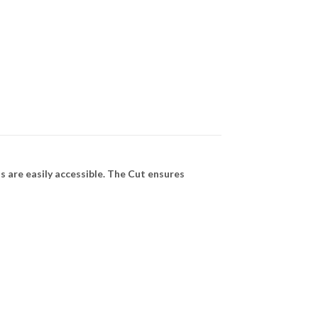
 are easily accessible. The Cut ensures