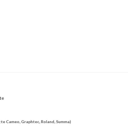
te
uette Cameo, Graphtec, Roland, Summa)