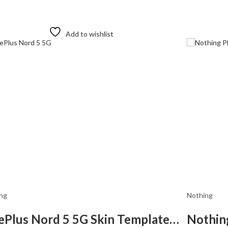
Add to wishlist
ng
Nothing
OnePlus Nord 5 5G Skin Template Vector