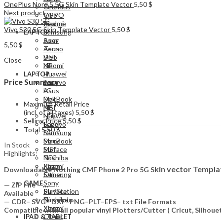
OnePlus Nord 5 5G Skin Template Vector
5,50
$
Tecno
OnePlus
Next product
Vivo
OPPO
Xiaomi
Realme
Vivo S30 5G Skin Template Vector
5,50
$
Samsung
LAPTOP
Acer
Sony
5,50
$
Asus
Tecno
Dell
Vivo
Close
HP
Xiaomi
Huawei
LAPTOP
Price Summary
Lenovo
Acer
LG
Asus
MacBook
Dell
Maximum Retail Price
MSI
HP
(incl. of all taxes)
5,50
$
NFC
Huawei
Selling Price
5,50
$
Razer
Lenovo
Total
5,50
$
Samsung
LG
Sony
MacBook
In Stock
Surface
MSI
Highlights:
Toshiba
NFC
Xiaomi
Razer
kin vector Templa
Downloadable Nothing CMF Phone 2 Pro 5G S
Other
Samsung
Sony
GAME
— ZIP File —…
PlayStation
Surface
Available
Nintendo
Toshiba
— CDR– SVG– DXF–PNG–PLT–EPS– txt File Formats
Xbox
Xiaomi
Compatible with all popular vinyl Plotters/Cutter ( Cricut, Silho
Other
IPAD & TABLET