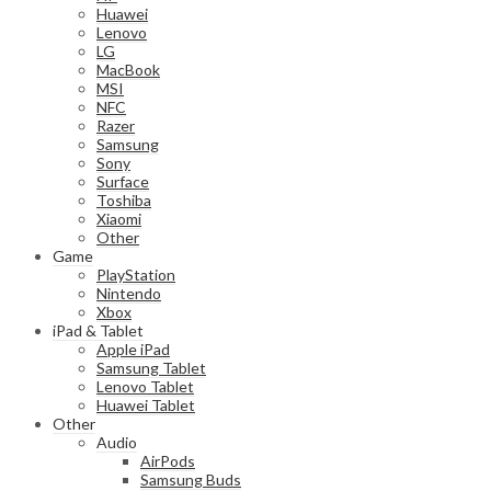
Huawei
Lenovo
LG
MacBook
MSI
NFC
Razer
Samsung
Sony
Surface
Toshiba
Xiaomi
Other
Game
PlayStation
Nintendo
Xbox
iPad & Tablet
Apple iPad
Samsung Tablet
Lenovo Tablet
Huawei Tablet
Other
Audio
AirPods
Samsung Buds