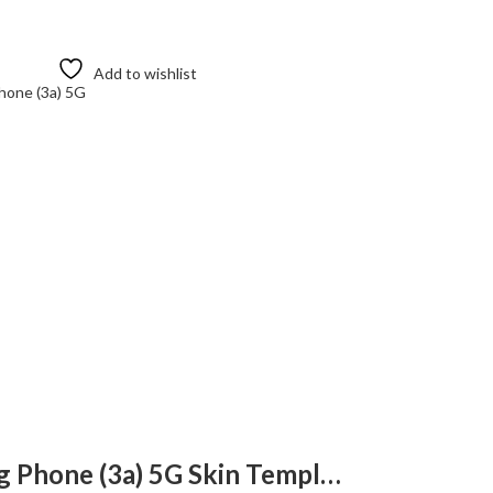
Add to wishlist
Nothing
Nothing Phone (3a) 5G Skin Template Vector
Nothing Ea