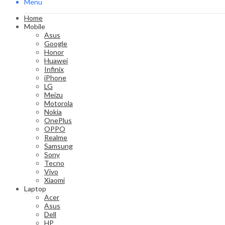
Menu
Home
Mobile
Asus
Google
Honor
Huawei
Infinix
iPhone
LG
Meizu
Motorola
Nokia
OnePlus
OPPO
Realme
Samsung
Sony
Tecno
Vivo
Xiaomi
Laptop
Acer
Asus
Dell
HP