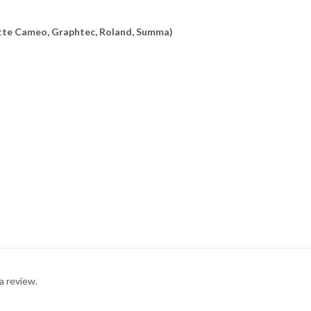
uette Cameo, Graphtec, Roland, Summa)
a review.