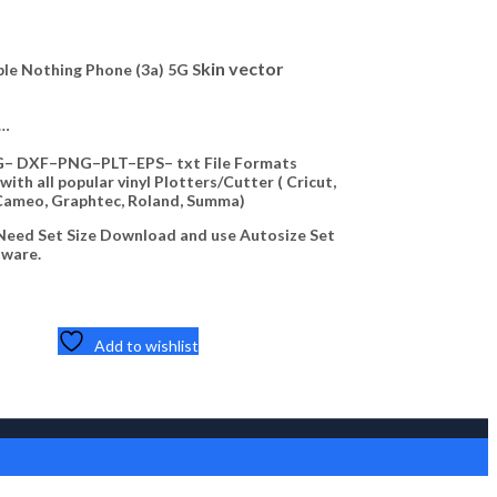
Highlights:
kin vector
e Nothing Phone (3a) 5G S
Downloadable Noth
— ZIP File —…
Available
—…
— CDR– SVG– DXF–
Compatible with all
– DXF–PNG–PLT–EPS– txt File Formats
Silhouette Cameo,
ith all popular vinyl Plotters/Cutter ( Cricut,
Cameo, Graphtec, Roland, Summa)
(NOTE) No Need Se
on Your software.
eed Set Size Download and use Autosize Set
tware.
5,40
$
Add to cart
Quick View
Add to wishlist