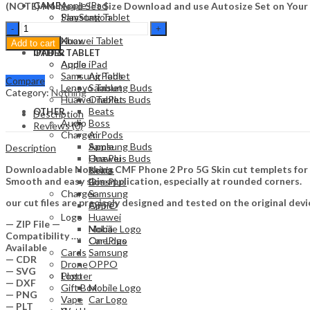
Apple iPad
(NOTE) No Need Set Size Download and use Autosize Set on Your
GAME
Samsung Tablet
PlayStation
Nothing
Lenovo Tablet
Nintendo
CMF
Huawei Tablet
Xbox
Add to cart
Phone
OTHER
IPAD & TABLET
2
Audio
Apple iPad
Pro
Samsung Tablet
AirPods
Compare
5G
Lenovo Tablet
Samsung Buds
Category:
Nothing
Skin
Huawei Tablet
OnePlus Buds
Template
Beats
OTHER
Description
Vector
Audio
Boss
Reviews (0)
quantity
Charger
AirPods
Apple
Samsung Buds
Description
Huawei
OnePlus Buds
Downloadable Nothing CMF Phone 2 Pro 5G Skin cut templets for vi
Nokia
Beats
Smooth and easy skin application, especially at rounded corners.
OnePlus
Boss
Charger
Samsung
our cut files are precisely designed and tested on the original devi
OPPO
Apple
Logo
Huawei
— ZIP File —
Mobile Logo
Nokia
Compatibility ….
Car Logo
OnePlus
Available
Cards
Samsung
— CDR
Drone
OPPO
— SVG
Plotter
Logo
— DXF
Gift Box
Mobile Logo
— PNG
Vape
Car Logo
— PLT