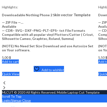
Highlights:
Highl
kin vector Template
Downloadable Nothing Phone 2 S
Down
— ZIP File —…
— ZIP
Available
Avail
— CDR– SVG– DXF–PNG–PLT–EPS– txt File Formats
— CD
Compatible with all popular vinyl Plotters/Cutter ( Cricut,
Compa
Silhouette Cameo, Graphtec, Roland, Summa)
Silho
(NOTE) No Need Set Size Download and use Autosize Set
(NOTE
on Your software.
on Yo
5,00
$
5,50
Add to cart
Add t
Add to wishlist
Quick View
Quic
MLCUT © 2020 All Rights Reserved. Mobile Laptop Cut Template
Scroll To Top
Login/Signup
Close