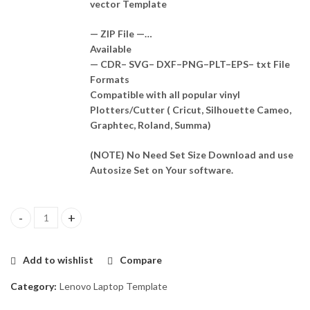
vector Template
— ZIP File —…
Available
— CDR– SVG– DXF–PNG–PLT–EPS– txt File
Formats
Compatible with all popular vinyl
Plotters/Cutter ( Cricut, Silhouette Cameo,
Graphtec, Roland, Summa)
(NOTE) No Need Set Size Download and use
Autosize Set on Your software.
LENOVO thinkpad T420 Skin Template Vector quantity
Add to wishlist
Compare
Category:
Lenovo Laptop Template