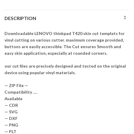
DESCRIPTION
Downloadable LENOVO thinkpad T420 skin cut templets for
vinyl cutting on various cutter. maximum coverage provided,
buttons are easily accessible. The Cut ensures Smooth and
easy skin application, especially at rounded corners.
our cut files are precisely designed and tested on the original
device using popular vinyl materials.
— ZIP File —
Compatibility ….
Available
— CDR
— SVG
— DXF
— PNG
— PLT