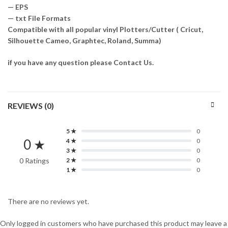
— EPS
— txt File Formats
Compatible with all popular vinyl Plotters/Cutter ( Cricut,
Silhouette Cameo, Graphtec, Roland, Summa)
if you have any question please Contact Us.
REVIEWS (0)
5 ★
0
0 ★
4 ★
0
3 ★
0
0 Ratings
2 ★
0
1 ★
0
There are no reviews yet.
Only logged in customers who have purchased this product may leave a