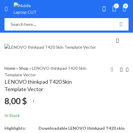
0
0
Home
»
Shop
»
LENOVO thinkpad T420 Skin
Template Vector
LENOVO thinkpad T420 Skin
Lenovo ThinkPad
Lenovo ThinkPad
Template Vector
T410s Skin Template
T430 Skin Template
8,00
$
Vector
Vector
8,00
8,00
$
$
In Stock
Highlights:
Downloadable LENOVO thinkpad T420 skin