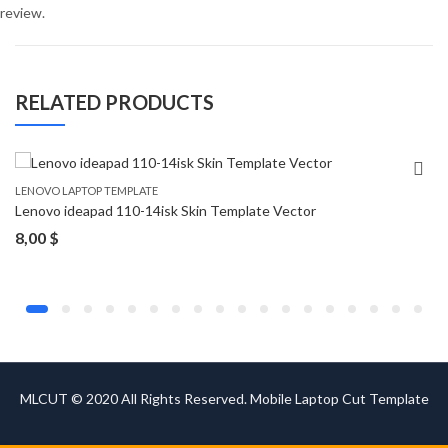
review.
RELATED PRODUCTS
LENOVO LAPTOP TEMPLATE
Lenovo ideapad 110-14isk Skin Template Vector
8,00
$
MLCUT © 2020 All Rights Reserved. Mobile Laptop Cut Template