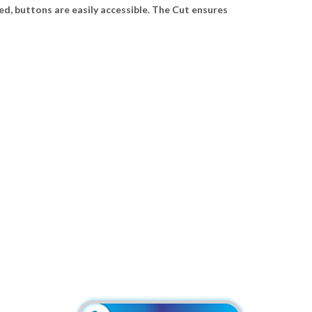
d, buttons are easily accessible. The Cut ensures