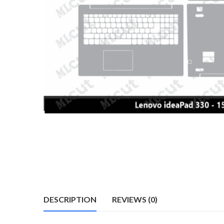
DESCRIPTION
REVIEWS (0)