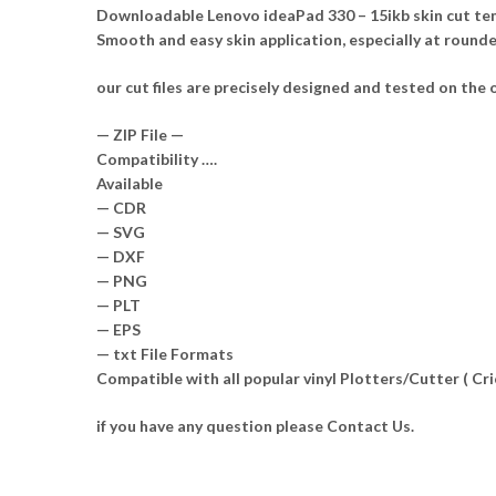
Downloadable Lenovo ideaPad 330 – 15ikb skin cut temp
Smooth and easy skin application, especially at round
our cut files are precisely designed and tested on the o
— ZIP File —
Compatibility ….
Available
— CDR
— SVG
— DXF
— PNG
— PLT
— EPS
— txt File Formats
Compatible with all popular vinyl Plotters/Cutter ( C
if you have any question please Contact Us.