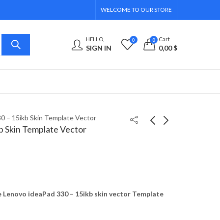
WELCOME TO OUR STORE
HELLO,
Cart
0
0
SIGN IN
0,00
$
0 – 15ikb Skin Template Vector
b Skin Template Vector
Lenovo ideaPad 330 -
Lenovo ideaPad 330S -
14ikb, 14ast Skin
14ikb Skin Template
Template Vector
Vector
8,00
8,00
$
$
Lenovo ideaPad 330 – 15ikb skin vector Template