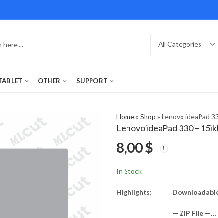
 TABLET
OTHER
SUPPORT
Home
»
Shop
»
Lenovo ideaPad 33
Lenovo ideaPad 330 – 15ik
8,00
$
In Stock
Highlights:
Downloadable 
— ZIP File —…