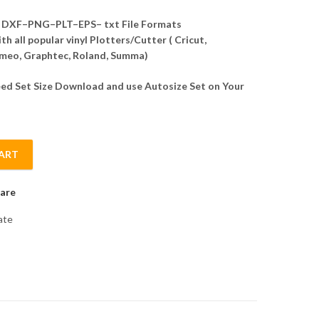
DXF–PNG–PLT–EPS– txt File Formats
h all popular vinyl Plotters/Cutter ( Cricut,
meo, Graphtec, Roland, Summa)
d Set Size Download and use Autosize Set on Your
ART
n Template Vector quantity
are
ate