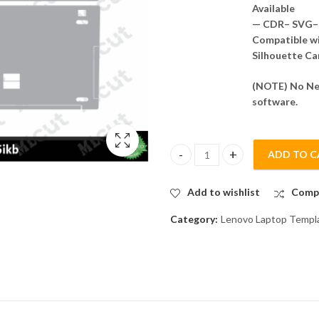
Available
— CDR– SVG– 
Compatible wit
Silhouette Ca
(NOTE) No Nee
software.
ADD TO C
Lenovo ideaPad 330 - 15ikb Ski
Add to wishlist
Comp
Category:
Lenovo Laptop Templ