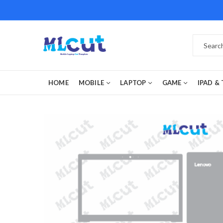
HOME
MOBILE
LAPTOP
GAME
IPAD &