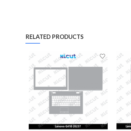
RELATED PRODUCTS