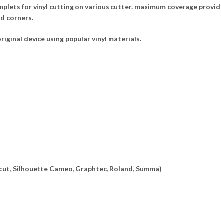
lets for vinyl cutting on various cutter. maximum coverage provide
ed corners.
riginal device using popular vinyl materials.
ricut, Silhouette Cameo, Graphtec, Roland, Summa)