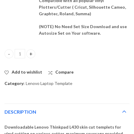
Compatible with all popular vinyl
Plotters/Cutter ( Cricut, Silhouette Cameo,
Graphtec, Roland, Summa)
(NOTE) No Need Set Size Download and use
Autosize Set on Your software.
Lenovo Thinkpad L430 Skin Template Vector quantity
Add to wishlist
Compare
Category:
Lenovo Laptop Template
DESCRIPTION
Downloadable Lenovo Thinkpad L430 skin cut templets for
vinyl cutting on various cutter. maximum coverage provided,