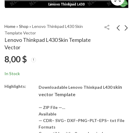
Home
»
Shop
»
Lenovo Thinkpad L430 Skin
Template Vector
Lenovo Thinkpad L430 Skin Template
Lenovo ThinkPad Helix
Lenovo W520 Skin
Vector
TP00065A Skin
Template Vector
8,00
$
Template Vector
8,00
8,00
$
$
In Stock
Highlights:
skin
Downloadable Lenovo Thinkpad L430
vector Template
— ZIP File —…
Available
— CDR– SVG– DXF–PNG–PLT–EPS– txt File
Formats