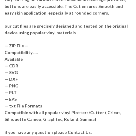
buttons are easily accessible. The Cut ensures Smooth and
easy skin application, especially at rounded corners.
our cut files are precisely designed and tested on the original
device using popular vinyl materials.
— ZIP File —
Compatibility ….
Available
— CDR
— SVG
— DXF
— PNG
— PLT
— EPS
— txt File Formats
Compatible with all popular vinyl Plotters/Cutter ( Cricut,
Silhouette Cameo, Graphtec, Roland, Summa)
if you have any question please Contact Us.