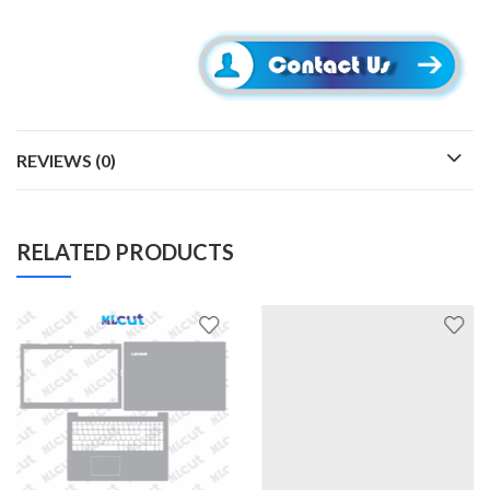
REVIEWS (0)
RELATED PRODUCTS