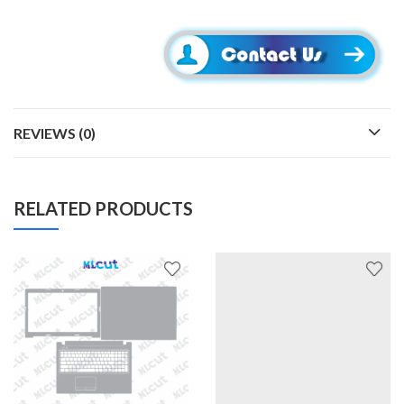
REVIEWS (0)
RELATED PRODUCTS