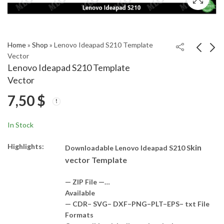
Home
»
Shop
»
Lenovo Ideapad S210 Template
Vector
Lenovo Ideapad S210 Template
Lenovo IdeaPad S10-3
Lenovo IDEAPAD
Vector
Template Vector
S540-14IWL Template
7,50
$
Vector
6,50
7,50
$
$
In Stock
Highlights:
kin
Downloadable Lenovo Ideapad S210 S
vector Template
— ZIP File —…
Available
— CDR– SVG– DXF–PNG–PLT–EPS– txt File
Formats