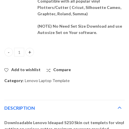
Compatible with all popular vinyl
Plotters/Cutter ( Cricut, Silhouette Cameo,
Graphtec, Roland, Summa)
(NOTE) No Need Set Size Download and use
Autosize Set on Your software.
Lenovo Ideapad S210 Template Vector quantity
Add to wishlist
Compare
Category:
Lenovo Laptop Template
DESCRIPTION
Downloadable Lenovo Ideapad S210 Skin cut templets for vinyl
cutting on various cutter. maximum coverage provided,