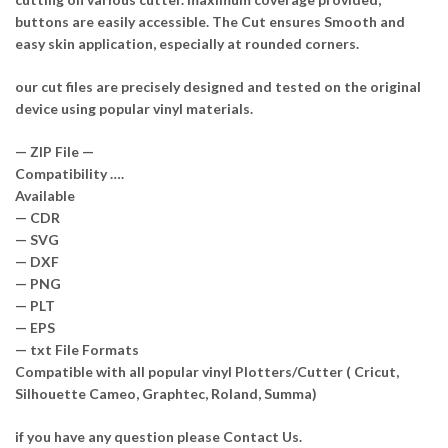
buttons are easily accessible. The Cut ensures Smooth and
easy skin application, especially at rounded corners.
our cut files are precisely designed and tested on the original
device using popular vinyl materials.
— ZIP File —
Compatibility ….
Available
— CDR
— SVG
— DXF
— PNG
— PLT
— EPS
— txt File Formats
Compatible with all popular vinyl Plotters/Cutter ( Cricut,
Silhouette Cameo, Graphtec, Roland, Summa)
if you have any question please Contact Us.