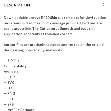
DESCRIPTION
Downloadable Lenovo B490 Skin cut templets for vinyl cutting
on various cutter. maximum coverage provided, buttons are
easily accessible. The Cut ensures Smooth and easy skin
application, especially at rounded corners.
our cut files are precisely designed and tested on the original
device using popular vinyl materials.
— ZIP File —
Compatibility ….
Available
— CDR
— SVG
— DXF
— PNG
— PLT
— EPS
— txt File Formats