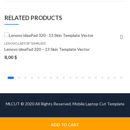
RELATED PRODUCTS
LENOVO LAPTOP TEMPLATE
Lenovo ideaPad 320 – 13 Skin Template Vector
8,00
$
MLCUT © 2020 All Rights Reserved. Mobile Laptop Cut Template
ADD TO CART