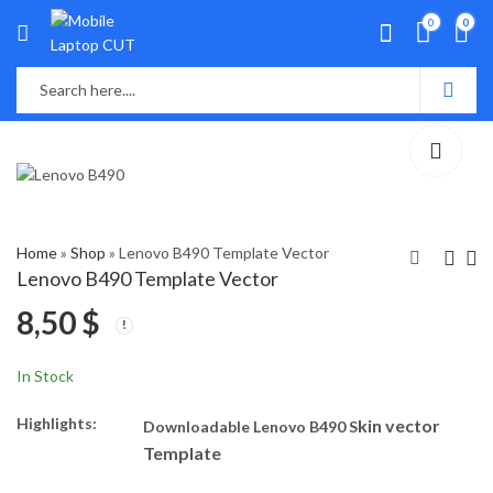
0
0
Home
»
Shop
»
Lenovo B490 Template Vector
Lenovo B490 Template Vector
8,50
$
Lenovo B40-70
Lenovo G400S
Template Vector
Template Vector
5,50
7,50
$
$
In Stock
Highlights:
kin vector
Downloadable Lenovo B490 S
Template