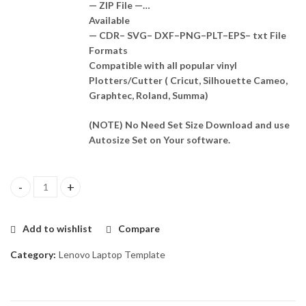
— ZIP File —…
Available
— CDR– SVG– DXF–PNG–PLT–EPS– txt File
Formats
Compatible with all popular vinyl
Plotters/Cutter ( Cricut, Silhouette Cameo,
Graphtec, Roland, Summa)
(NOTE) No Need Set Size Download and use
Autosize Set on Your software.
Lenovo B490 Template Vector quantity
Add to wishlist
Compare
Category:
Lenovo Laptop Template