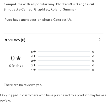
Compatible with all popular vinyl Plotters/Cutter ( Cricut,
Silhouette Cameo, Graphtec, Roland, Summa)
if you have any question please Contact Us.
REVIEWS (0)
5 ★
0
0 ★
4 ★
0
3 ★
0
0 Ratings
2 ★
0
1 ★
0
There are no reviews yet.
Only logged in customers who have purchased this product may leave a
review.