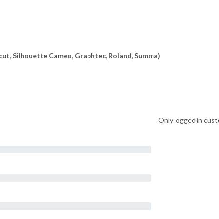
ricut, Silhouette Cameo, Graphtec, Roland, Summa)
Only logged in cust
on