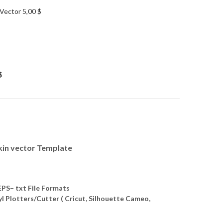
 Vector
5,00
$
$
kin vector Template
S– txt File Formats
yl Plotters/Cutter ( Cricut, Silhouette Cameo,