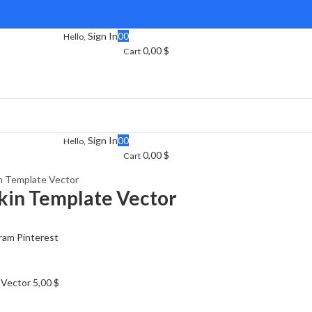
Sign In
0
0
Hello,
0,00
$
Cart
Sign In
0
0
Hello,
0,00
$
Cart
in Template Vector
Skin Template Vector
ram
Pinterest
e Vector
5,00
$