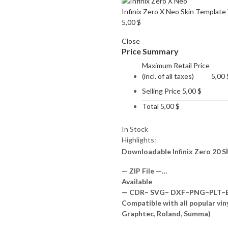
Infinix Zero X Neo Skin Template
5,00
$
Close
Price Summary
Maximum Retail Price
(incl. of all taxes)
5,00
Selling Price
5,00
$
Total
5,00
$
In Stock
Highlights:
Downloadable Infinix Zero 20 S
— ZIP File —…
Available
— CDR– SVG– DXF–PNG–PLT–EP
Compatible with all popular vin
Graphtec, Roland, Summa)