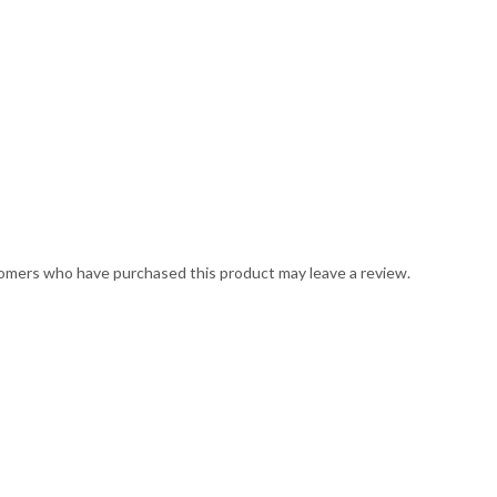
omers who have purchased this product may leave a review.