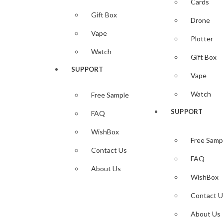
Cards
Gift Box
5,00
$
Drone
Add to cart
Vape
Plotter
Add to wi
Watch
Quick View
Gift Box
SUPPORT
Add to wi
Vape
Infinix Skin Template
Watch
Free Sample
Infinix Hot 11s Skin Template Vec
SUPPORT
FAQ
Highlights:
Downloadable Infinix Hot 11s skin vector Template
WishBox
Free Samp
— ZIP File —…
Contact Us
FAQ
Available
About Us
— CDR– SVG– DXF–PNG–PLT–EPS– txt File Formats
WishBox
Compatible with all popular vinyl Plotters/Cutter ( Cri
Contact U
(NOTE) No Need Set Size Download and use Autosize Se
About Us
4,00
$