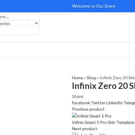
Welcome to Our Store
Home
»
Shop
»
Infinix Zero 20 Sk
Infinix Zero 20 
Share:
Facebook
Twitter
LinkedIn
Teleg
Previous product
Infinix Smart 5 Pro Skin Templat
Next product