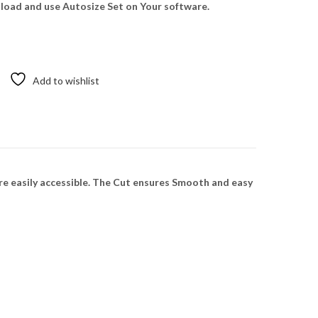
oad and use Autosize Set on Your software.
Add to wishlist
re easily accessible. The Cut ensures Smooth and easy