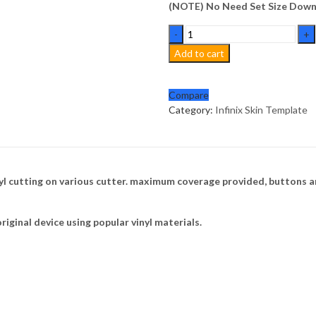
(NOTE) No Need Set Size Downl
Infinix
Zero
Add to cart
20
Skin
Template
Compare
Vector
Category:
Infinix Skin Template
quantity
nyl cutting on various cutter. maximum coverage provided, buttons a
riginal device using popular vinyl materials.