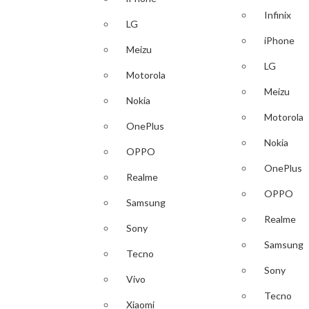
Infinix
LG
iPhone
Meizu
LG
Motorola
Meizu
Nokia
Motorola
OnePlus
Nokia
OPPO
OnePlus
Realme
OPPO
Samsung
Realme
Sony
Samsung
Tecno
Sony
Vivo
Tecno
Xiaomi