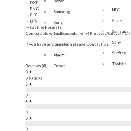
Razer
— DXF
— PNG
NFC
Samsung
— PLT
Razer
— EPS
Sony
— txt File Formats
Samsung
Compatible with all popular vinyl Plotters/Cutter ( C
Surface
Sony
if you have any question please Contact Us.
Toshiba
Surface
Xiaomi
Toshiba
Reviews (0)
Other
0 ★
Xiaomi
GAME
0 Ratings
5 ★
Other
PlayStation
0
GAME
4 ★
Nintendo
0
PlayStati
Xbox
3 ★
IPAD & TABLET
Nintendo
0