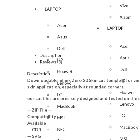
Vivo
LAPTOP
Xiaomi
Acer
LAPTOP
Asus
Acer
Dell
Description
Asus
HP
Reviews (0)
Dell
Huawei
Description
Downloadable Infinix Zero 20 Skin cut templets for vi
HP
Lenovo
skin application, especially at rounded corners.
Huawei
LG
our cut files are precisely designed and tested on the o
Lenovo
MacBook
— ZIP File —
LG
Compatibility ….
MSI
Available
MacBook
NFC
— CDR
— SVG
MSI