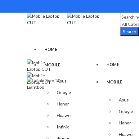
Search
HOME
HOME
MOBILE
Asus
MOBILE
Lightbox
Google
Asus
Honor
Google
Huawei
Honor
Infinix
Huawei
iPhone